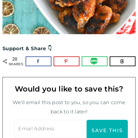
Support & Share 👇
20
SHARES
Would you like to save this?
We'll email this post to you, so you can come
back to it later!