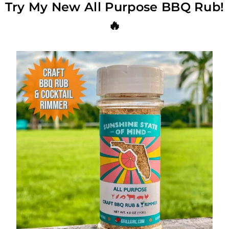
Try My New All Purpose BBQ Rub!
🔥