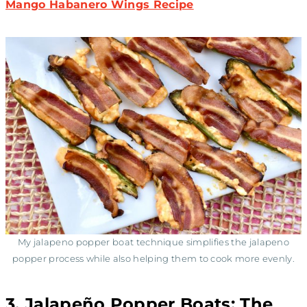
Mango Habanero Wings Recipe
My jalapeno popper boat technique simplifies the jalapeno
popper process while also helping them to cook more evenly.
3. Jalapeño Popper Boats: The