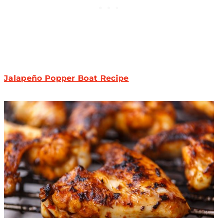
Jalapeño Popper Boat Recipe