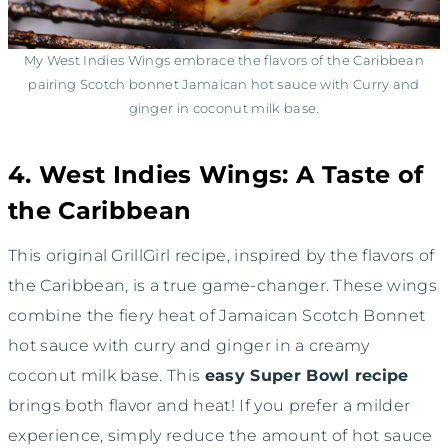
My West Indies Wings embrace the flavors of the Caribbean
pairing Scotch bonnet Jamaican hot sauce with Curry and
ginger in coconut milk base.
4. West Indies Wings: A Taste of
the Caribbean
This original GrillGirl recipe, inspired by the flavors of
the Caribbean, is a true game-changer. These wings
combine the fiery heat of Jamaican Scotch Bonnet
hot sauce with curry and ginger in a creamy
coconut milk base. This
easy Super Bowl recipe
brings both flavor and heat! If you prefer a milder
experience, simply reduce the amount of hot sauce