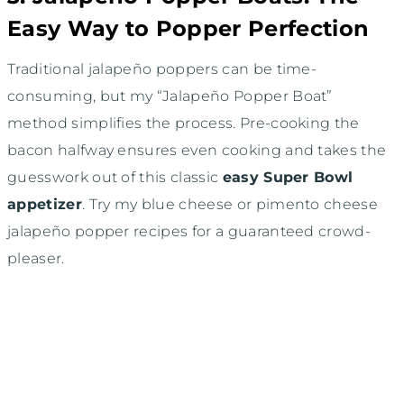
Easy Way to Popper Perfection
Traditional jalapeño poppers can be time-
consuming, but my “Jalapeño Popper Boat”
method simplifies the process. Pre-cooking the
bacon halfway ensures even cooking and takes the
guesswork out of this classic
easy Super Bowl
appetizer
. Try my blue cheese or pimento cheese
jalapeño popper recipes for a guaranteed crowd-
pleaser.