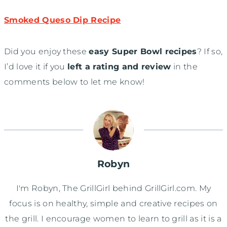
Smoked Queso Dip Recipe
Did you enjoy these
easy Super Bowl recipes
? If so,
I’d love it if you
left a rating and review
in the
comments below to let me know!
Robyn
I'm Robyn, The GrillGirl behind GrillGirl.com. My
focus is on healthy, simple and creative recipes on
the grill. I encourage women to learn to grill as it is a