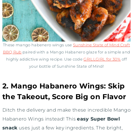
These mango habenero wings use
Sunshine State of Mind Craft
BBQ Rub
paired with a Mango Habanero glaze for a simple and
highly addictive wing recipe. Use code
GRILLGIRL for 30%
off
your bottle of Sunshine State of Mind!
2. Mango Habanero Wings: Skip
the Takeout, Score Big on Flavor
Ditch the delivery and make these incredible Mango
Habanero Wings instead! This
easy Super Bowl
snack
uses just a few key ingredients. The bright,