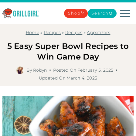
Skip
to
Shop
Search
content
Home
»
Recipes
»
Recipes
»
Appetizers
5 Easy Super Bowl Recipes to
Win Game Day
By
Robyn
Posted On
February 5, 2025
Updated On
March 4, 2025