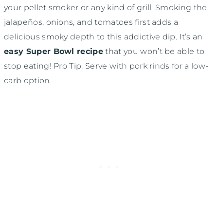
your pellet smoker or any kind of grill. Smoking the
jalapeños, onions, and tomatoes first adds a
delicious smoky depth to this addictive dip. It’s an
easy Super Bowl recipe
that you won’t be able to
stop eating! Pro Tip: Serve with pork rinds for a low-
carb option.