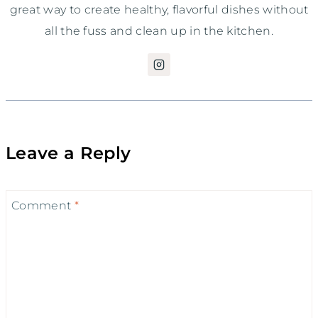
great way to create healthy, flavorful dishes without
all the fuss and clean up in the kitchen.
Leave a Reply
Comment
*