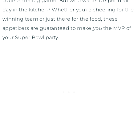
course, the big game! But who wants to spend all
day in the kitchen? Whether you’re cheering for the
winning team or just there for the food, these
appetizers are guaranteed to make
you
the MVP of
your Super Bowl party.