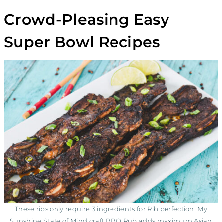
Crowd-Pleasing Easy
Super Bowl Recipes
These ribs only require 3 ingredients for Rib perfection. My
Sunshine State of Mind craft BBQ Rub adds maximum Asian