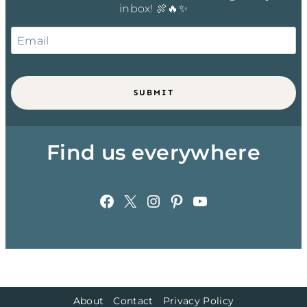
inbox! 🍖🔥✨
SUBMIT
Find us everywhere
Facebook
X
Instagram
Pinterest
YouTube
About
Contact
Privacy Policy