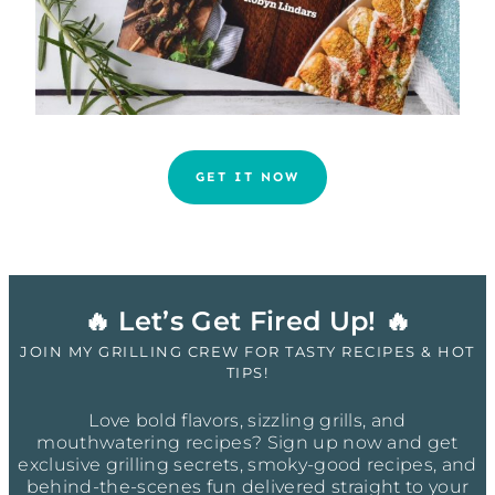
GET IT NOW
🔥 Let’s Get Fired Up! 🔥
JOIN MY GRILLING CREW FOR TASTY RECIPES & HOT
TIPS!
Love bold flavors, sizzling grills, and
mouthwatering recipes? Sign up now and get
exclusive grilling secrets, smoky-good recipes, and
behind-the-scenes fun delivered straight to your