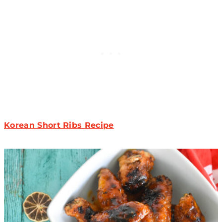
Korean Short Ribs Recipe