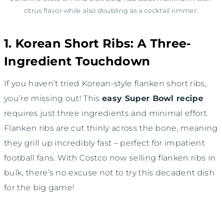
citrus flavor while also doubling as a cocktail rimmer.
1. Korean Short Ribs: A Three-
Ingredient Touchdown
If you haven’t tried Korean-style flanken short ribs,
you’re missing out! This
easy Super Bowl recipe
requires just three ingredients and minimal effort.
Flanken ribs are cut thinly across the bone, meaning
they grill up incredibly fast – perfect for impatient
football fans. With Costco now selling flanken ribs in
bulk, there’s no excuse not to try this decadent dish
for the big game!