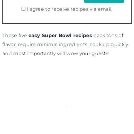
I agree to receive recipes via email.
These five
easy Super Bowl recipes
pack tons of
flavor, require minimal ingredients, cook up quickly
and most importantly will wow your guests!