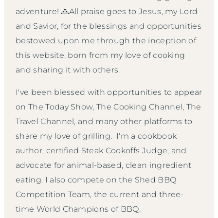
adventure! 🙏All praise goes to Jesus, my Lord
and Savior, for the blessings and opportunities
bestowed upon me through the inception of
this website, born from my love of cooking
and sharing it with others.
I've been blessed with opportunities to appear
on The Today Show, The Cooking Channel, The
Travel Channel, and many other platforms to
share my love of grilling. I'm a cookbook
author, certified Steak Cookoffs Judge, and
advocate for animal-based, clean ingredient
eating. I also compete on the Shed BBQ
Competition Team, the current and three-
time World Champions of BBQ.