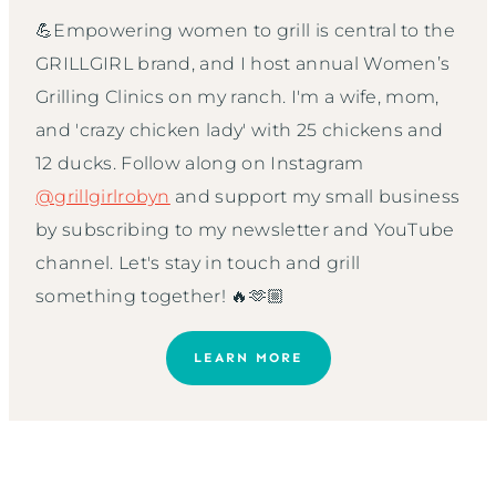
💪Empowering women to grill is central to the
GRILLGIRL brand, and I host annual Women’s
Grilling Clinics on my ranch. I'm a wife, mom,
and 'crazy chicken lady' with 25 chickens and
12 ducks. Follow along on Instagram
@grillgirlrobyn
and support my small business
by subscribing to my newsletter and YouTube
channel. Let's stay in touch and grill
something together! 🔥🫶🏼
LEARN MORE