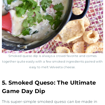
Smoked queso dip is always a crowd favorite and comes
together quite easily with a few smoked ingredients paired with
easy to melt Velveeta cheese.
5. Smoked Queso: The Ultimate
Game Day Dip
This super-simple smoked queso can be made in