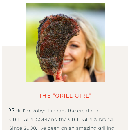
THE “GRILL GIRL”
👋 Hi, I'm Robyn Lindars, the creator of
GRILLGIRL.COM and the GRILLGIRL® brand.
Since 2008, I've been on an amazing grilling