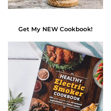
Get My NEW Cookbook!