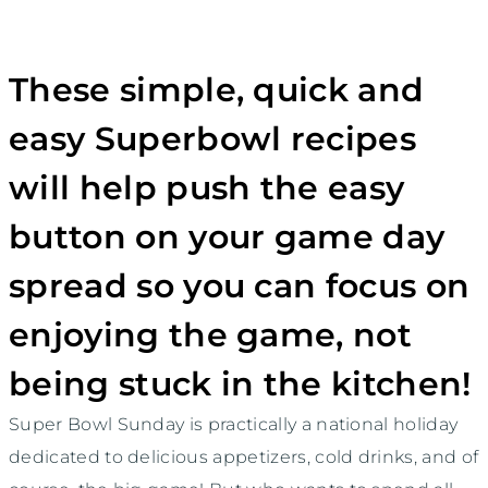
These simple, quick and
easy Superbowl recipes
will help push the easy
button on your game day
spread so you can focus on
enjoying the game, not
being stuck in the kitchen!
Super Bowl Sunday is practically a national holiday
dedicated to delicious appetizers, cold drinks, and of