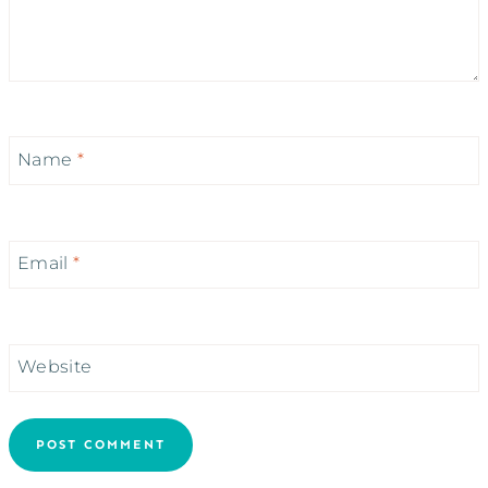
Name
*
Email
*
Website