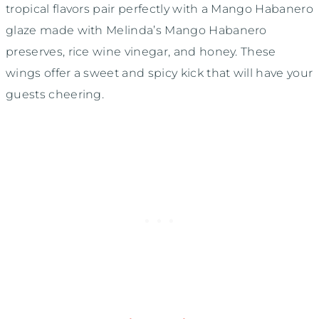
tropical flavors pair perfectly with a Mango Habanero
glaze made with Melinda’s Mango Habanero
preserves, rice wine vinegar, and honey. These
wings offer a sweet and spicy kick that will have your
guests cheering.