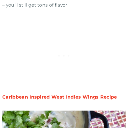
– you’ll still get tons of flavor.
Caribbean Inspired West Indies Wings Recipe