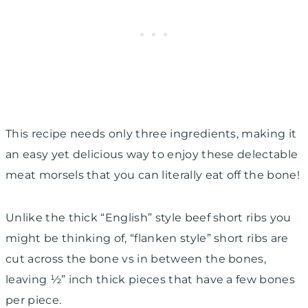
This recipe needs only three ingredients, making it
an easy yet delicious way to enjoy these delectable
meat morsels that you can literally eat off the bone!
Unlike the thick “English” style beef short ribs you
might be thinking of, “flanken style” short ribs are
cut across the bone vs in between the bones,
leaving ½” inch thick pieces that have a few bones
per piece.