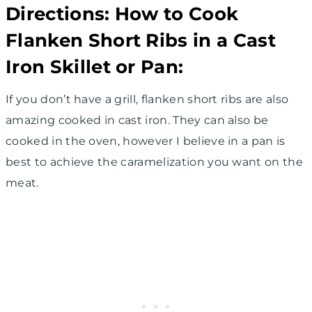
Directions: How to Cook
Flanken Short Ribs in a Cast
Iron Skillet or Pan:
If you don’t have a grill, flanken short ribs are also
amazing cooked in cast iron. They can also be
cooked in the oven, however I believe in a pan is
best to achieve the caramelization you want on the
meat.