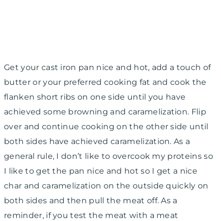
Get your cast iron pan nice and hot, add a touch of
butter or your preferred cooking fat and cook the
flanken short ribs on one side until you have
achieved some browning and caramelization. Flip
over and continue cooking on the other side until
both sides have achieved caramelization. As a
general rule, I don’t like to overcook my proteins so
I like to get the pan nice and hot so I get a nice
char and caramelization on the outside quickly on
both sides and then pull the meat off. As a
reminder, if you test the meat with a meat