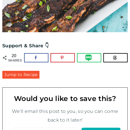
Support & Share 👇
20
SHARES
Jump to Recipe
Would you like to save this?
We'll email this post to you, so you can come
back to it later!