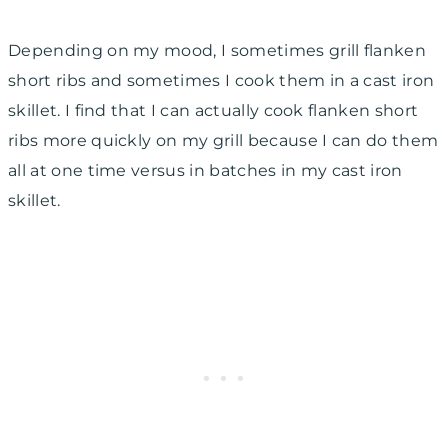
Depending on my mood, I sometimes grill flanken
short ribs and sometimes I cook them in a cast iron
skillet. I find that I can actually cook flanken short
ribs more quickly on my grill because I can do them
all at one time versus in batches in my cast iron
skillet.