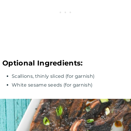
Optional Ingredients:
Scallions, thinly sliced (for garnish)
White sesame seeds (for garnish)