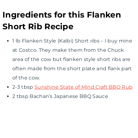
Ingredients for this Flanken
Short Rib Recipe
1 lb Flanken Style (Kalbi) Short ribs – I buy mine
at Costco. They make them from the Chuck
area of the cow but flanken style short ribs are
often made from the short plate and flank part
of the cow.
2-3 tbsp
Sunshine State of Mind Craft BBQ Rub
2 tbsp Bachan’s Japanese BBQ Sauce