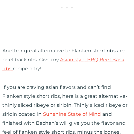
Another great alternative to Flanken short ribs are
beef back ribs. Give my
Asian style BBQ Beef Back
ribs
recipe a try!
If you are craving asian flavors and can’t find
Flanken style short ribs, here is a great alternative-
thinly sliced ribeye or sirloin. Thinly sliced ribeye or
sirloin coated in
Sunshine State of Mind
and
finished with Bachan’s will give you the flavor and
feel of flanken style short ribs, minus the bones.