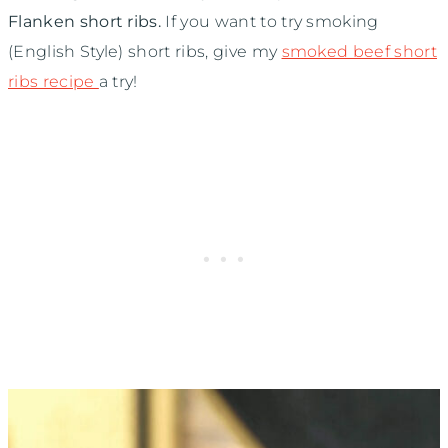
Flanken short ribs.
If you want to try smoking
(English Style) short ribs, give my
smoked beef short
ribs recipe
a try!