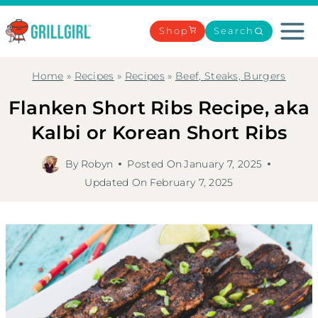
Skip
to
Shop
Search
content
Home
»
Recipes
»
Recipes
»
Beef, Steaks, Burgers
Flanken Short Ribs Recipe, aka
Kalbi or Korean Short Ribs
By
Robyn
Posted On
January 7, 2025
Updated On
February 7, 2025