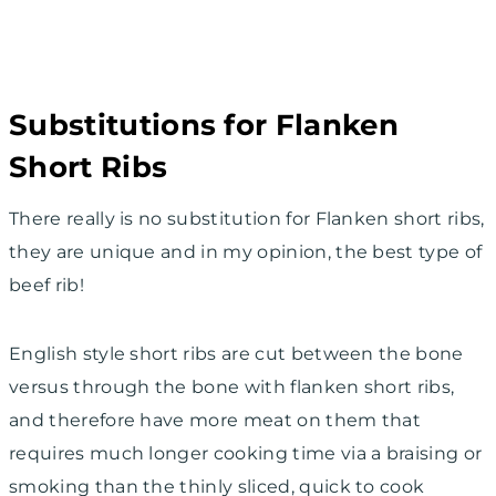
Substitutions for Flanken
Short Ribs
There really is no substitution for Flanken short ribs,
they are unique and in my opinion, the best type of
beef rib!
English style short ribs are cut between the bone
versus through the bone with flanken short ribs,
and therefore have more meat on them that
requires much longer cooking time via a braising or
smoking than the thinly sliced, quick to cook