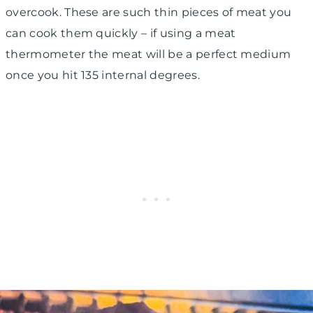
overcook. These are such thin pieces of meat you
can cook them quickly – if using a meat
thermometer the meat will be a perfect medium
once you hit 135 internal degrees.