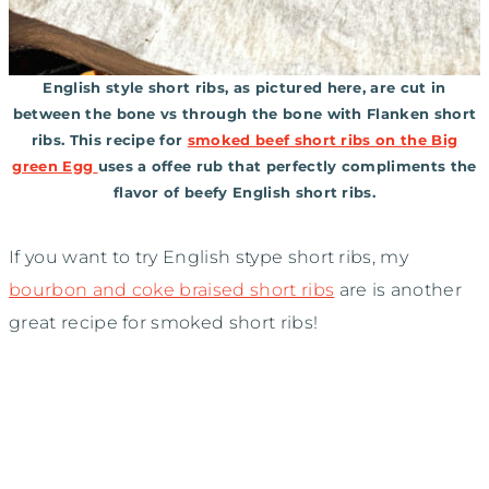
English style short ribs, as pictured here, are cut in
between the bone vs through the bone with Flanken short
ribs. This recipe for
smoked beef short ribs on the Big
green Egg
uses a offee rub that perfectly compliments the
flavor of beefy English short ribs.
If you want to try English stype short ribs, my
bourbon and coke braised short ribs
are is another
great recipe for smoked short ribs!