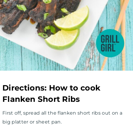
Directions: How to cook
Flanken Short Ribs
First off, spread all the flanken short ribs out on a
big platter or sheet pan.