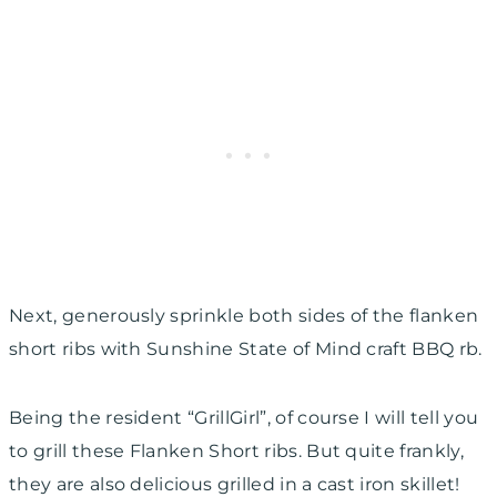
Next, generously sprinkle both sides of the flanken
short ribs with Sunshine State of Mind craft BBQ rb.
Being the resident “GrillGirl”, of course I will tell you
to grill these Flanken Short ribs. But quite frankly,
they are also delicious grilled in a cast iron skillet!