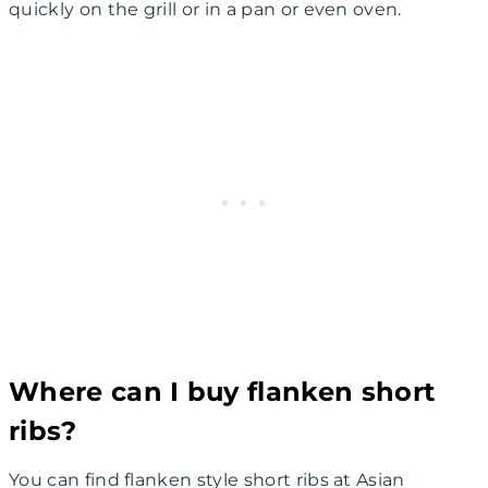
quickly on the grill or in a pan or even oven.
Where can I buy flanken short
ribs?
You can find flanken style short ribs at Asian