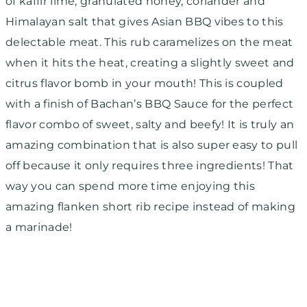
of kaffir lime, granulated honey, coriander and
Himalayan salt that gives Asian BBQ vibes to this
delectable meat. This rub caramelizes on the meat
when it hits the heat, creating a slightly sweet and
citrus flavor bomb in your mouth! This is coupled
with a finish of Bachan’s BBQ Sauce for the perfect
flavor combo of sweet, salty and beefy! It is truly an
amazing combination that is also super easy to pull
off because it only requires three ingredients! That
way you can spend more time enjoying this
amazing flanken short rib recipe instead of making
a marinade!