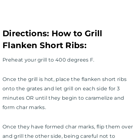
Directions: How to Grill
Flanken Short Ribs:
Preheat your grill to 400 degrees F.
Once the grill is hot, place the flanken short ribs
onto the grates and let grill on each side for 3
minutes OR until they begin to caramelize and
form char marks.
Once they have formed char marks, flip them over
and grill the other side, being careful not to