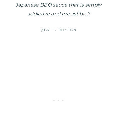
Japanese BBQ sauce that is simply
addictive and irresistible!!
@GRILLGIRLROBYN