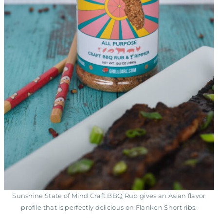
Sunshine State of Mind Craft BBQ Rub gives an Asian flavor
profile that is perfectly delicious on Flanken Short ribs.