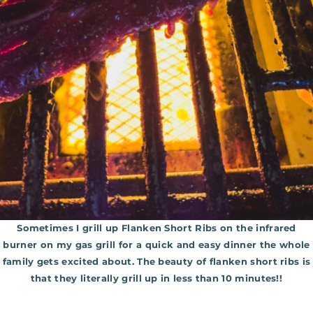
Sometimes I grill up Flanken Short Ribs on the infrared
burner on my gas grill for a quick and easy dinner the whole
family gets excited about. The beauty of flanken short ribs is
that they literally grill up in less than 10 minutes!!