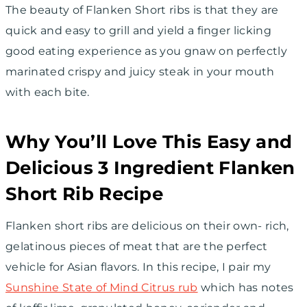
The beauty of Flanken Short ribs is that they are
quick and easy to grill and yield a finger licking
good eating experience as you gnaw on perfectly
marinated crispy and juicy steak in your mouth
with each bite.
Why You’ll Love This Easy and
Delicious 3 Ingredient Flanken
Short Rib Recipe
Flanken short ribs are delicious on their own- rich,
gelatinous pieces of meat that are the perfect
vehicle for Asian flavors. In this recipe, I pair my
Sunshine State of Mind Citrus rub
which has notes