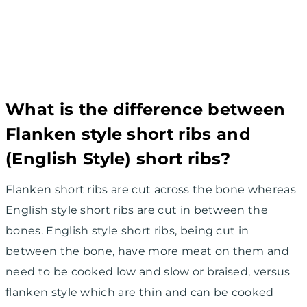
What is the difference between
Flanken style short ribs and
(English Style) short ribs?
Flanken short ribs are cut across the bone whereas
English style short ribs are cut in between the
bones. English style short ribs, being cut in
between the bone, have more meat on them and
need to be cooked low and slow or braised, versus
flanken style which are thin and can be cooked