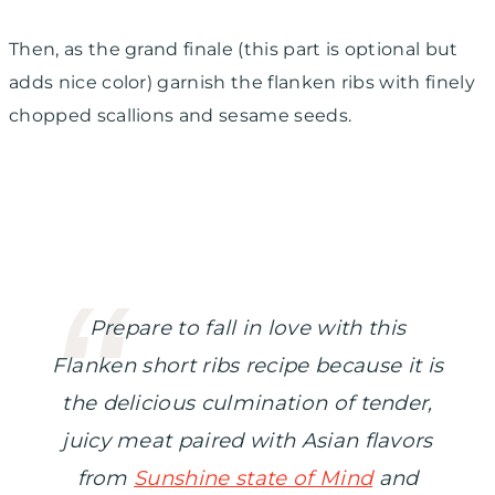
Then, as the grand finale (this part is optional but
adds nice color) garnish the flanken ribs with finely
chopped scallions and sesame seeds.
Prepare to fall in love with this
Flanken short ribs recipe because it is
the delicious culmination of tender,
juicy meat paired with Asian flavors
from
Sunshine state of Mind
and