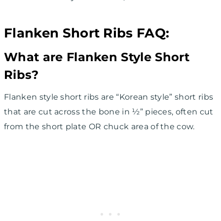
Flanken Short Ribs FAQ:
What are Flanken Style Short
Ribs?
Flanken style short ribs are “Korean style” short ribs
that are cut across the bone in ½” pieces, often cut
from the short plate OR chuck area of the cow.