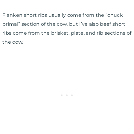
Flanken short ribs usually come from the “chuck
primal” section of the cow, but I’ve also beef short
ribs come from the brisket, plate, and rib sections of
the cow.