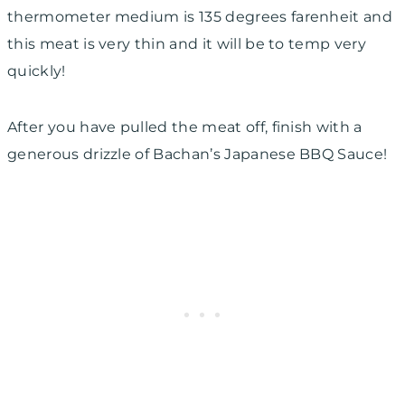
thermometer medium is 135 degrees farenheit and
this meat is very thin and it will be to temp very
quickly!
After you have pulled the meat off, finish with a
generous drizzle of Bachan’s Japanese BBQ Sauce!