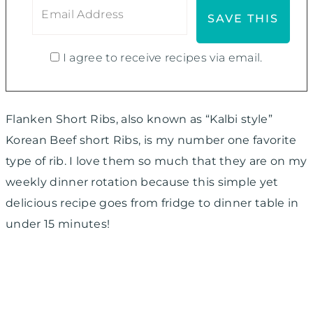
I agree to receive recipes via email.
Flanken Short Ribs, also known as “Kalbi style”
Korean Beef short Ribs, is my number one favorite
type of rib. I love them so much that they are on my
weekly dinner rotation because this simple yet
delicious recipe goes from fridge to dinner table in
under 15 minutes!