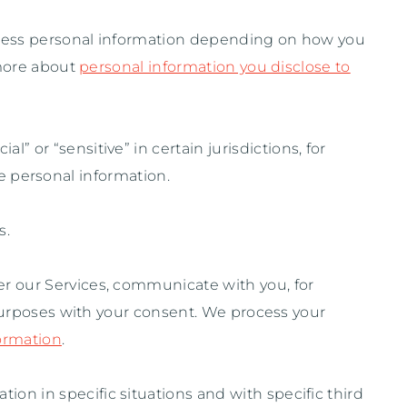
ocess personal information depending on how you
 more about
personal information you disclose to
cial” or “sensitive”
in certain jurisdictions, for
e personal information.
s.
r our Services, communicate with you, for
purposes with your consent. We process your
ormation
.
ion in specific situations and with specific
third