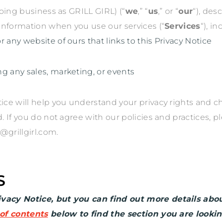
oing business as
GRILL GIRL
)
(
“
we
,” “
us
,” or “
our
“
), des
 information when you use our services (
“
Services
“
), i
 or any website of ours that links to this Privacy Notice
ng any sales, marketing, or events
tice will help you understand your privacy rights and c
If you do not agree with our policies and practices, pl
@grillgirl.com
.
S
acy Notice, but you can find out more details about
 of contents
below to find the section you are lookin