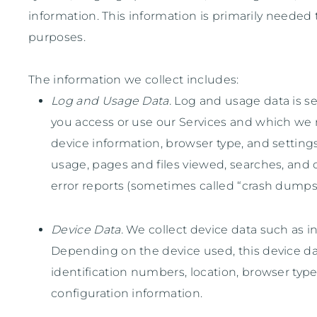
information. This information is primarily needed 
purposes.
The information we collect includes:
Log and Usage Data.
Log and usage data is se
you access or use our Services and which we r
device information, browser type, and settings
usage, pages and files viewed, searches, and o
error reports (sometimes called
“crash dumps
Device Data.
We collect device data such as in
Depending on the device used, this device dat
identification numbers, location, browser typ
configuration information.