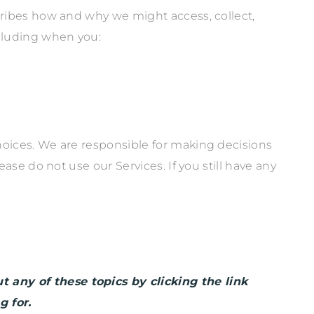
cribes how and why we might access, collect,
ncluding when you:
hoices. We are responsible for making decisions
ease do not use our Services.
If you still have any
 any of these topics by clicking the link
g for.