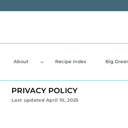
Skip
to
content
About
Recipe Index
Big Gree
PRIVACY POLICY
Last updated
April 10, 2025