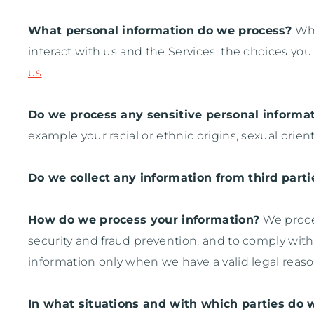
What personal information do we process?
Whe
interact with us and the Services, the choices y
us
.
Do we process any sensitive personal informa
example your racial or ethnic origins, sexual orient
Do we collect any information from third parti
How do we process your information?
We proces
security and fraud prevention, and to comply wit
information only when we have a valid legal reas
In what situations and with which
parties do 