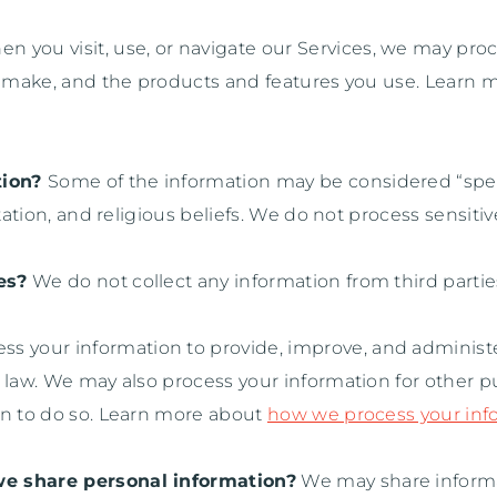
n you visit, use, or navigate our Services, we may pr
ou make, and the products and features you use. Learn
tion?
Some of the information may be considered
“spe
ation, and religious beliefs.
We do not process sensitiv
es?
We do not collect any information from third partie
s your information to provide, improve, and administe
h law. We may also process your information for other 
on to do so. Learn more about
how we process your inf
we share personal information?
We may share informat