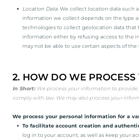
Location Data.
We collect location data such a
information we collect depends on the type a
technologies to collect geolocation data that t
information either by refusing access to the i
may not be able to use certain aspects of the 
2. HOW DO WE PROCESS
In Short:
We process your information to provide,
comply with law. We may also process your inform
We process your personal information for a var
To facilitate account creation and authen
log in to your account, as well as keep your a