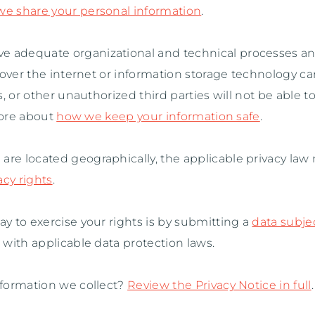
 share your personal information
.
ve adequate
organizational
and technical processes an
 over the internet or information storage technology 
, or other
unauthorized
third parties will not be able t
more about
how we keep your information safe
.
e located geographically, the applicable privacy law
acy rights
.
y to exercise your rights is by
submitting a
data subje
with applicable data protection laws.
formation we collect?
Review the Privacy Notice in full
.