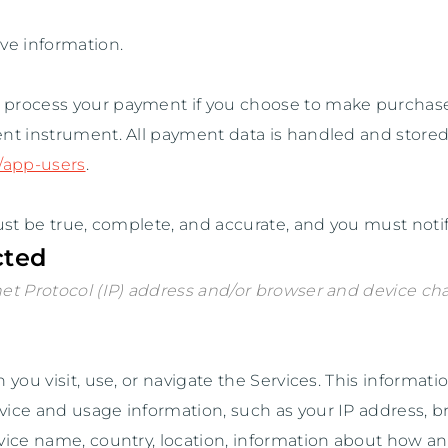
ve information.
o process your payment if you choose to make purchas
nt instrument. All payment data is handled and stored
y/app-users
.
ust be true, complete, and accurate, and you must noti
cted
t Protocol (IP) address and/or browser and device char
ou visit, use, or navigate the Services. This information
ice and usage information, such as your IP address, br
vice name, country, location, information about how a