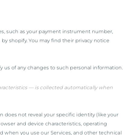
es, such as your payment instrument number,
 by
shopify
. You may find their privacy notice
fy us of any changes to such personal information.
acteristics — is collected automatically when
 does not reveal your specific identity (like your
owser and device characteristics, operating
nd when you use our Services, and other technical