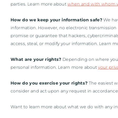
parties. Learn more about
when and with whom we
How do we keep your information safe?
We ha
information. However, no electronic transmission
promise or guarantee that hackers, cybercriminals
access, steal, or modify your information. Learn 
What are your rights?
Depending on where you ar
personal information. Learn more about
your priv
How do you exercise your rights?
The easiest wa
consider and act upon any request in accordance 
Want to learn more about what we do with any in