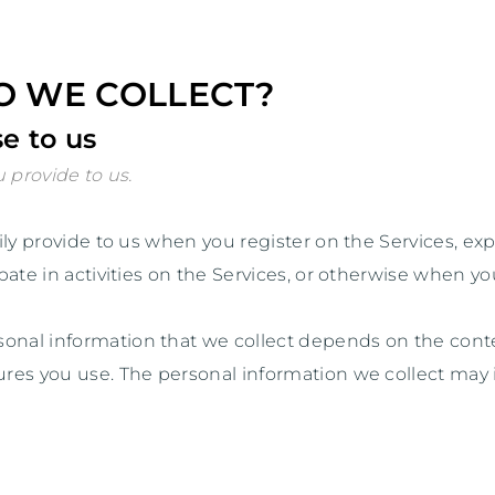
O WE COLLECT?
e to us
 provide to us.
rily provide to us when you
register on the Services,
exp
ate in activities on the Services, or otherwise when yo
onal information that we collect depends on the contex
res you use. The personal information we collect may 