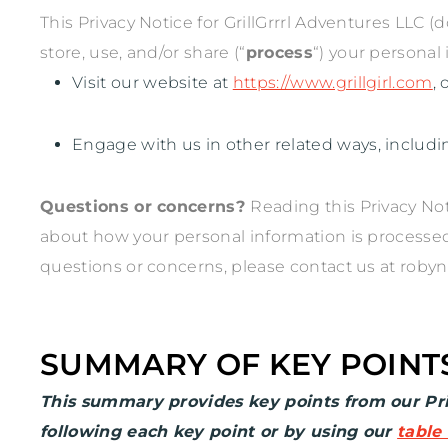
This Privacy Notice for
GrillGrrrl Adventures LLC
(d
store, use, and/or share (
“
process
“
) your personal
Visit our website
at
https://www.grillgirl.com
,
Engage with us in other related ways, includi
Questions or concerns?
Reading this Privacy No
about how your personal information is processed. 
questions or concerns, please contact us at
robyn
SUMMARY OF KEY POINT
This summary provides key points from our Priv
following each key point or by using our
table