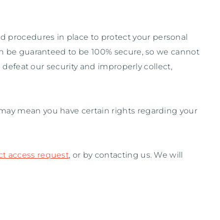
d procedures in place to protect your personal
can be guaranteed to be 100% secure, so we cannot
o defeat our security and improperly collect,
 may mean you have certain rights regarding your
ct access request
, or by contacting us. We will