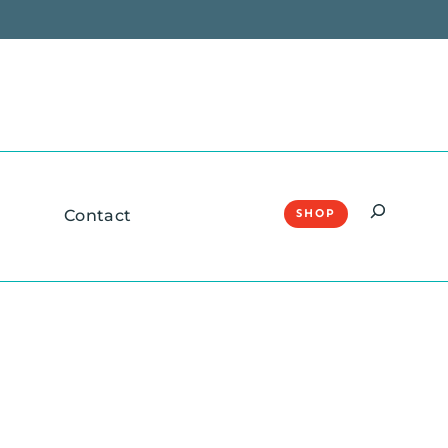
Search
Contact
SHOP