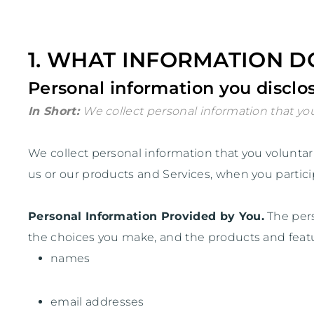
1. WHAT INFORMATION D
Personal information you disclos
In Short:
We collect personal information that you
We collect personal information that you volunta
us or our products and Services, when you particip
Personal Information Provided by You.
The pers
the choices you make, and the products and featu
names
email addresses