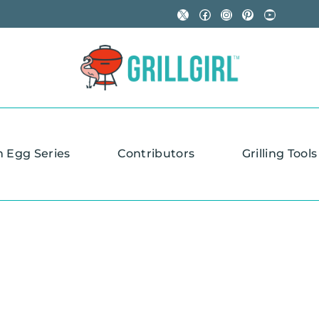
X
Facebook
Instagram
Pinterest
YouTube
n Egg Series
Contributors
Grilling Tools