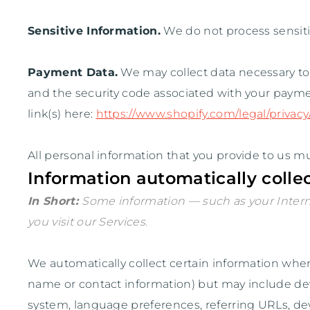
Sensitive Information.
We do not process sensiti
Payment Data.
We may collect data necessary t
and the security code associated with your payme
link(s) here:
https://www.shopify.com/legal/privac
All personal information that you provide to us m
Information automatically colle
In Short:
Some information — such as your Interne
you visit our Services.
We automatically collect certain information when y
name or contact information) but may include dev
system, language preferences, referring URLs, de