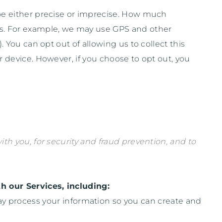
 be either precise or imprecise. How much
ces. For example, we may use GPS and other
. You can opt out of allowing us to collect this
r device. However, if you choose to opt out, you
h you, for security and fraud prevention, and to
h our Services, including:
 process your information so you can create and