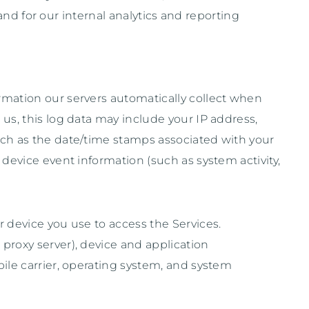
and for our internal analytics and reporting
rmation our servers automatically collect when
us, this log data may include your IP address,
uch as the date/time stamps associated with your
device event information (such as system activity,
 device you use to access the Services.
proxy server), device and application
ile carrier, operating system, and system