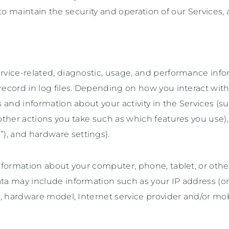
to maintain the security and operation of our Services, 
rvice-related, diagnostic, usage, and performance info
ecord in log files. Depending on how you interact with 
 and information about your activity in the Services
(s
ther actions you take such as which features you use), 
”
), and hardware settings).
formation about your computer, phone, tablet, or other
a may include information such as your IP address (or 
e, hardware model, Internet service provider and/or mob