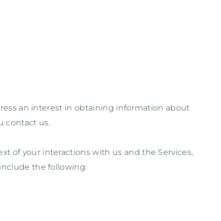
ress an interest in obtaining information about
u contact us.
t of your interactions with us and the Services,
include the following: