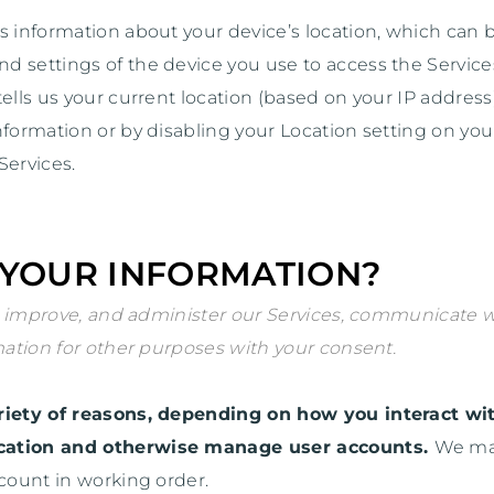
s information about your device’s location, which can
nd settings of the device you use to access the Servi
ells us your current location (based on your IP address)
nformation or by disabling your Location setting on you
Services.
 YOUR INFORMATION?
 improve, and administer our Services, communicate wit
ation for other purposes with your consent.
iety of reasons, depending on how you interact wit
tication and otherwise manage user accounts.
We may
ccount in working order.