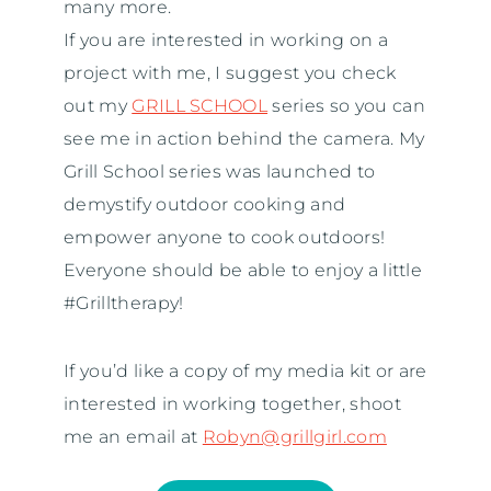
many more.
If you are interested in working on a
project with me, I suggest you check
out my
GRILL SCHOOL
series so you can
see me in action behind the camera. My
Grill School series was launched to
demystify outdoor cooking and
empower anyone to cook outdoors!
Everyone should be able to enjoy a little
#Grilltherapy!
If you’d like a copy of my media kit or are
interested in working together, shoot
me an email at
Robyn@grillgirl.com