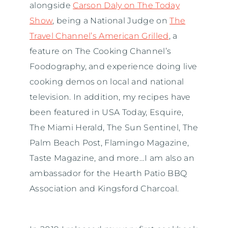
alongside
Carson Daly on The Today
Show
, being a National Judge on
The
Travel Channel’s American Grilled
, a
feature on The Cooking Channel’s
Foodography, and experience doing live
cooking demos on local and national
television. In addition, my recipes have
been featured in USA Today, Esquire,
The Miami Herald, The Sun Sentinel, The
Palm Beach Post, Flamingo Magazine,
Taste Magazine, and more…I am also an
ambassador for the Hearth Patio BBQ
Association and Kingsford Charcoal.