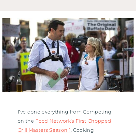
I’ve done everything from Competing
on the
Food Network’s First Chopped
Grill Masters Season 1
, Cooking