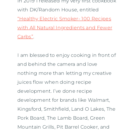
In 2019 I released my very first cookbook
with DK/Random House, entitled
“Healthy Electric Smoker- 100 Recipes
with All Natural Ingredients and Fewer
Carbs”
.
I am blessed to enjoy cooking in front of
and behind the camera and love
nothing more than letting my creative
juices flow when doing recipe
development. I’ve done recipe
development for brands like Walmart,
Kingsford, Smithfield, Land O Lakes, The
Pork Board, The Lamb Board, Green
Mountain Grills, Pit Barrel Cooker, and