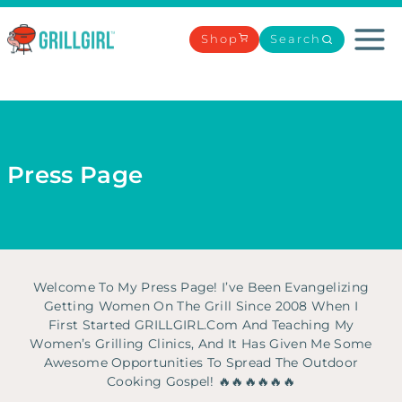
Skip
to
Shop
Search
content
Press Page
Welcome To My Press Page! I’ve Been Evangelizing
Getting Women On The Grill Since 2008 When I
First Started GRILLGIRL.com And Teaching My
Women’s Grilling Clinics, And It Has Given Me Some
Awesome Opportunities To Spread The Outdoor
Cooking Gospel! 🔥🔥🔥🔥🔥🔥