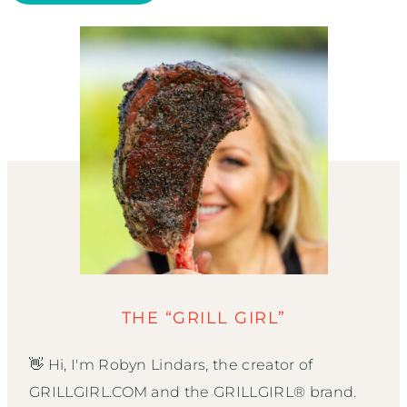
THE “GRILL GIRL”
👋 Hi, I'm Robyn Lindars, the creator of
GRILLGIRL.COM and the GRILLGIRL® brand.