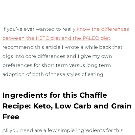
If you’ve ever wanted to really
know the differences
between the KETO diet and the PALEO diet,
I
recommend this article I wrote a while back that
digs into core differences and I give my own
preferences for short term versus long term
adoption of both of these styles of eating.
Ingredients for this Chaffle
Recipe: Keto, Low Carb and Grain
Free
All you need are a few simple ingredients for this