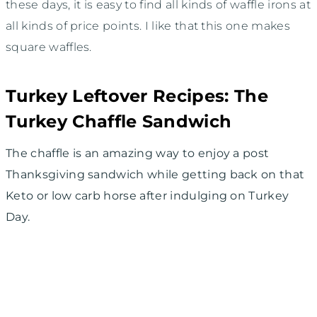
these days, it is easy to find all kinds of waffle irons at
all kinds of price points. I like that this one makes
square waffles.
Turkey Leftover Recipes: The
Turkey Chaffle Sandwich
The chaffle is an amazing way to enjoy a post
Thanksgiving sandwich while getting back on that
Keto or low carb horse after indulging on Turkey
Day.