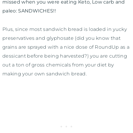
missed when you were eating Keto, Low carb and
paleo: SANDWICHES!!
Plus, since most sandwich bread is loaded in yucky
preservatives and glyphosate (did you know that
grains are sprayed with a nice dose of RoundUp as a
dessicant before being harvested?) you are cutting
out a ton of gross chemicals from your diet by
making your own sandwich bread.