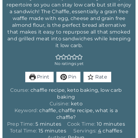
repertoire so you can stay low carb but still enjoy
a sandwich! The Chaffle, essentially a grain free
waffle made with egg, cheese and grain free
almond flour, is the perfect bread alternative
that makes it easy to repurpose all that smoked
and grilled meat into sandwiches while keeping
it low carb.
No ratings yet
Print
Pin
Rate
Course:
chaffle recipe, keto baking, low carb
baking
Cuisine:
keto
Keyword:
chaffle, chaffle recipe, what is a
chaffle?
m
m
Prep Time:
5
minutes
Cook Time:
10
minutes
i
m
i
Total Time:
15
minutes
Servings:
4
chaffles
n
i
n
Author:
Robyn