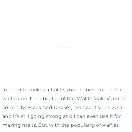
In order to make a chaffle, you’re going to need a
waffle iron. I’m a big fan of this Waffle Maker/griddle
combo by Black And Decker, I’ve had it since 2013
and it’s still going strong and I can even use it for
making melts. But, with the popularity of waffles