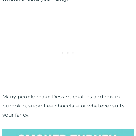
Many people make Dessert chaffles and mix in
pumpkin, sugar free chocolate or whatever suits
your fancy.