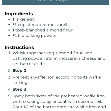
u
n
u
t
u
t
Ingredients
e
t
e
1
large egg
s
e
s
½
cup
shredded mozzarella
s
1
tbsb blanched almond flour
¼
tsp
baking powder
Instructions
Whisk together egg, almond flour, and
baking powder. Stir in mozzarella cheese and
set batter aside.
Step 2
Preheat a waffle iron according to its waffle
settings.
Step 3
Spray both sides of the preheated waffle iron
with cooking spray or coat with coconut oil.
Pour 1/2 of the batter onto the waffle iron and