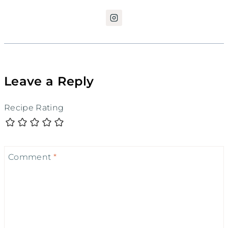
Leave a Reply
Recipe Rating
Comment
*