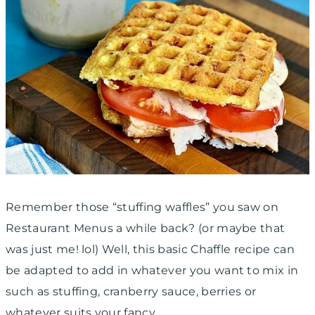
Remember those “stuffing waffles” you saw on
Restaurant Menus a while back? (or maybe that
was just me! lol) Well, this basic Chaffle recipe can
be adapted to add in whatever you want to mix in
such as stuffing, cranberry sauce, berries or
whatever suits your fancy.