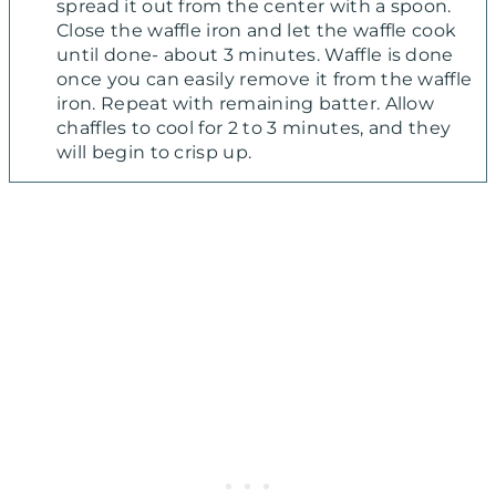
spread it out from the center with a spoon.
Close the waffle iron and let the waffle cook
until done- about 3 minutes. Waffle is done
once you can easily remove it from the waffle
iron. Repeat with remaining batter. Allow
chaffles to cool for 2 to 3 minutes, and they
will begin to crisp up.