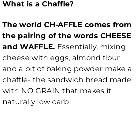
What is a Chaffle?
The world CH-AFFLE comes from
the pairing of the words CHEESE
and WAFFLE.
Essentially, mixing
cheese with eggs, almond flour
and a bit of baking powder make a
chaffle- the sandwich bread made
with NO GRAIN that makes it
naturally low carb.