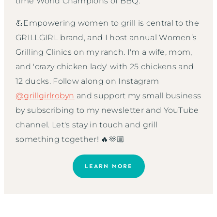
time World Champions of BBQ.
💪Empowering women to grill is central to the
GRILLGIRL brand, and I host annual Women’s
Grilling Clinics on my ranch. I'm a wife, mom,
and 'crazy chicken lady' with 25 chickens and
12 ducks. Follow along on Instagram
@grillgirlrobyn
and support my small business
by subscribing to my newsletter and YouTube
channel. Let's stay in touch and grill
something together! 🔥🫶🏼
LEARN MORE