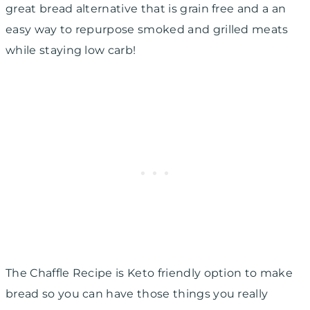
great bread alternative that is grain free and a an
easy way to repurpose smoked and grilled meats
while staying low carb!
The Chaffle Recipe is Keto friendly option to make
bread so you can have those things you really