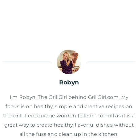
Robyn
I'm Robyn, The GrillGirl behind GrillGirl.com. My
focus is on healthy, simple and creative recipes on
the grill. I encourage women to learn to grill as it is a
great way to create healthy, flavorful dishes without
all the fuss and clean up in the kitchen.