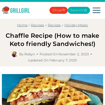
Skip
to
Shop
Search
content
Home
»
Recipes
»
Recipes
»
Holiday Meals
Chaffle Recipe (How to make
Keto friendly Sandwiches!)
By
Robyn
Posted On
November 2, 2023
Updated On
February 7, 2025