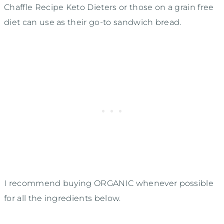
Chaffle Recipe Keto Dieters or those on a grain free
diet can use as their go-to sandwich bread.
I recommend buying ORGANIC whenever possible
for all the ingredients below.