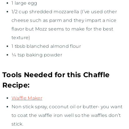
1
large egg
1/2 cup
shredded mozzarella (I’ve used other
cheese such as parm and they impart a nice
flavor but Mozz seems to make for the best
texture)
1
tbsb blanched almond flour
¼ tsp
baking powder
Tools Needed for this Chaffle
Recipe:
Waffle Maker
Non stick spray, coconut oil or butter- you want
to coat the waffle iron well so the waffles don’t
stick.