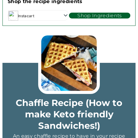
Shop the recipe ingredients
Shop Ingredients
Instacart
Chaffle Recipe (How to
make Keto friendly
Sandwiches!)
An easy chaffle recipe to have in your recipe