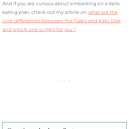
And if you are curious about embarking on a Keto
eating plan, check out my article on
what are the
core differences between the Paleo and Keto Diet
and which one is right for you?