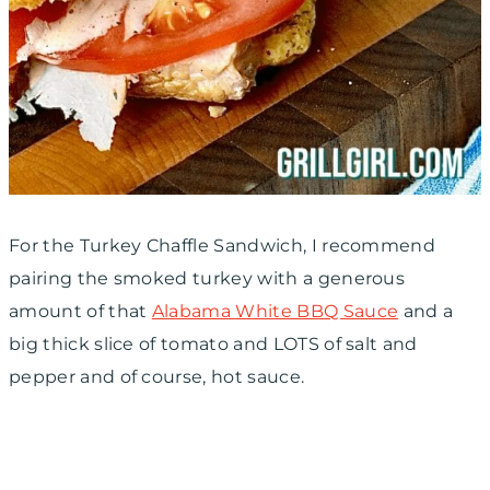
For the Turkey Chaffle Sandwich, I recommend
pairing the smoked turkey with a generous
amount of that
Alabama White BBQ Sauce
and a
big thick slice of tomato and LOTS of salt and
pepper and of course, hot sauce.