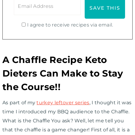
I agree to receive recipes via email.
A Chaffle Recipe Keto
Dieters Can Make to Stay
the Course!!
As part of my
turkey leftover series
, I thought it was
time I introduced my BBQ audience to the Chaffle.
What is the Chaffle You ask? Well, let me tell you
that the chaffle is a game changer! First of all, it is a