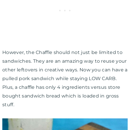
However, the Chaffle should not just be limited to
sandwiches. They are an amazing way to reuse your
other leftovers in creative ways. Now you can have a
pulled pork sandwich while staying LOW CARB.
Plus, a chaffle has only 4 ingredients versus store
bought sandwich bread which is loaded in gross
stuff.