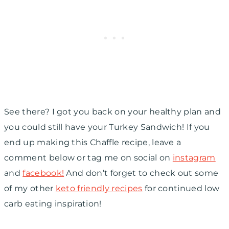
See there? I got you back on your healthy plan and
you could still have your Turkey Sandwich! If you
end up making this Chaffle recipe, leave a
comment below or tag me on social on
instagram
and
facebook!
And don’t forget to check out some
of my other
keto friendly recipes
for continued low
carb eating inspiration!