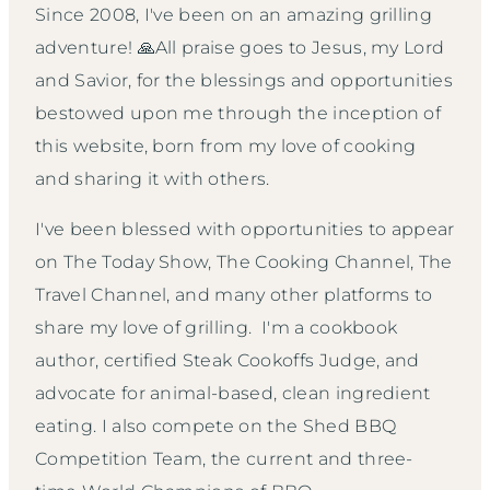
Since 2008, I've been on an amazing grilling
adventure! 🙏All praise goes to Jesus, my Lord
and Savior, for the blessings and opportunities
bestowed upon me through the inception of
this website, born from my love of cooking
and sharing it with others.
I've been blessed with opportunities to appear
on The Today Show, The Cooking Channel, The
Travel Channel, and many other platforms to
share my love of grilling. I'm a cookbook
author, certified Steak Cookoffs Judge, and
advocate for animal-based, clean ingredient
eating. I also compete on the Shed BBQ
Competition Team, the current and three-