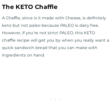
The KETO Chaffle
A Chaffle, since is it made with Cheese, is definitely
keto but not paleo because PALEO is dairy free.
However, if you’re not strict PALEO, this KETO
chaffle recipe will get you by when you really want a
quick sandwich bread that you can make with
ingredients on hand.