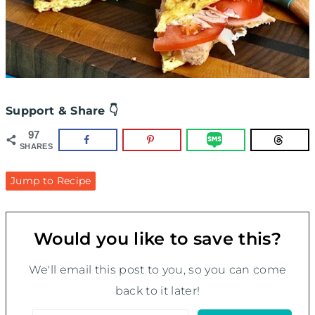
Support & Share 👇
97
SHARES
Jump to Recipe
Would you like to save this?
We'll email this post to you, so you can come
back to it later!