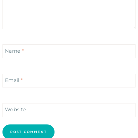
Name
*
Email
*
Website