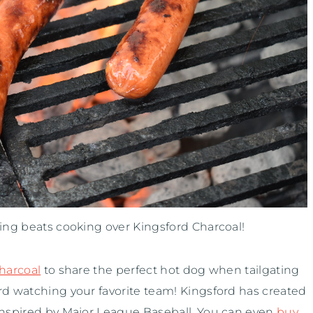
hing beats cooking over Kingsford Charcoal!
harcoal
to share the perfect hot dog when tailgating
rd watching your favorite team! Kingsford has created
 inspired by Major League Baseball. You can even
buy