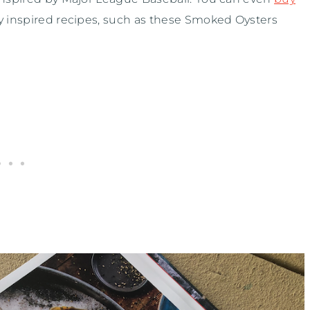
ly inspired recipes, such as these Smoked Oysters
.