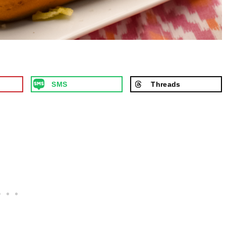
SMS
Threads