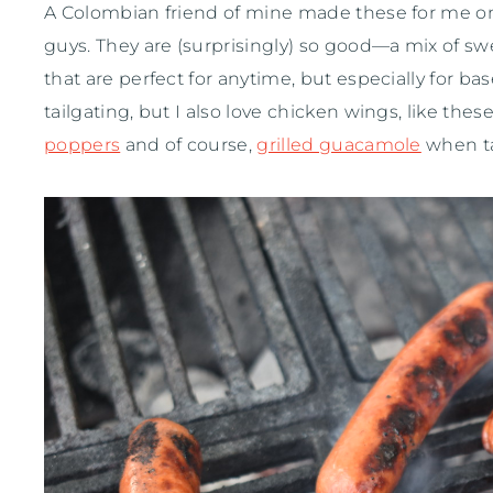
A Colombian friend of mine made these for me on
guys. They are (surprisingly) so good—a mix of sw
that are perfect for anytime, but especially for bas
tailgating, but I also love chicken wings, like thes
poppers
and of course,
grilled guacamole
when ta