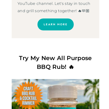
YouTube channel. Let's stay in touch
and grill something together! 🔥🫶🏼
LEARN MORE
Try My New All Purpose
BBQ Rub! 🔥