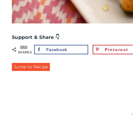
Support & Share 👇
868
Facebook
Pinterest
SHARES
Jump to Recipe