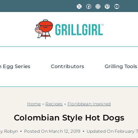
X
Facebook
Instagram
Pinterest
YouTube
n Egg Series
Contributors
Grilling Tools
Home
»
Recipes
»
Floribbean Inspired
Colombian Style Hot Dogs
By
Robyn
Posted On
March 12, 2019
Updated On
February 7