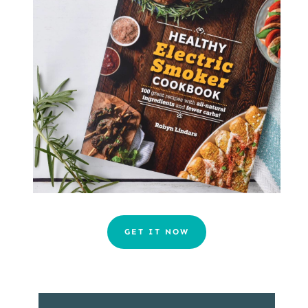
GET IT NOW