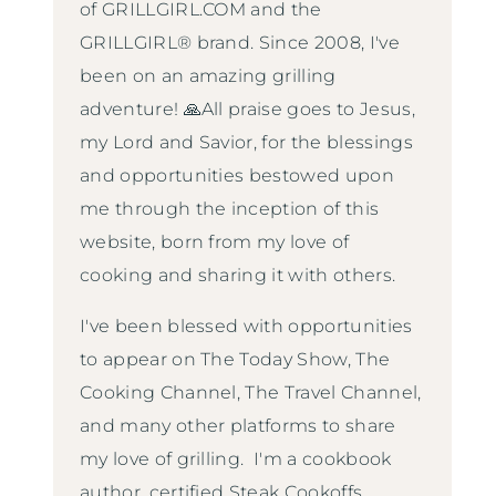
of GRILLGIRL.COM and the
GRILLGIRL® brand. Since 2008, I've
been on an amazing grilling
adventure! 🙏All praise goes to Jesus,
my Lord and Savior, for the blessings
and opportunities bestowed upon
me through the inception of this
website, born from my love of
cooking and sharing it with others.
I've been blessed with opportunities
to appear on The Today Show, The
Cooking Channel, The Travel Channel,
and many other platforms to share
my love of grilling. I'm a cookbook
author, certified Steak Cookoffs