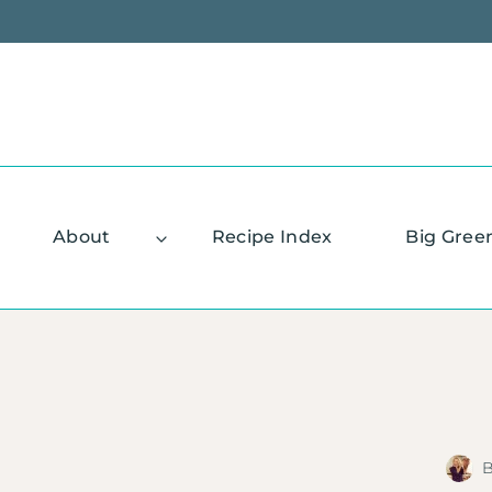
Skip
to
content
About
Recipe Index
Big Gree