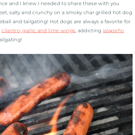
ce and I knew I needed to share these with you
eet, salty and crunchy on a smoky char grilled hot dog
eball and tailgating! Hot dogs are always a favorite for
e
cilantro, garlic and lime wings
, addicting
jalapeño
ilgating!