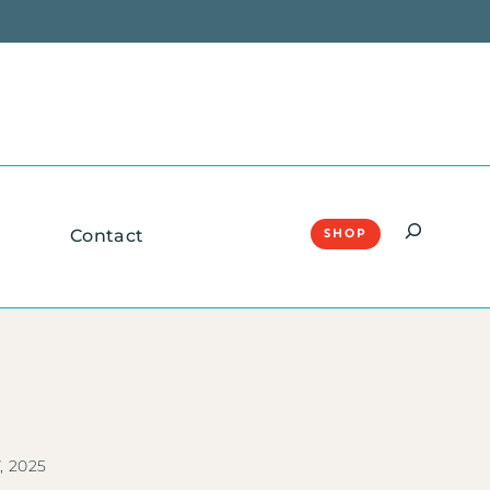
Search
Contact
SHOP
, 2025