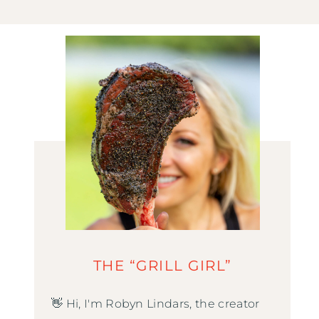
THE “GRILL GIRL”
👋 Hi, I'm Robyn Lindars, the creator