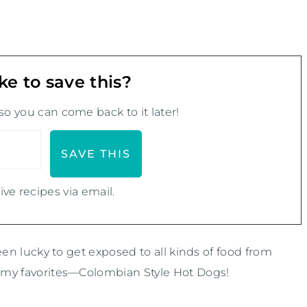
ke to save this?
 so you can come back to it later!
ive recipes via email.
been lucky to get exposed to all kinds of food from
of my favorites—Colombian Style Hot Dogs!