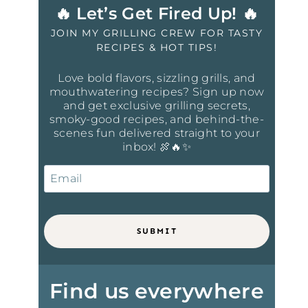
🔥 Let’s Get Fired Up! 🔥
JOIN MY GRILLING CREW FOR TASTY
RECIPES & HOT TIPS!
Love bold flavors, sizzling grills, and
mouthwatering recipes? Sign up now
and get exclusive grilling secrets,
smoky-good recipes, and behind-the-
scenes fun delivered straight to your
inbox! 🍖🔥✨
SUBMIT
Find us everywhere