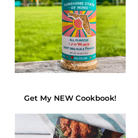
Get My NEW Cookbook!