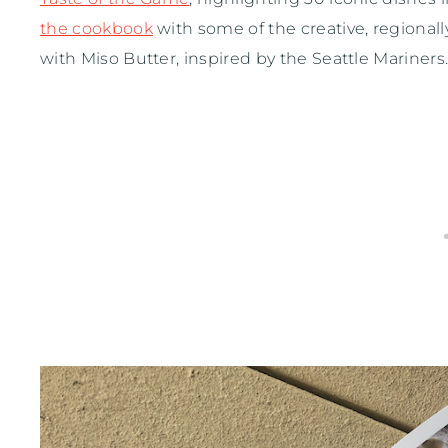
the cookbook
with some of the creative, regional
with Miso Butter, inspired by the Seattle Mariners