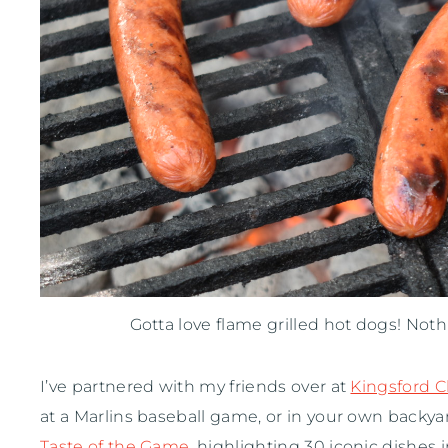
Gotta love flame grilled hot dogs! Not
I’ve partnered with my friends over at
Kingsford C
at a Marlins baseball game, or in your own backya
Taste of the Game
, highlighting 30 iconic dishes