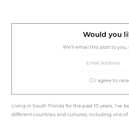
Would you li
We'll email this post to you,
I agree to rece
Living in South Florida for the past 10 years, I’ve 
different countries and cultures, including one 