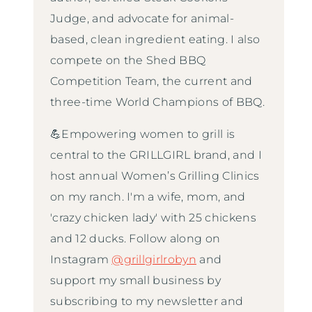
Judge, and advocate for animal-
based, clean ingredient eating. I also
compete on the Shed BBQ
Competition Team, the current and
three-time World Champions of BBQ.
💪Empowering women to grill is
central to the GRILLGIRL brand, and I
host annual Women’s Grilling Clinics
on my ranch. I'm a wife, mom, and
'crazy chicken lady' with 25 chickens
and 12 ducks. Follow along on
Instagram
@grillgirlrobyn
and
support my small business by
subscribing to my newsletter and