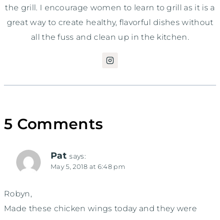
the grill. I encourage women to learn to grill as it is a
great way to create healthy, flavorful dishes without
all the fuss and clean up in the kitchen.
5 Comments
Pat
says:
May 5, 2018 at 6:48 pm
Robyn,
Made these chicken wings today and they were