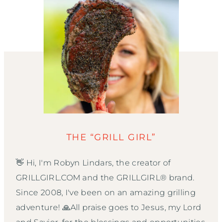
THE “GRILL GIRL”
👋 Hi, I'm Robyn Lindars, the creator of
GRILLGIRL.COM and the GRILLGIRL® brand.
Since 2008, I've been on an amazing grilling
adventure! 🙏All praise goes to Jesus, my Lord