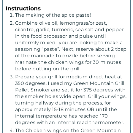
Instructions
The making of the spice paste!
Combine olive oil, lemongrass/or zest,
cilantro, garlic, turmeric, sea salt and pepper
in the food processor and pulse until
uniformly mixed- you are looking to make a
seasoning “paste”. Next, reserve about 2 tbsp
of the marinade to drizzle before serving.
Marinate the chicken wings for 30 minutes
before putting on the grill.
Prepare your grill for medium direct heat at
350 degrees. I used my Green Mountain Grill
Pellet Smoker and set it for 375 degrees with
the smoker holes wide open. Grill your wings,
turning halfway during the process, for
approximately 15-18 minutes OR until the
internal temperature has reached 170
degrees with an internal read thermometer.
The Chicken wings on the Green Mountain