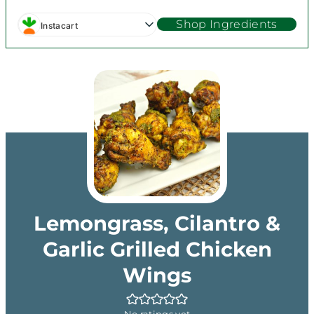
Shop Ingredients
Instacart
Lemongrass, Cilantro &
Garlic Grilled Chicken
Wings