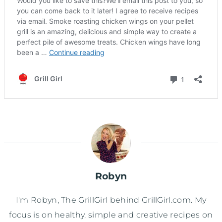
Robyn
I'm Robyn, The GrillGirl behind GrillGirl.com. My
focus is on healthy, simple and creative recipes on