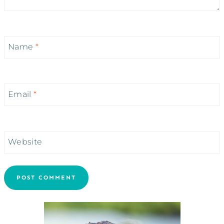
Name
*
Email
*
Website