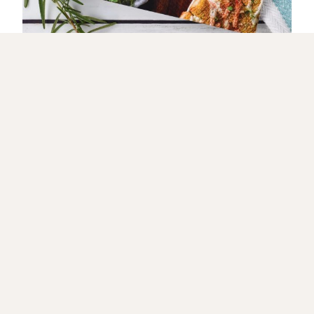
GET IT NOW
🔥 Let’s Get Fired Up! 🔥
JOIN MY GRILLING CREW FOR TASTY RECIPES & HOT
TIPS!
Love bold flavors, sizzling grills, and
mouthwatering recipes? Sign up now and get
exclusive grilling secrets, smoky-good recipes, and
behind-the-scenes fun delivered straight to your
inbox! 🍖🔥✨