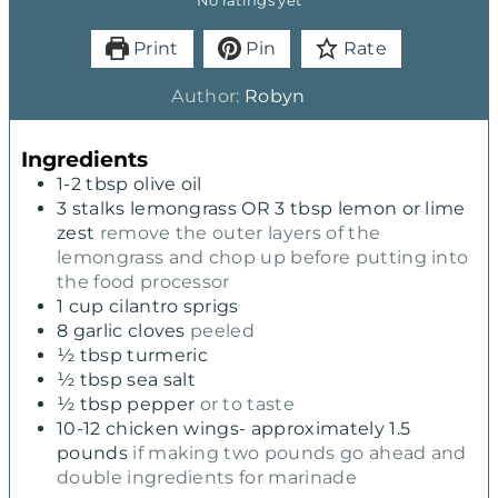
No ratings yet
Print
Pin
Rate
Author:
Robyn
Ingredients
1-2
tbsp
olive oil
3
stalks lemongrass OR 3 tbsp lemon or lime
zest
remove the outer layers of the
lemongrass and chop up before putting into
the food processor
1
cup
cilantro sprigs
8
garlic cloves
peeled
½
tbsp
turmeric
½
tbsp
sea salt
½
tbsp
pepper
or to taste
10-12
chicken wings- approximately 1.5
pounds
if making two pounds go ahead and
double ingredients for marinade