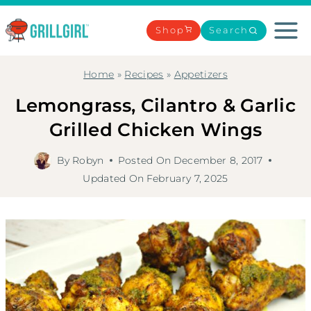
Skip
to
Shop
Search
content
Home
»
Recipes
»
Appetizers
Lemongrass, Cilantro & Garlic
Grilled Chicken Wings
By
Robyn
Posted On
December 8, 2017
Updated On
February 7, 2025