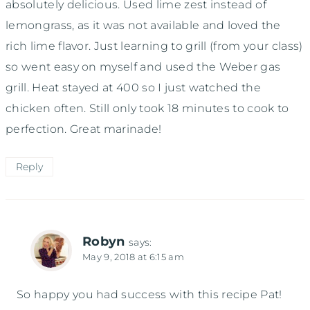
absolutely delicious. Used lime zest instead of
lemongrass, as it was not available and loved the
rich lime flavor. Just learning to grill (from your class)
so went easy on myself and used the Weber gas
grill. Heat stayed at 400 so I just watched the
chicken often. Still only took 18 minutes to cook to
perfection. Great marinade!
Reply
Robyn
says:
May 9, 2018 at 6:15 am
So happy you had success with this recipe Pat!