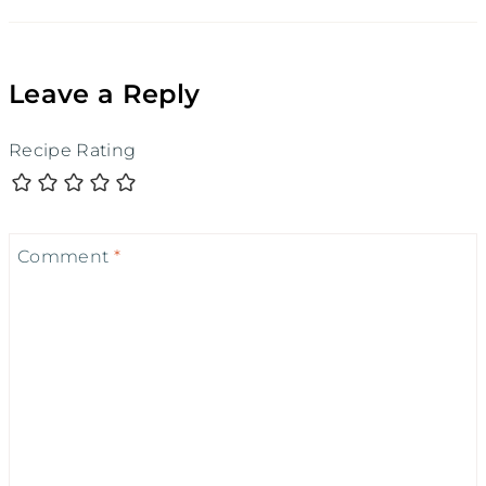
Leave a Reply
Recipe Rating
Comment
*