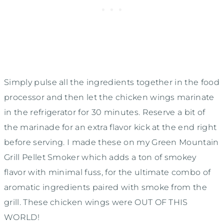
Simply pulse all the ingredients together in the food
processor and then let the chicken wings marinate
in the refrigerator for 30 minutes. Reserve a bit of
the marinade for an extra flavor kick at the end right
before serving. I made these on my Green Mountain
Grill Pellet Smoker which adds a ton of smokey
flavor with minimal fuss, for the ultimate combo of
aromatic ingredients paired with smoke from the
grill. These chicken wings were OUT OF THIS
WORLD!