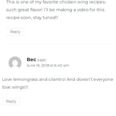
This is one of my favorite chicken wing recipes-
such great flavor! I’ll be making a video for this
recipe soon, stay tuned!!
Reply
Bec
says:
June 16, 2018 at 6:40 am
Love lemongrass and cilantro! And doesn’t everyone
love wings!!!
Reply