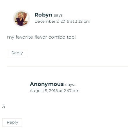
Robyn
says:
December 2, 2019 at 3:32 pm
my favorite flavor combo too!
Reply
Anonymous
says:
August 5, 2018 at 2:47 pm
3
Reply