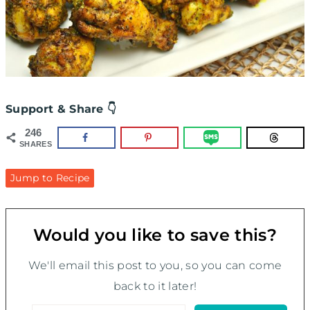
Support & Share 👇
246
SHARES
Jump to Recipe
Would you like to save this?
We'll email this post to you, so you can come
back to it later!