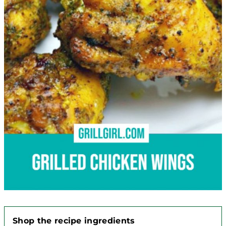
Shop the recipe ingredients