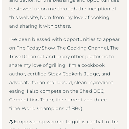
and Savior, for the blessings and opportunities
bestowed upon me through the inception of
this website, born from my love of cooking
and sharing it with others.
I've been blessed with opportunities to appear
on The Today Show, The Cooking Channel, The
Travel Channel, and many other platforms to
share my love of grilling. I'm a cookbook
author, certified Steak Cookoffs Judge, and
advocate for animal-based, clean ingredient
eating. I also compete on the Shed BBQ
Competition Team, the current and three-
time World Champions of BBQ.
💪Empowering women to grill is central to the