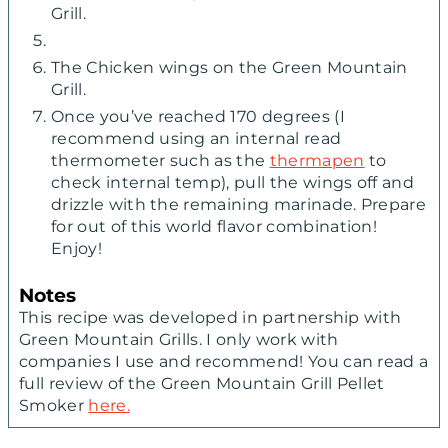
Grill.
The Chicken wings on the Green Mountain
Grill.
Once you’ve reached 170 degrees (I
recommend using an internal read
thermometer such as the
thermapen
to
check internal temp), pull the wings off and
drizzle with the remaining marinade. Prepare
for out of this world flavor combination!
Enjoy!
Notes
This recipe was developed in partnership with
Green Mountain Grills. I only work with
companies I use and recommend! You can read a
full review of the Green Mountain Grill Pellet
Smoker
here.