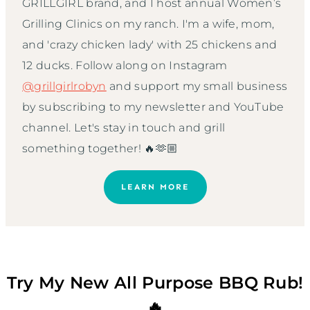
GRILLGIRL brand, and I host annual Women’s
Grilling Clinics on my ranch. I'm a wife, mom,
and 'crazy chicken lady' with 25 chickens and
12 ducks. Follow along on Instagram
@grillgirlrobyn
and support my small business
by subscribing to my newsletter and YouTube
channel. Let's stay in touch and grill
something together! 🔥🫶🏼
LEARN MORE
Try My New All Purpose BBQ Rub!
🔥