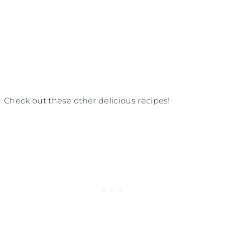
Check out these other delicious recipes!