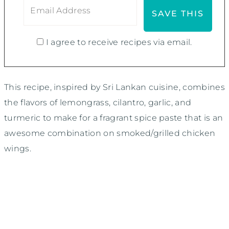
I agree to receive recipes via email.
This recipe, inspired by Sri Lankan cuisine, combines
the flavors of lemongrass, cilantro, garlic, and
turmeric to make for a fragrant spice paste that is an
awesome combination on smoked/grilled chicken
wings.