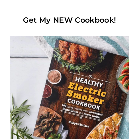
Get My NEW Cookbook!