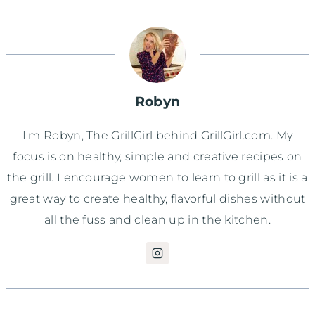
Robyn
I'm Robyn, The GrillGirl behind GrillGirl.com. My
focus is on healthy, simple and creative recipes on
the grill. I encourage women to learn to grill as it is a
great way to create healthy, flavorful dishes without
all the fuss and clean up in the kitchen.