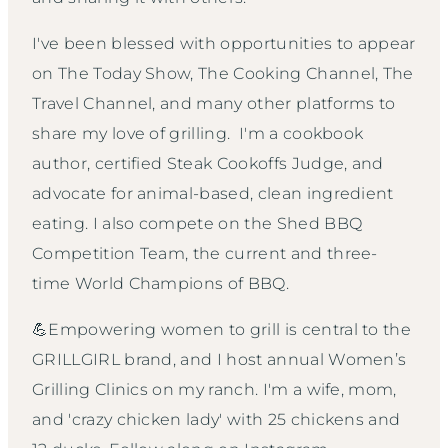
I've been blessed with opportunities to appear
on The Today Show, The Cooking Channel, The
Travel Channel, and many other platforms to
share my love of grilling. I'm a cookbook
author, certified Steak Cookoffs Judge, and
advocate for animal-based, clean ingredient
eating. I also compete on the Shed BBQ
Competition Team, the current and three-
time World Champions of BBQ.
💪Empowering women to grill is central to the
GRILLGIRL brand, and I host annual Women’s
Grilling Clinics on my ranch. I'm a wife, mom,
and 'crazy chicken lady' with 25 chickens and