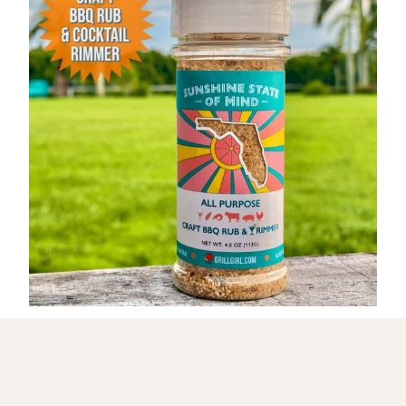
Get My NEW Cookbook!