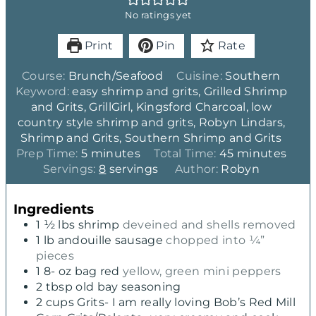
No ratings yet
Print
Pin
Rate
Course:
Brunch/Seafood
Cuisine:
Southern
Keyword:
easy shrimp and grits, Grilled Shrimp
and Grits, GrillGirl, Kingsford Charcoal, low
country style shrimp and grits, Robyn Lindars,
Shrimp and Grits, Southern Shrimp and Grits
m
m
Prep Time:
5
minutes
Total Time:
45
minutes
i
i
Servings:
8
servings
Author:
Robyn
n
n
u
u
Ingredients
t
t
1 ½
lbs
shrimp
deveined and shells removed
e
e
1
lb
andouille sausage
chopped into ¼”
s
s
pieces
1 8-
oz
bag red
yellow, green mini peppers
2
tbsp
old bay seasoning
2
cups
Grits- I am really loving Bob’s Red Mill