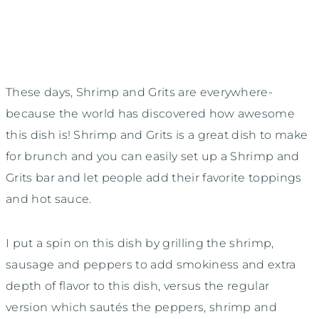
These days, Shrimp and Grits are everywhere-
because the world has discovered how awesome
this dish is! Shrimp and Grits is a great dish to make
for brunch and you can easily set up a Shrimp and
Grits bar and let people add their favorite toppings
and hot sauce.
I put a spin on this dish by grilling the shrimp,
sausage and peppers to add smokiness and extra
depth of flavor to this dish, versus the regular
version which sautés the peppers, shrimp and