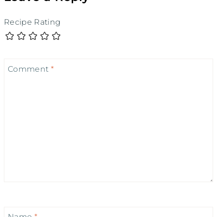
Recipe Rating
Comment
*
Name
*