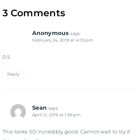
3 Comments
Anonymous
says:
February 24, 2019 at 4:05 pm
0.5
Reply
Sean
says:
April 12, 2019 at 1:36 pm
This looks SO incredibly good. Cannot wait to try it