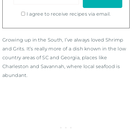
I agree to receive recipes via email.
Growing up in the South, I’ve always loved Shrimp
and Grits. It’s really more of a dish known in the low
country areas of SC and Georgia, places like
Charleston and Savannah, where local seafood is
abundant.