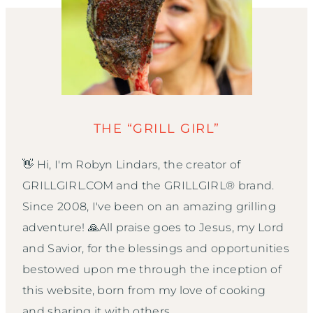
THE “GRILL GIRL”
👋 Hi, I'm Robyn Lindars, the creator of
GRILLGIRL.COM and the GRILLGIRL® brand.
Since 2008, I've been on an amazing grilling
adventure! 🙏All praise goes to Jesus, my Lord
and Savior, for the blessings and opportunities
bestowed upon me through the inception of
this website, born from my love of cooking
and sharing it with others.