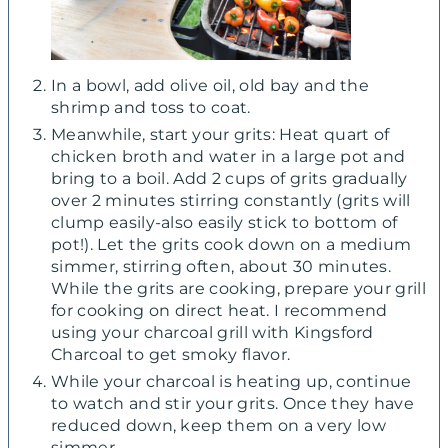
In a bowl, add olive oil, old bay and the
shrimp and toss to coat.
Meanwhile, start your grits: Heat quart of
chicken broth and water in a large pot and
bring to a boil. Add 2 cups of grits gradually
over 2 minutes stirring constantly (grits will
clump easily-also easily stick to bottom of
pot!). Let the grits cook down on a medium
simmer, stirring often, about 30 minutes.
While the grits are cooking, prepare your grill
for cooking on direct heat. I recommend
using your charcoal grill with Kingsford
Charcoal to get smoky flavor.
While your charcoal is heating up, continue
to watch and stir your grits. Once they have
reduced down, keep them on a very low
simmer.