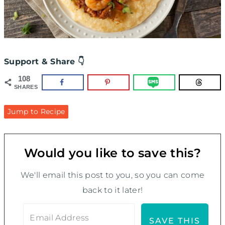
Support & Share 👇
108
SHARES
Jump to Recipe
Would you like to save this?
We'll email this post to you, so you can come
back to it later!