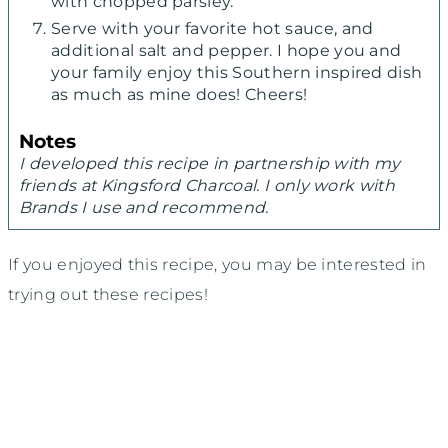
with chopped parsley.
Serve with your favorite hot sauce, and
additional salt and pepper. I hope you and
your family enjoy this Southern inspired dish
as much as mine does! Cheers!
Notes
I developed this recipe in partnership with my
friends at Kingsford Charcoal. I only work with
Brands I use and recommend.
If you enjoyed this recipe, you may be interested in
trying out these recipes!