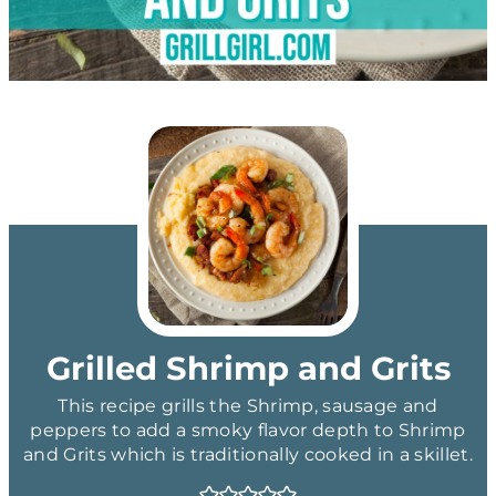
Grilled Shrimp and Grits
This recipe grills the Shrimp, sausage and
peppers to add a smoky flavor depth to Shrimp
and Grits which is traditionally cooked in a skillet.