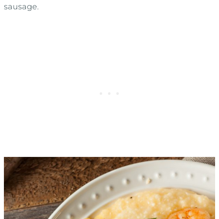
sausage.