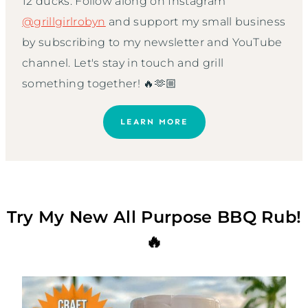
12 ducks. Follow along on Instagram
@grillgirlrobyn
and support my small business
by subscribing to my newsletter and YouTube
channel. Let's stay in touch and grill
something together! 🔥🫶🏼
LEARN MORE
Try My New All Purpose BBQ Rub!
🔥