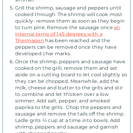
Grill the shrimp, sausage and peppers until
cooked through. The shrimp will cook most
quickly- remove them as soon as they begin
to turn pink. Remove the sausage once
an
internal temp of 145 degrees with a
Thermapen
has been reached and the
peppers can be removed once they have
developed char marks.
Once the shrimp, peppers and sausage have
cooked on the grill, remove them and set
aside on a cutting board to let cool slightly so
they can be chopped. Meanwhile, add the
milk, cheese and butter to the grits and stir
to combine and let thicken over a low
simmer. Add salt, pepper, and smoked
paprika to the grits. Chop the peppers and
sausage and remove the tails off the shrimp.
Ladle grits ½ cup at a time into bowls. Add
shrimp, peppers and sausage and garnish