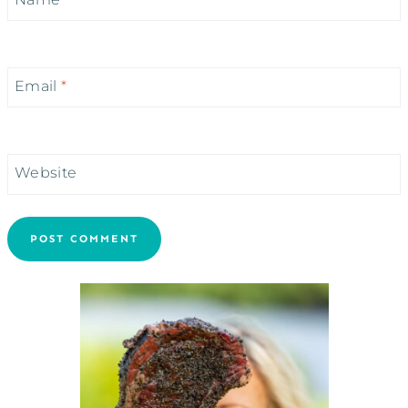
Email
*
Website