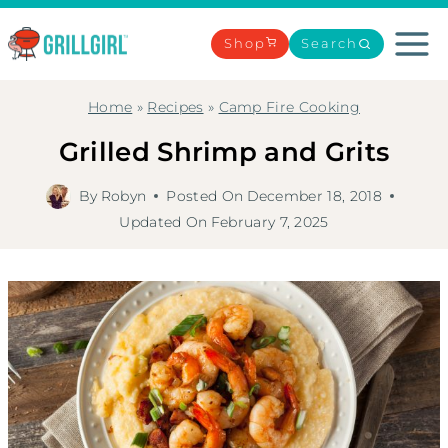
Skip
to
Shop
Search
content
Home
»
Recipes
»
Camp Fire Cooking
Grilled Shrimp and Grits
By
Robyn
Posted On
December 18, 2018
Updated On
February 7, 2025