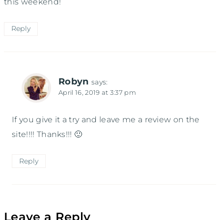
this weekend!
Reply
Robyn
says:
April 16, 2019 at 3:37 pm
If you give it a try and leave me a review on the
site!!!! Thanks!!! 🙂
Reply
Leave a Reply