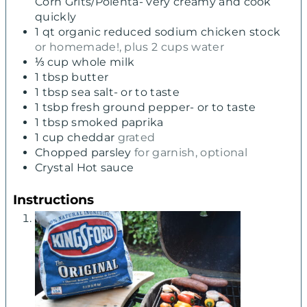
Corn Grits/Polenta- very creamy and cook
quickly
1
qt
organic reduced sodium chicken stock
or homemade!, plus 2 cups water
⅓
cup
whole milk
1
tbsp
butter
1
tbsp
sea salt- or to taste
1
tsbp fresh ground pepper- or to taste
1
tbsp
smoked paprika
1
cup
cheddar
grated
Chopped parsley
for garnish, optional
Crystal Hot sauce
Instructions