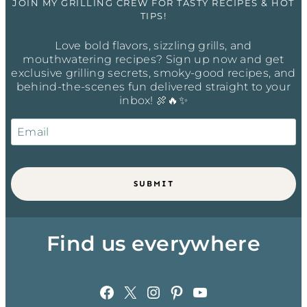
JOIN MY GRILLING CREW FOR TASTY RECIPES & HOT
TIPS!
Love bold flavors, sizzling grills, and
mouthwatering recipes? Sign up now and get
exclusive grilling secrets, smoky-good recipes, and
behind-the-scenes fun delivered straight to your
inbox! 🍖🔥✨
SUBMIT
Find us everywhere
Facebook
X
Instagram
Pinterest
YouTube