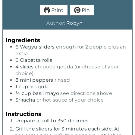
Print
Pin
Author:
Robyn
Ingredients
6
Wagyu sliders
enough for 2 people plus an
extra
6
Ciabatta rolls
4
slices
chipotle gouda (or cheese of your
choice)
8
mini peppers
rinsed
1
cup
arugula
½
cup
basil mayo
see directions above
Sriracha
or hot sauce of your choice
Instructions
Prepare a grill to 350 degrees.
Grill the sliders for 3 minutes each side. At