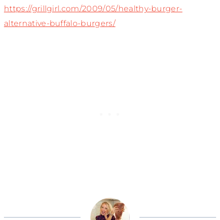
https://grillgirl.com/2009/05/healthy-burger-
alternative-buffalo-burgers/