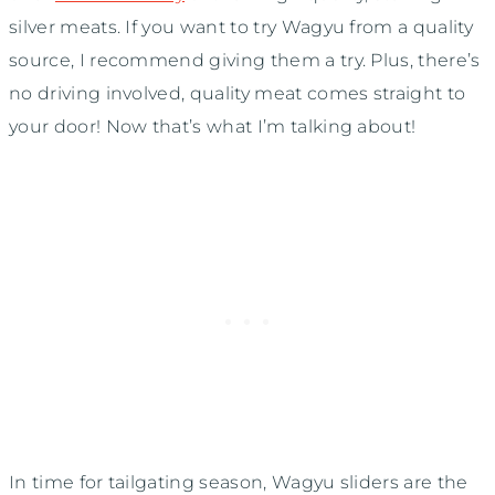
silver meats. If you want to try Wagyu from a quality
source, I recommend giving them a try. Plus, there’s
no driving involved, quality meat comes straight to
your door! Now that’s what I’m talking about!
In time for tailgating season, Wagyu sliders are the