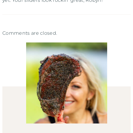
yet. Your sliders look rockin’ great, Robyn!
Comments are closed.