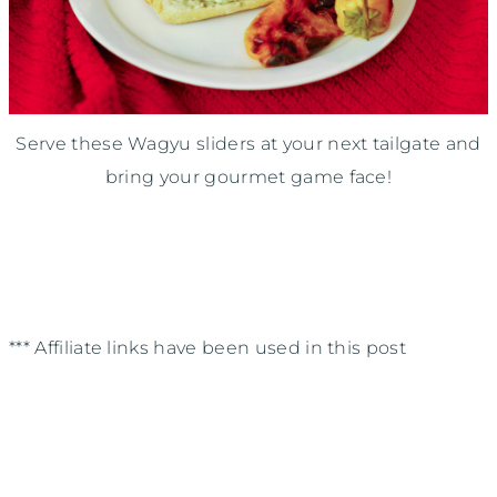
Serve these Wagyu sliders at your next tailgate and
bring your gourmet game face!
*** Affiliate links have been used in this post