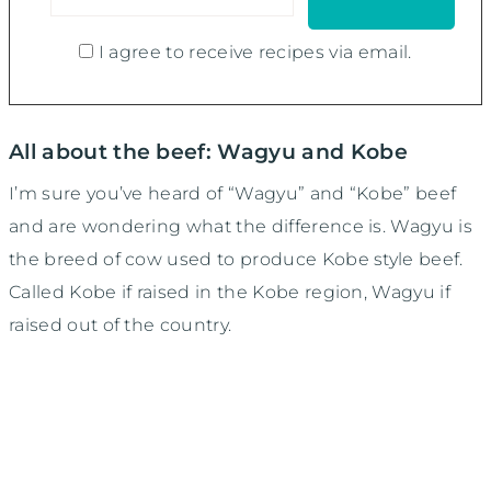
I agree to receive recipes via email.
All about the beef: Wagyu and Kobe
I’m sure you’ve heard of “Wagyu” and “Kobe” beef
and are wondering what the difference is. Wagyu is
the breed of cow used to produce Kobe style beef.
Called Kobe if raised in the Kobe region, Wagyu if
raised out of the country.