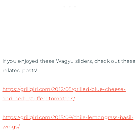
If you enjoyed these Wagyu sliders, check out these
related posts!
https://grillgirl.com/2012/05/grilled-blue-cheese-
and-herb-stuffed-tomatoes/
https://grillgirl.com/2015/09/chile-lemongrass-basil-
wings/