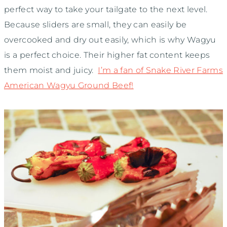
perfect way to take your tailgate to the next level.
Because sliders are small, they can easily be
overcooked and dry out easily, which is why Wagyu
is a perfect choice. Their higher fat content keeps
them moist and juicy.
I’m a fan of Snake River Farms
American Wagyu Ground Beef!