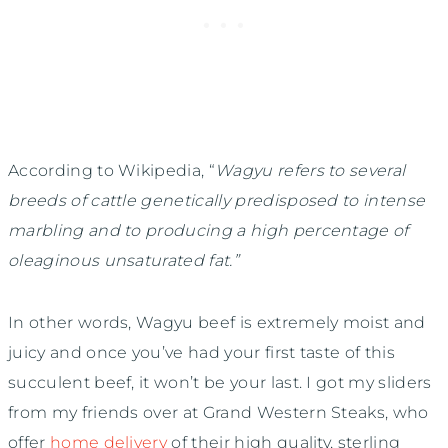
According to Wikipedia, “
Wagyu refers to several
breeds of cattle genetically predisposed to intense
marbling and to producing a high percentage of
oleaginous unsaturated fat.”
In other words, Wagyu beef is extremely moist and
juicy and once you’ve had your first taste of this
succulent beef, it won’t be your last. I got my sliders
from my friends over at Grand Western Steaks, who
offer
home delivery
of their high quality, sterling