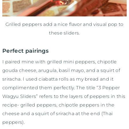
Grilled peppers add a nice flavor and visual pop to
these sliders.
Perfect pairings
I paired mine with grilled mini peppers, chipotle
gouda cheese, arugula, basil mayo, and a squirt of
sriracha. I used ciabatta rolls as my bread and it
complimented them perfectly. The title “3 Pepper
Wagyu Sliders” refers to the layers of peppers in this
recipe- grilled peppers, chipotle peppers in the
cheese and a squirt of sriracha at the end (Thai
peppers).