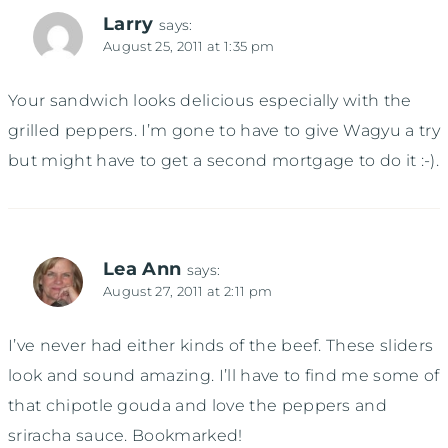
Larry
says:
August 25, 2011 at 1:35 pm
Your sandwich looks delicious especially with the
grilled peppers. I’m gone to have to give Wagyu a try
but might have to get a second mortgage to do it :-).
Lea Ann
says:
August 27, 2011 at 2:11 pm
I’ve never had either kinds of the beef. These sliders
look and sound amazing. I’ll have to find me some of
that chipotle gouda and love the peppers and
sriracha sauce. Bookmarked!