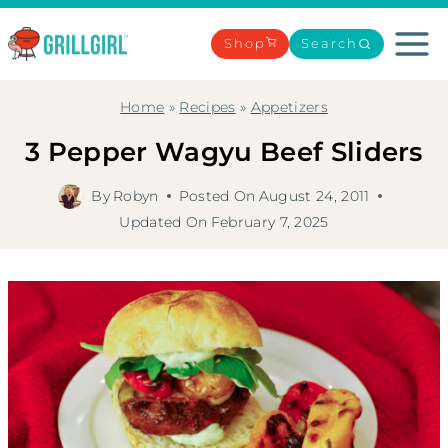
Skip
to
Shop
Search
content
Home
»
Recipes
»
Appetizers
3 Pepper Wagyu Beef Sliders
By
Robyn
Posted On
August 24, 2011
Updated On
February 7, 2025