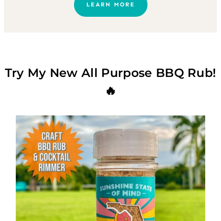
LEARN MORE
Try My New All Purpose BBQ Rub!
🔥