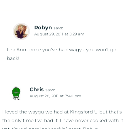
Robyn
says:
August 29, 2011 at 5:29 am
Lea Ann- once you’ve had wagyu you won’t go
back!
Chris
says:
August 28, 2011 at 7:40 pm
I loved the waygu we had at Kingsford U but that’s
the only time I’ve had it. I have never cooked with it