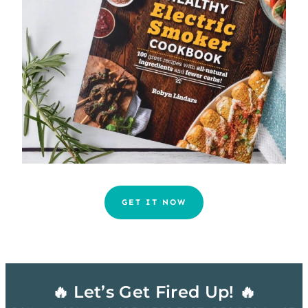
GET IT NOW
🔥 Let’s Get Fired Up! 🔥