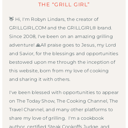
THE “GRILL GIRL”
👋 Hi, I'm Robyn Lindars, the creator of
GRILLGIRL.COM and the GRILLGIRL® brand.
Since 2008, I've been on an amazing grilling
adventure! 🙏All praise goes to Jesus, my Lord
and Savior, for the blessings and opportunities
bestowed upon me through the inception of
this website, born from my love of cooking
and sharing it with others.
I've been blessed with opportunities to appear
on The Today Show, The Cooking Channel, The
Travel Channel, and many other platforms to
share my love of grilling. I'm a cookbook
author, certified Steak Cookoffs Judge, and