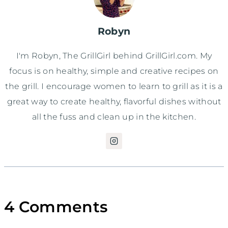
Robyn
I'm Robyn, The GrillGirl behind GrillGirl.com. My
focus is on healthy, simple and creative recipes on
the grill. I encourage women to learn to grill as it is a
great way to create healthy, flavorful dishes without
all the fuss and clean up in the kitchen.
4 Comments