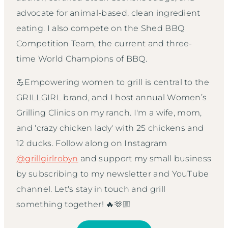
advocate for animal-based, clean ingredient
eating. I also compete on the Shed BBQ
Competition Team, the current and three-
time World Champions of BBQ.
💪Empowering women to grill is central to the
GRILLGIRL brand, and I host annual Women’s
Grilling Clinics on my ranch. I'm a wife, mom,
and 'crazy chicken lady' with 25 chickens and
12 ducks. Follow along on Instagram
@grillgirlrobyn
and support my small business
by subscribing to my newsletter and YouTube
channel. Let's stay in touch and grill
something together! 🔥🫶🏼