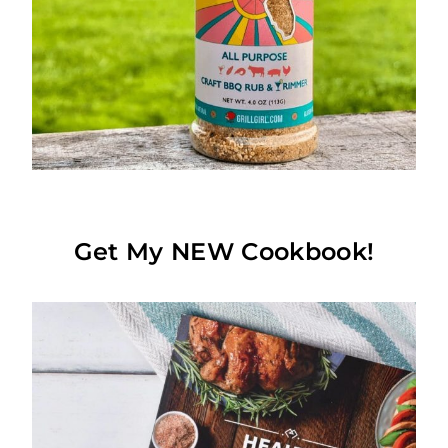
Get My NEW Cookbook!