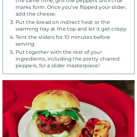
the same time, grill the peppers until char
marks form. Once you’ve flipped your slider,
add the cheese.
Put the bread on indirect heat or the
warming tray at the top and let it get crispy.
Tent the sliders for 10 minutes before
serving.
Put together with the rest of your
ingredients, including the pretty charred
peppers, for a slider masterpiece!