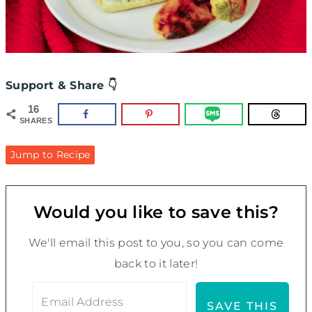
Support & Share 👇
16
SHARES
Jump to Recipe
Would you like to save this?
We'll email this post to you, so you can come
back to it later!