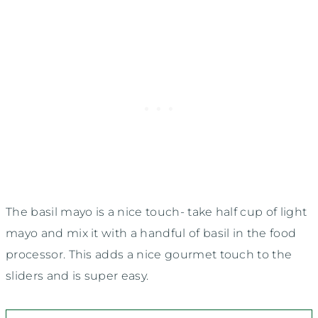
The basil mayo is a nice touch- take half cup of light
mayo and mix it with a handful of basil in the food
processor. This adds a nice gourmet touch to the
sliders and is super easy.