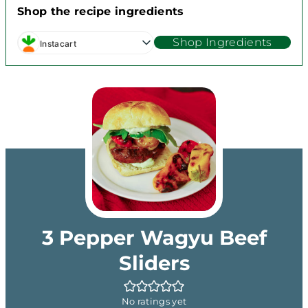
Shop the recipe ingredients
Shop Ingredients
Instacart
3 Pepper Wagyu Beef
Sliders
No ratings yet