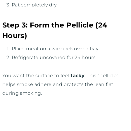
Pat completely dry.
Step 3: Form the Pellicle (24
Hours)
Place meat on a wire rack over a tray.
Refrigerate uncovered for 24 hours.
You want the surface to feel
tacky
. This “pellicle”
helps smoke adhere and protects the lean flat
during smoking.