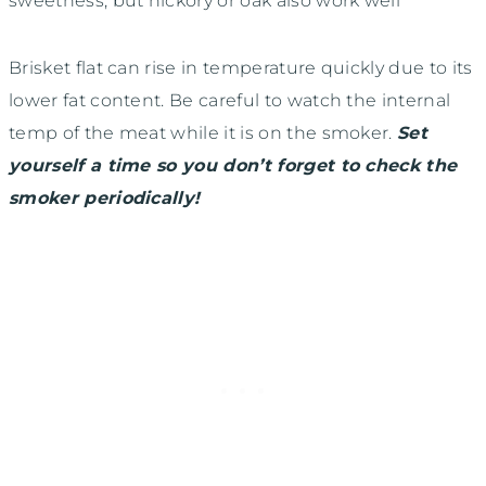
sweetness, but hickory or oak also work well
Brisket flat can rise in temperature quickly due to its
lower fat content. Be careful to watch the internal
temp of the meat while it is on the smoker.
Set
yourself a time so you don’t forget to check the
smoker periodically!