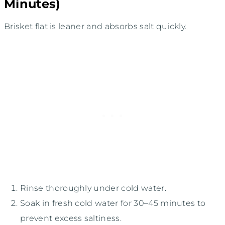
Minutes)
Brisket flat is leaner and absorbs salt quickly.
Rinse thoroughly under cold water.
Soak in fresh cold water for 30–45 minutes to
prevent excess saltiness.