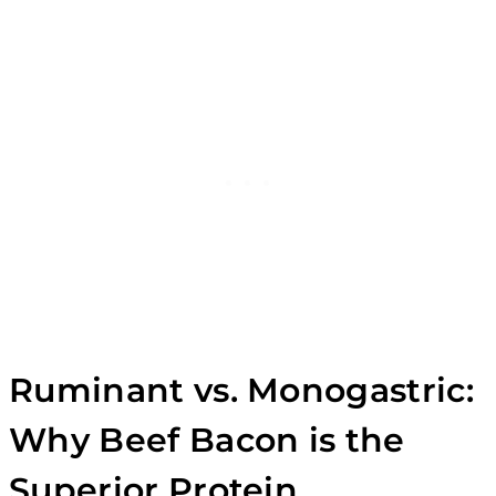
Ruminant vs. Monogastric:
Why Beef Bacon is the
Superior Protein