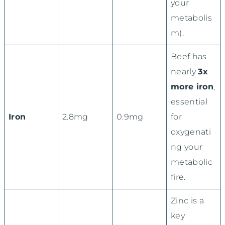
your
metabolis
m).
Beef has
nearly
3x
more iron
,
essential
Iron
2.8mg
0.9mg
for
oxygenati
ng your
metabolic
fire.
Zinc is a
key