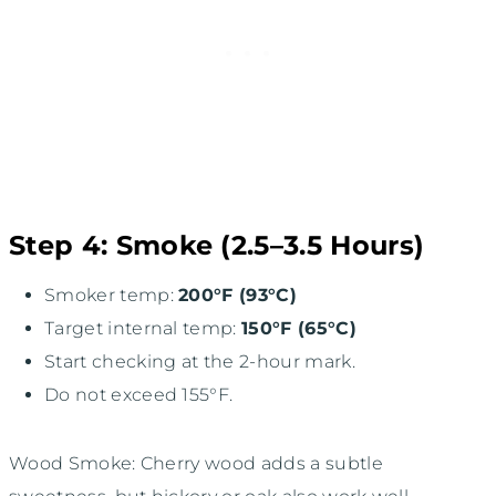
Step 4: Smoke (2.5–3.5 Hours)
Smoker temp:
200°F (93°C)
Target internal temp:
150°F (65°C)
Start checking at the 2-hour mark.
Do not exceed 155°F.
Wood Smoke: Cherry wood adds a subtle