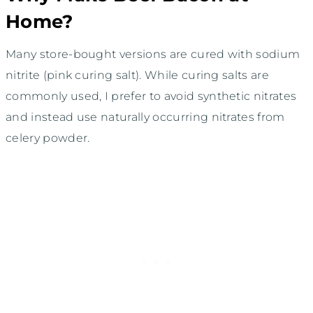
Home?
Many store-bought versions are cured with sodium
nitrite (pink curing salt). While curing salts are
commonly used, I prefer to avoid synthetic nitrates
and instead use naturally occurring nitrates from
celery powder.