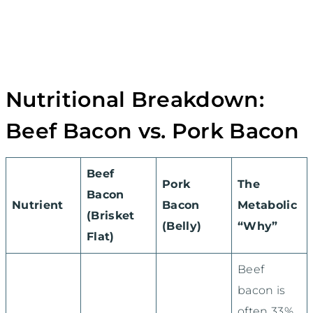
Nutritional Breakdown:
Beef Bacon vs. Pork Bacon
Beef
Pork
The
Bacon
Nutrient
Bacon
Metabolic
(Brisket
(Belly)
“Why”
Flat)
Beef
bacon is
often 33%