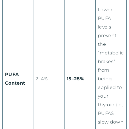
Lower
PUFA
levels
prevent
the
“metabolic
brakes”
from
PUFA
2–4%
15–28%
being
Content
applied to
your
thyroid (ie,
PUFAS
slow down