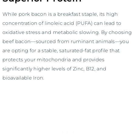
While pork bacon is a breakfast staple, its high
concentration of linoleic acid (PUFA) can lead to
oxidative stress and metabolic slowing. By choosing
beef bacon—sourced from ruminant animals—you
are opting for a stable, saturated-fat profile that
protects your mitochondria and provides
significantly higher levels of Zinc, B12, and
bioavailable Iron.