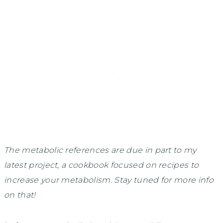
The metabolic references are due in part to my
latest project, a cookbook focused on recipes to
increase your metabolism. Stay tuned for more info
on that!