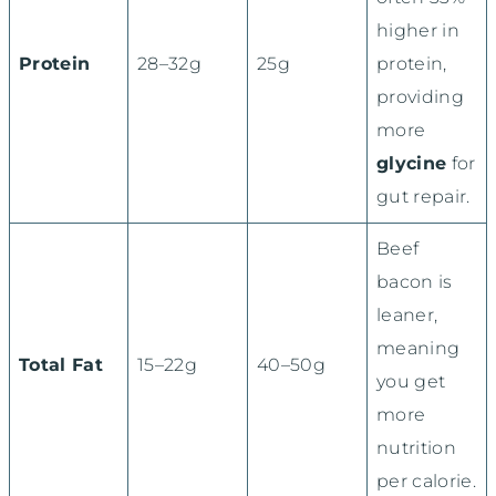
higher in
Protein
28–32g
25g
protein,
providing
more
glycine
for
gut repair.
Beef
bacon is
leaner,
meaning
Total Fat
15–22g
40–50g
you get
more
nutrition
per calorie.