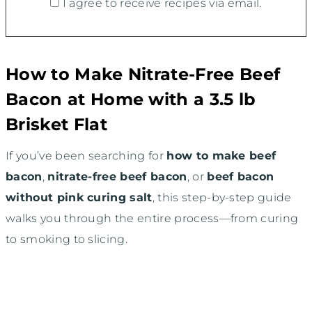
I agree to receive recipes via email.
How to Make Nitrate-Free Beef
Bacon at Home with a 3.5 lb
Brisket Flat
If you’ve been searching for
how to make beef
bacon
,
nitrate-free beef bacon
, or
beef bacon
without pink curing salt
, this step-by-step guide
walks you through the entire process—from curing
to smoking to slicing.