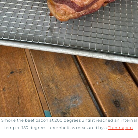
Smoke the beef bacon at 200 degrees until it reached an internal
temp of 150 degrees fahrenheit as measured by a
Thermapen
.