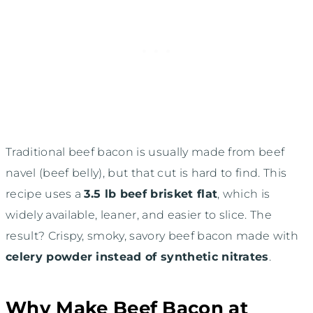
Traditional beef bacon is usually made from beef
navel (beef belly), but that cut is hard to find. This
recipe uses a
3.5 lb beef brisket flat
, which is
widely available, leaner, and easier to slice. The
result? Crispy, smoky, savory beef bacon made with
celery powder instead of synthetic nitrates
.
Why Make Beef Bacon at