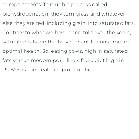
compartments. Through a process called
biohydrogenation, they turn grass and whatever
else they are fed, including grain, into saturated fats.
Contrary to what we have been told over the years,
saturated fats are the fat you want to consume for
optimal health. So, eating cows, high in saturated
fats versus modern pork, likely fed a diet high in
PUFAS, is the healthier protein choice.