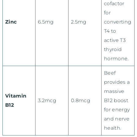
cofactor
for
Zinc
6.5mg
2.5mg
converting
T4 to
active T3
thyroid
hormone.
Beef
provides a
massive
Vitamin
3.2mcg
0.8mcg
B12 boost
B12
for energy
and nerve
health.