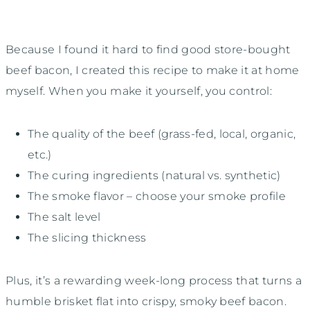
Because I found it hard to find good store-bought
beef bacon, I created this recipe to make it at home
myself. When you make it yourself, you control:
The quality of the beef (grass-fed, local, organic,
etc.)
The curing ingredients (natural vs. synthetic)
The smoke flavor – choose your smoke profile
The salt level
The slicing thickness
Plus, it’s a rewarding week-long process that turns a
humble brisket flat into crispy, smoky beef bacon.