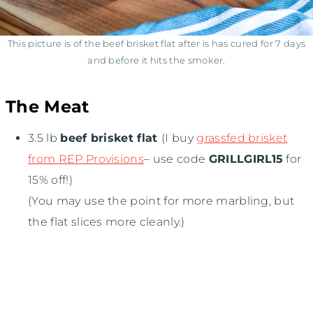
This picture is of the beef brisket flat after is has cured for 7 days
and before it hits the smoker.
The Meat
3.5 lb
beef brisket flat
(I buy
grassfed brisket
from REP Provisions
– use code
GRILLGIRL15
for
15% off!)
(You may use the point for more marbling, but
the flat slices more cleanly.)