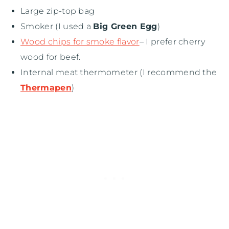
Large zip-top bag
Smoker (I used a
Big Green Egg
)
Wood chips for smoke flavor
– I prefer cherry
wood for beef.
Internal meat thermometer (I recommend the
Thermapen
)