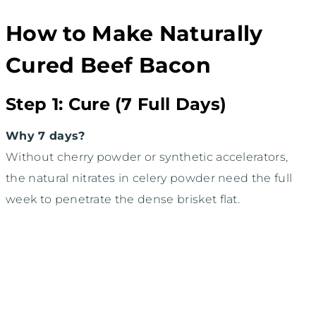
How to Make Naturally
Cured Beef Bacon
Step 1: Cure (7 Full Days)
Why 7 days?
Without cherry powder or synthetic accelerators,
the natural nitrates in celery powder need the full
week to penetrate the dense brisket flat.