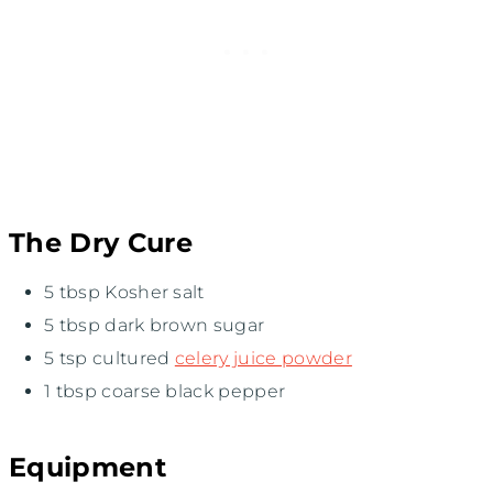
The Dry Cure
5 tbsp Kosher salt
5 tbsp dark brown sugar
5 tsp cultured
celery juice powder
1 tbsp coarse black pepper
Equipment