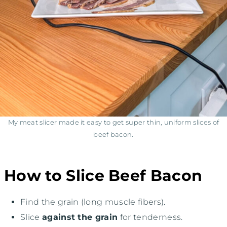
My meat slicer made it easy to get super thin, uniform slices of
beef bacon.
How to Slice Beef Bacon
Find the grain (long muscle fibers).
Slice
against the grain
for tenderness.