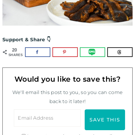
Support & Share 👇
20
SHARES
Would you like to save this?
We'll email this post to you, so you can come
back to it later!