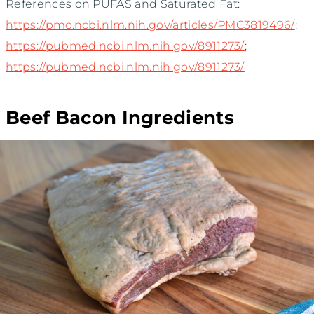
References on PUFAS and Saturated Fat:
https://pmc.ncbi.nlm.nih.gov/articles/PMC3819496/
;
https://pubmed.ncbi.nlm.nih.gov/8911273/
;
https://pubmed.ncbi.nlm.nih.gov/8911273/
Beef Bacon Ingredients