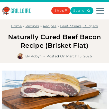
Skip
to
Shop
Search
content
Home
»
Recipes
»
Recipes
»
Beef, Steaks, Burgers
Naturally Cured Beef Bacon
Recipe (Brisket Flat)
By
Robyn
Posted On
March 15, 2026