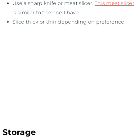
Use a sharp knife or meat slicer.
This meat slicer
is similar to the one I have.
Slice thick or thin depending on preference.
Storage