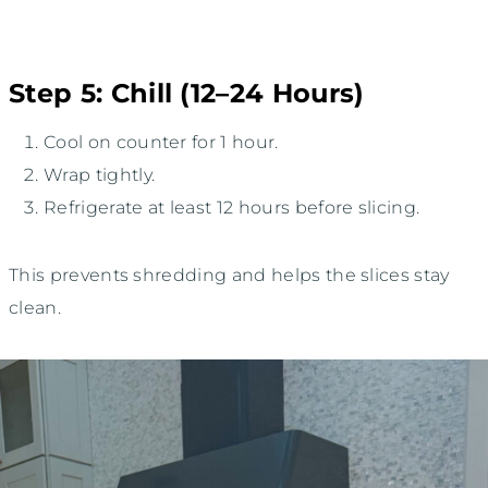
Step 5: Chill (12–24 Hours)
Cool on counter for 1 hour.
Wrap tightly.
Refrigerate at least 12 hours before slicing.
This prevents shredding and helps the slices stay
clean.