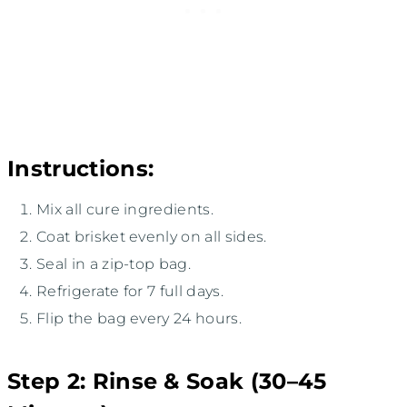
Instructions:
Mix all cure ingredients.
Coat brisket evenly on all sides.
Seal in a zip-top bag.
Refrigerate for 7 full days.
Flip the bag every 24 hours.
Step 2: Rinse & Soak (30–45