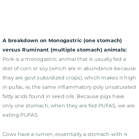
A breakdown on Monogastric (one stomach)
versus Ruminant (multiple stomach) animals:
Pork is a monogastric animal that is usually fed a
diet of corn or soy (which are in abundance because
they are govt subsidized crops), which makes it high
in pufas, ie; the same inflammatory poly unsaturated
fatty acids found in seed oils. Because pigs have
only one stomach, when they are fed PUFAS, we are
eating PUFAS.
Cows have a rumen, essentially a stomach with 4