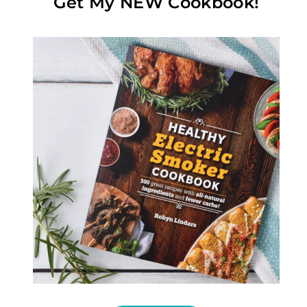
Get My NEW Cookbook!