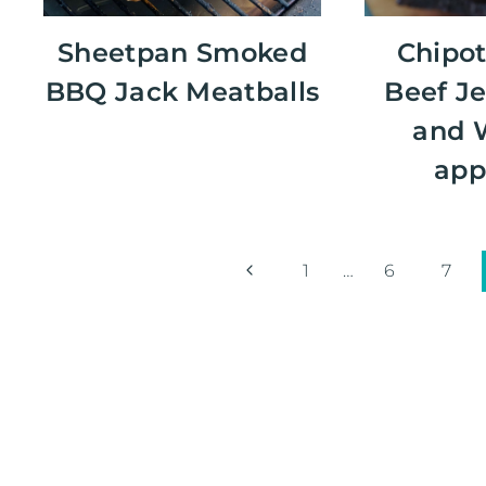
Sheetpan Smoked
Chipot
BBQ Jack Meatballs
Beef Je
and 
app
Page
Previous
1
…
6
7
Page
navigation