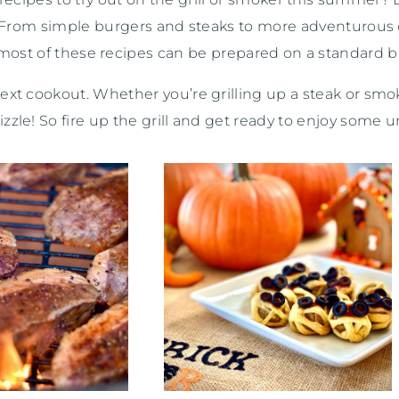
ps. From simple burgers and steaks to more adventurous 
, most of these recipes can be prepared on a standard b
next cookout. Whether you’re grilling up a steak or smok
zle! So fire up the grill and get ready to enjoy some u