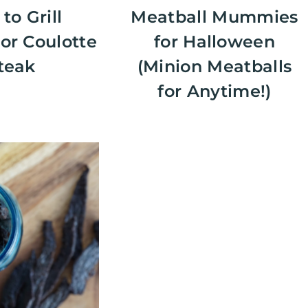
to Grill
Meatball Mummies
or Coulotte
for Halloween
teak
(Minion Meatballs
for Anytime!)