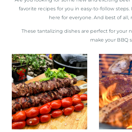
favorite recipes for you in easy-to-follow ste
here for everyone. And best of all
These tantalizing dishes are perfect for your 
make your BBQ siz