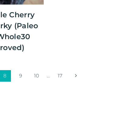
le Cherry
rky (Paleo
Whole30
roved)
Next
8
9
10
…
17
Page