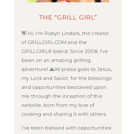
THE “GRILL GIRL”
👋 Hi, I'm Robyn Lindars, the creator
of GRILLGIRL.COM and the
GRILLGIRL® brand. Since 2008, I've
been on an amazing grilling
adventure! 🙏All praise goes to Jesus,
my Lord and Savior, for the blessings
and opportunities bestowed upon
me through the inception of this
website, born from my love of
cooking and sharing it with others.
I've been blessed with opportunities