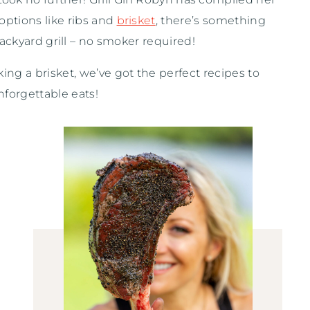
options like ribs and
brisket
, there’s something
ackyard grill – no smoker required!
ing a brisket, we’ve got the perfect recipes to
nforgettable eats!