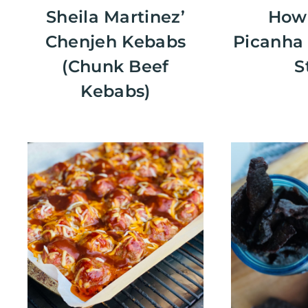
Sheila Martinez’
How 
Chenjeh Kebabs
Picanha 
(Chunk Beef
S
Kebabs)