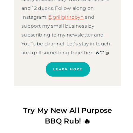
and 12 ducks. Follow along on
Instagram
@grillgirlrobyn
and
support my small business by
subscribing to my newsletter and
YouTube channel. Let's stay in touch
and grill something together! 🔥🫶🏼
LEARN MORE
Try My New All Purpose
BBQ Rub! 🔥