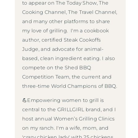
to appear on The Today Show, The
Cooking Channel, The Travel Channel,
and many other platforms to share
my love of grilling. I'm a cookbook
author, certified Steak Cookoffs
Judge, and advocate for animal-
based, clean ingredient eating. I also
compete on the Shed BBQ
Competition Team, the current and
three-time World Champions of BBQ.
💪Empowering women to grill is
central to the GRILLGIRL brand, and I
host annual Women’s Grilling Clinics
on my ranch. I'm a wife, mom, and
'crazy chicken lady' with 25 chickens