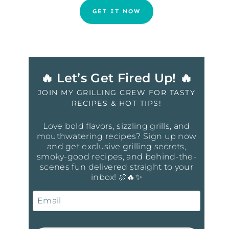
GET IT NOW
🔥 Let’s Get Fired Up! 🔥
JOIN MY GRILLING CREW FOR TASTY
RECIPES & HOT TIPS!
Love bold flavors, sizzling grills, and
mouthwatering recipes? Sign up now
and get exclusive grilling secrets,
smoky-good recipes, and behind-the-
scenes fun delivered straight to your
inbox! 🍖🔥✨