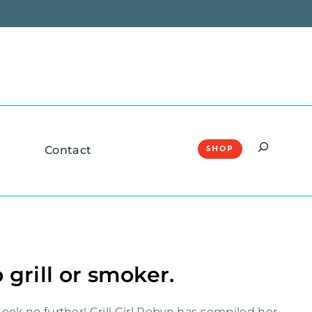
Search
Contact
SHOP
 grill or smoker.
ook no further! Grill Girl Robyn has compiled her