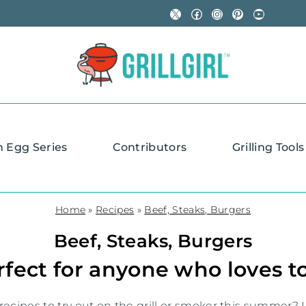
X
Facebook
Instagram
Pinterest
YouTube
n Egg Series
Contributors
Grilling Tools
Home
»
Recipes
»
Beef, Steaks, Burgers
Beef, Steaks, Burgers
fect for anyone who loves to
ecipes to try out on the grill or smoker this summer? L