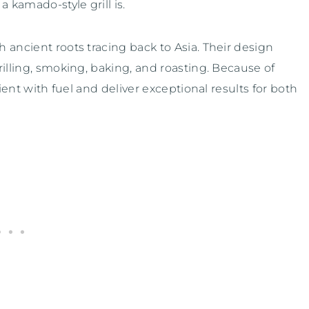
 kamado-style grill is.
h ancient roots tracing back to Asia. Their design
rilling, smoking, baking, and roasting. Because of
ient with fuel and deliver exceptional results for both