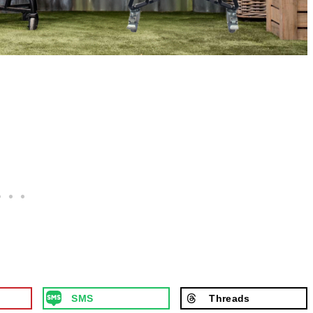
SMS
Threads