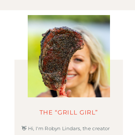
THE “GRILL GIRL”
👋 Hi, I'm Robyn Lindars, the creator