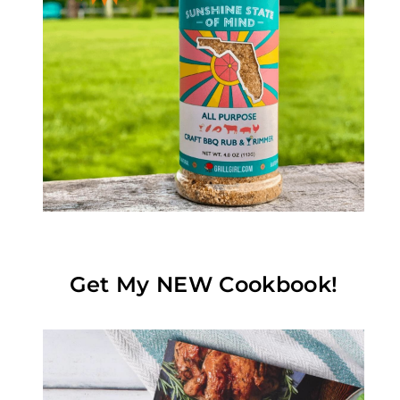
Get My NEW Cookbook!