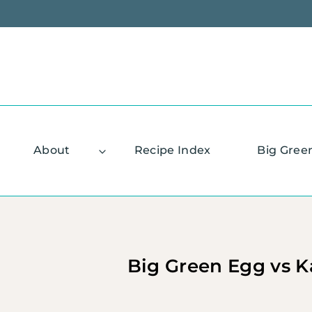
Skip
to
content
About
Recipe Index
Big Gree
Big Green Egg vs K