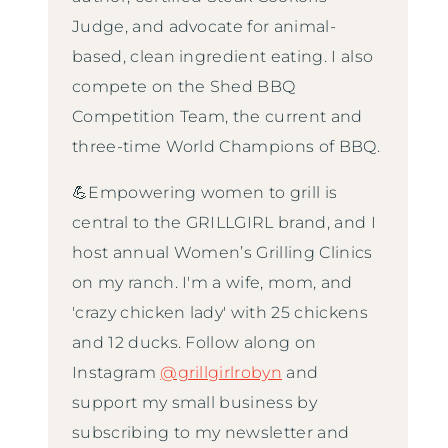
Judge, and advocate for animal-
based, clean ingredient eating. I also
compete on the Shed BBQ
Competition Team, the current and
three-time World Champions of BBQ.
💪Empowering women to grill is
central to the GRILLGIRL brand, and I
host annual Women’s Grilling Clinics
on my ranch. I'm a wife, mom, and
'crazy chicken lady' with 25 chickens
and 12 ducks. Follow along on
Instagram
@grillgirlrobyn
and
support my small business by
subscribing to my newsletter and