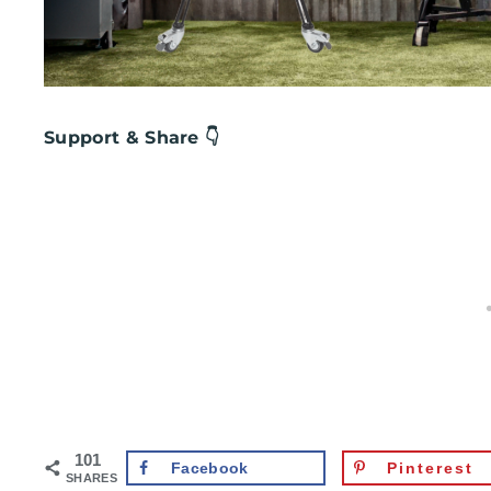
Support & Share 👇
101
Facebook
Pinterest
SHARES