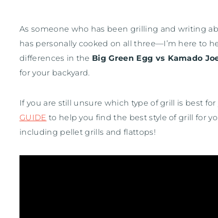
As someone who has been grilling and writing
has personally cooked on all three—I’m here to h
differences in the
Big Green Egg vs Kamado Jo
for your backyard.
If you are still unsure which type of grill is bes
GUIDE
to help you find the best style of grill for 
including pellet grills and flattops!