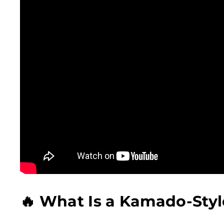
🔥 What Is a Kamado-Style