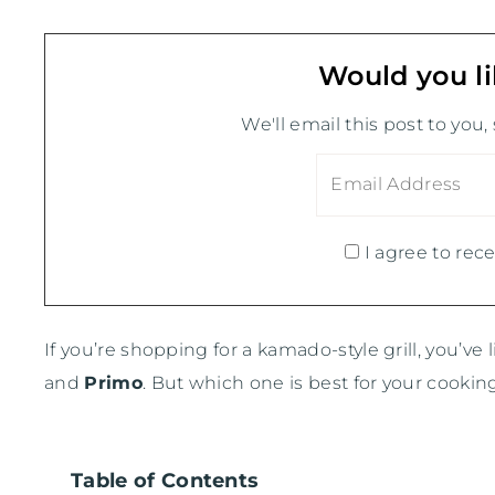
Would you li
We'll email this post to you,
I agree to rece
If you’re shopping for a kamado-style grill, you’ve
and
Primo
. But which one is best for your cooking
Table of Contents