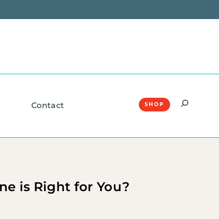
Search
Contact
SHOP
e is Right for You?