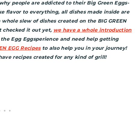
o why people are addicted to their Big Green Eggs-
 flavor to everything, all dishes made inside are
 a whole slew of dishes created on the BIG GREEN
t checked it out yet,
we have a whole introduction
o the Egg Eggsperience and need help getting
EN EGG Recipes
to also help you in your journey!
ave recipes created for any kind of grill!