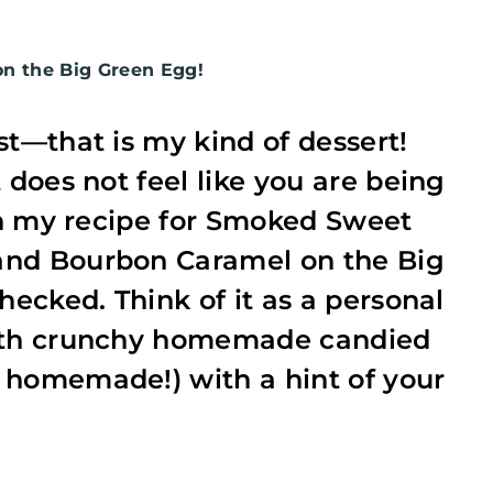
 the Big Green Egg!
st—that is my kind of dessert!
 does not feel like you are being
ith my recipe for Smoked Sweet
and Bourbon Caramel on the Big
hecked. Think of it as a personal
with crunchy homemade candied
 homemade!) with a hint of your