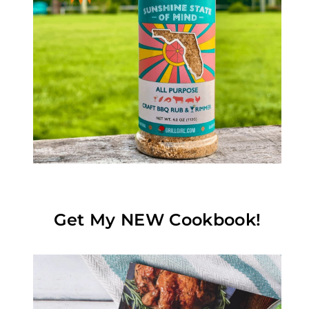
Get My NEW Cookbook!