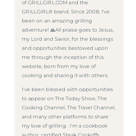
of GRILLGIRL.COM and the
GRILLGIRL® brand. Since 2008, I've
been on an amazing grilling
adventure! 🙏All praise goes to Jesus,
my Lord and Savior, for the blessings
and opportunities bestowed upon
me through the inception of this
website, born from my love of
cooking and sharing it with others.
I've been blessed with opportunities
to appear on The Today Show, The
Cooking Channel, The Travel Channel,
and many other platforms to share
my love of grilling. I'm a cookbook
author, certified Steak Cookoffs