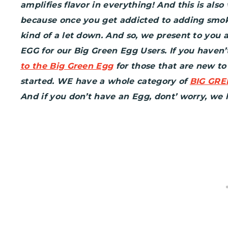
amplifies flavor in everything! And this is als
because once you get addicted to adding smoke
kind of a let down. And so, we present to you
EGG for our Big Green Egg Users. If you haven’
to the Big Green Egg
for those that are new t
started. WE have a whole category of
BIG GRE
And if you don’t have an Egg, dont’ worry, we h