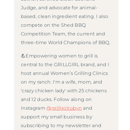
Judge, and advocate for animal-
based, clean ingredient eating. I also
compete on the Shed BBQ
Competition Team, the current and
three-time World Champions of BBQ.
💪Empowering women to grill is
central to the GRILLGIRL brand, and I
host annual Women’s Grilling Clinics
on my ranch. I'm a wife, mom, and
'crazy chicken lady' with 25 chickens
and 12 ducks. Follow along on
Instagram
@grillgirlrobyn
and
support my small business by
subscribing to my newsletter and