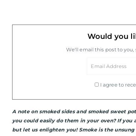
Would you li
We'll email this post to you,
I agree to rece
A note on smoked sides and smoked sweet po
you could easily do them in your oven? If you
but let us enlighten you! Smoke is the unsung 