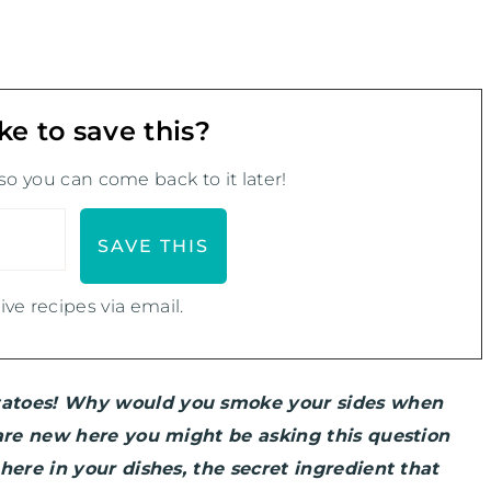
ke to save this?
 so you can come back to it later!
ive recipes via email.
tatoes! Why would you smoke your sides when
 are new here you might be asking this question
here in your dishes, the secret ingredient that