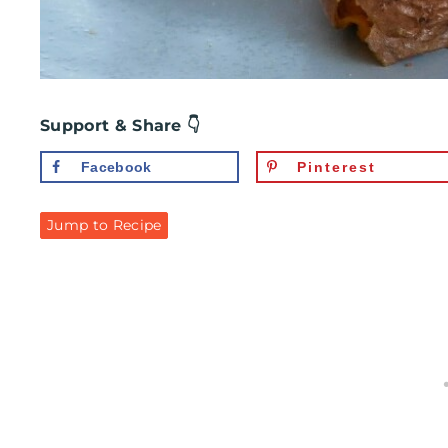
Support & Share 👇
Facebook
Pinterest
Jump to Recipe