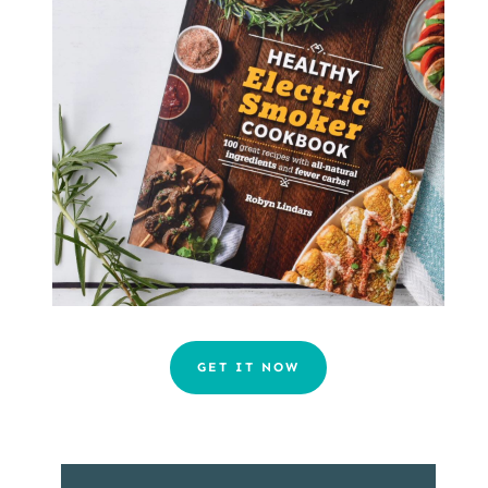
GET IT NOW