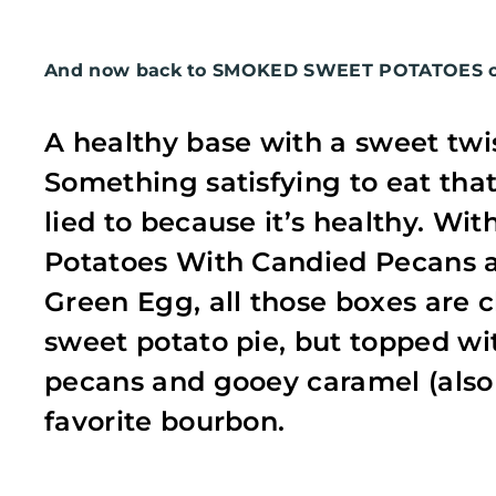
And now back to SMOKED SWEET POTATOES on
A healthy base with a sweet twi
Something satisfying to eat that
lied to because it’s healthy. W
Potatoes With Candied Pecans 
Green Egg, all those boxes are c
sweet potato pie, but topped 
pecans and gooey caramel (also
favorite bourbon.