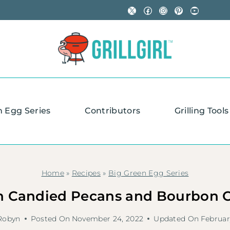
X
Facebook
Instagram
Pinterest
YouTube
n Egg Series
Contributors
Grilling Tools
Home
»
Recipes
»
Big Green Egg Series
 Candied Pecans and Bourbon C
Robyn
Posted On
November 24, 2022
Updated On
Februar