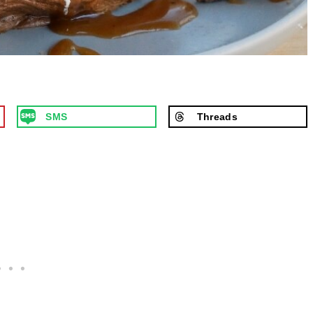
SMS
Threads