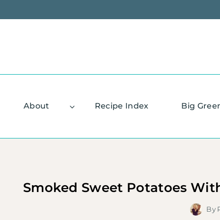
Skip
to
content
About
Recipe Index
Big Gree
Smoked Sweet Potatoes With
By