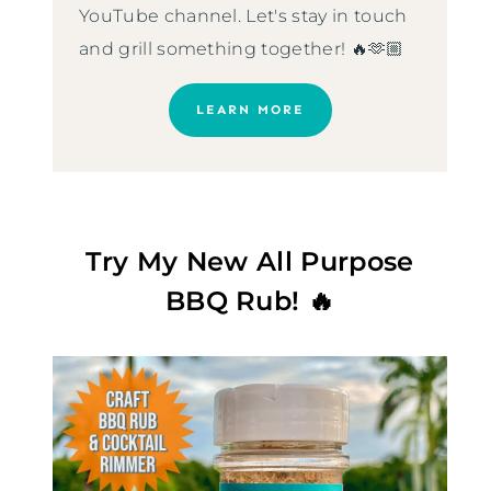
YouTube channel. Let's stay in touch
and grill something together! 🔥🫶🏼
LEARN MORE
Try My New All Purpose
BBQ Rub! 🔥