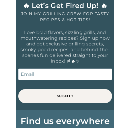
🔥 Let’s Get Fired Up! 🔥
JOIN MY GRILLING CREW FOR TASTY
RECIPES & HOT TIPS!
Love bold flavors, sizzling grills, and
mouthwatering recipes? Sign up now
and get exclusive grilling secrets,
smoky-good recipes, and behind-the-
scenes fun delivered straight to your
inbox! 🍖🔥✨
SUBMIT
Find us everywhere