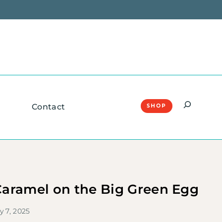
Search
Contact
SHOP
aramel on the Big Green Egg
y 7, 2025