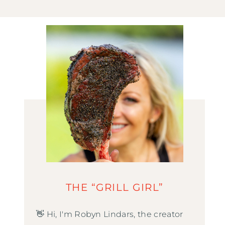
THE “GRILL GIRL”
👋 Hi, I'm Robyn Lindars, the creator