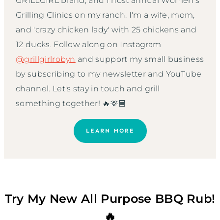
GRILLGIRL brand, and I host annual Women’s
Grilling Clinics on my ranch. I'm a wife, mom,
and 'crazy chicken lady' with 25 chickens and
12 ducks. Follow along on Instagram
@grillgirlrobyn
and support my small business
by subscribing to my newsletter and YouTube
channel. Let's stay in touch and grill
something together! 🔥🫶🏼
LEARN MORE
Try My New All Purpose BBQ Rub!
🔥