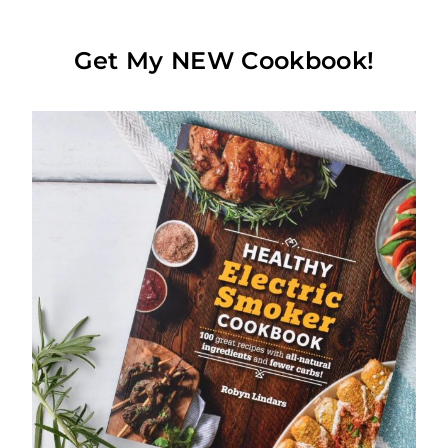
Get My NEW Cookbook!