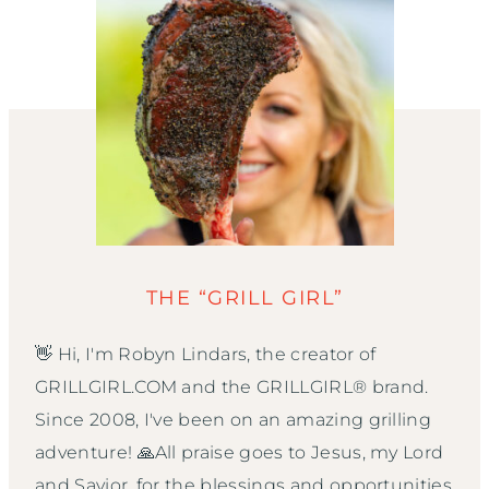
THE “GRILL GIRL”
👋 Hi, I'm Robyn Lindars, the creator of
GRILLGIRL.COM and the GRILLGIRL® brand.
Since 2008, I've been on an amazing grilling
adventure! 🙏All praise goes to Jesus, my Lord
and Savior, for the blessings and opportunities