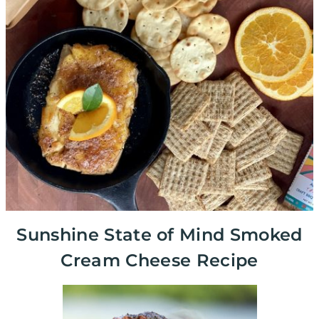
Sunshine State of Mind Smoked
Cream Cheese Recipe