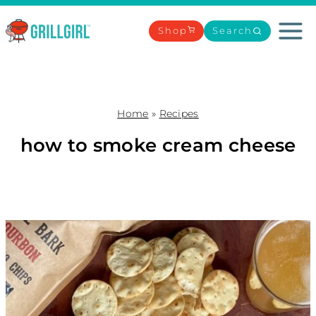
Skip
to
Shop
Search
content
Home
»
Recipes
how to smoke cream cheese