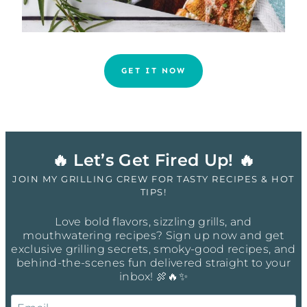
GET IT NOW
🔥 Let’s Get Fired Up! 🔥
JOIN MY GRILLING CREW FOR TASTY RECIPES & HOT
TIPS!
Love bold flavors, sizzling grills, and
mouthwatering recipes? Sign up now and get
exclusive grilling secrets, smoky-good recipes, and
behind-the-scenes fun delivered straight to your
inbox! 🍖🔥✨