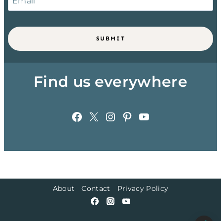
SUBMIT
Find us everywhere
Facebook
X
Instagram
Pinterest
YouTube
About
Contact
Privacy Policy