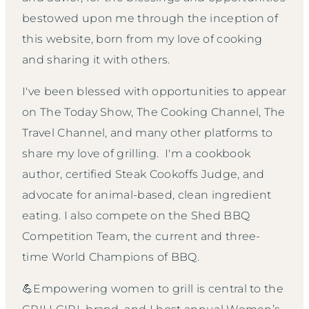
bestowed upon me through the inception of
this website, born from my love of cooking
and sharing it with others.
I've been blessed with opportunities to appear
on The Today Show, The Cooking Channel, The
Travel Channel, and many other platforms to
share my love of grilling. I'm a cookbook
author, certified Steak Cookoffs Judge, and
advocate for animal-based, clean ingredient
eating. I also compete on the Shed BBQ
Competition Team, the current and three-
time World Champions of BBQ.
💪Empowering women to grill is central to the