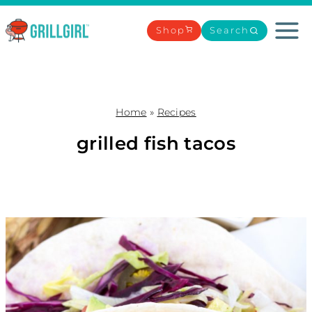
Skip
to
Shop
Search
content
Home
»
Recipes
grilled fish tacos