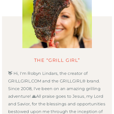
THE “GRILL GIRL”
👋 Hi, I'm Robyn Lindars, the creator of
GRILLGIRL.COM and the GRILLGIRL® brand.
Since 2008, I've been on an amazing grilling
adventure! 🙏All praise goes to Jesus, my Lord
and Savior, for the blessings and opportunities
bestowed upon me through the inception of