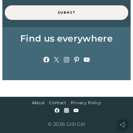
SUBMIT
Find us everywhere
Facebook
X
Instagram
Pinterest
YouTube
About
Contact
Privacy Policy
© 2026 Grill Girl