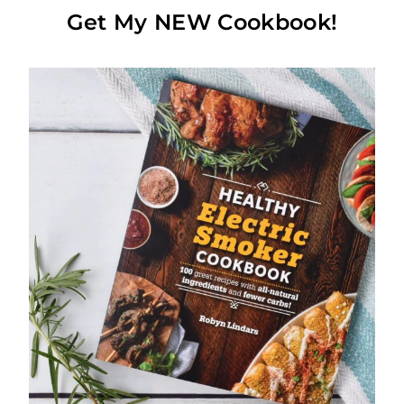
Get My NEW Cookbook!