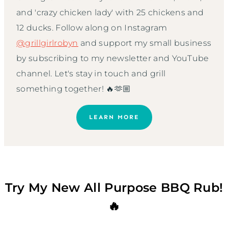
and 'crazy chicken lady' with 25 chickens and
12 ducks. Follow along on Instagram
@grillgirlrobyn
and support my small business
by subscribing to my newsletter and YouTube
channel. Let's stay in touch and grill
something together! 🔥🫶🏼
LEARN MORE
Try My New All Purpose BBQ Rub!
🔥