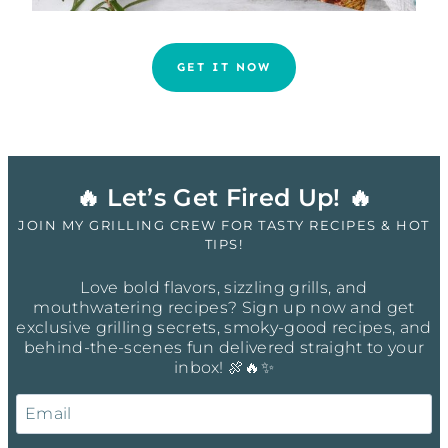
GET IT NOW
🔥 Let’s Get Fired Up! 🔥
JOIN MY GRILLING CREW FOR TASTY RECIPES & HOT
TIPS!
Love bold flavors, sizzling grills, and
mouthwatering recipes? Sign up now and get
exclusive grilling secrets, smoky-good recipes, and
behind-the-scenes fun delivered straight to your
inbox! 🍖🔥✨