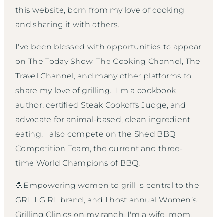
this website, born from my love of cooking
and sharing it with others.
I've been blessed with opportunities to appear
on The Today Show, The Cooking Channel, The
Travel Channel, and many other platforms to
share my love of grilling. I'm a cookbook
author, certified Steak Cookoffs Judge, and
advocate for animal-based, clean ingredient
eating. I also compete on the Shed BBQ
Competition Team, the current and three-
time World Champions of BBQ.
💪Empowering women to grill is central to the
GRILLGIRL brand, and I host annual Women’s
Grilling Clinics on my ranch. I'm a wife, mom,