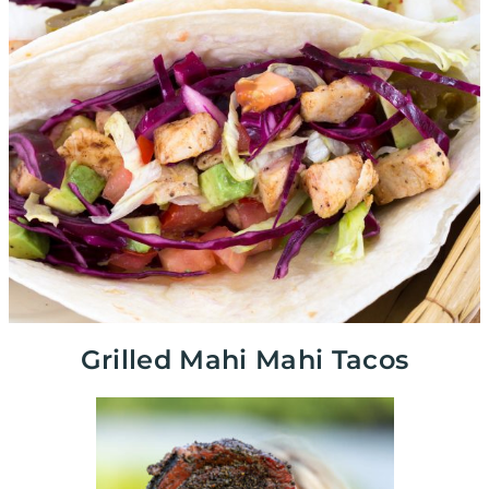
Grilled Mahi Mahi Tacos