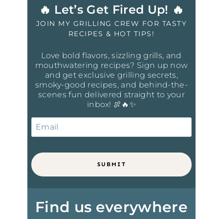
🔥 Let’s Get Fired Up! 🔥
JOIN MY GRILLING CREW FOR TASTY
RECIPES & HOT TIPS!
Love bold flavors, sizzling grills, and
mouthwatering recipes? Sign up now
and get exclusive grilling secrets,
smoky-good recipes, and behind-the-
scenes fun delivered straight to your
inbox! 🍖🔥✨
SUBMIT
Find us everywhere