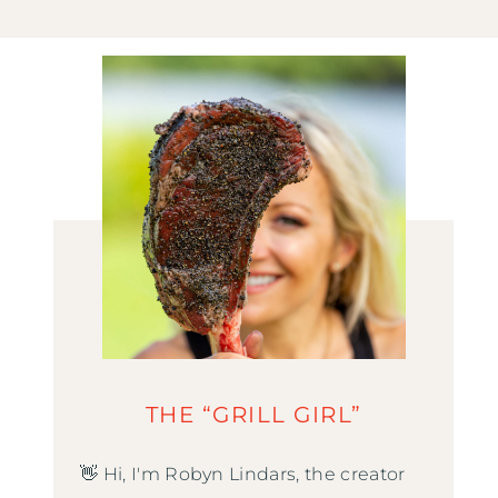
THE “GRILL GIRL”
👋 Hi, I'm Robyn Lindars, the creator