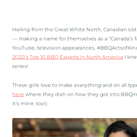
Hailing from the Great White North, Canadian sis
— making a name for themselves as a “Canada’s fa
YouTube, television appearances, #BBQActsofKin
2020’s Top 10 BBQ Experts in North America
I kn
series!
These girls love to make
everything
and on all typ
here
where they dish on how they got into BBQing 
it’s mine, too!)