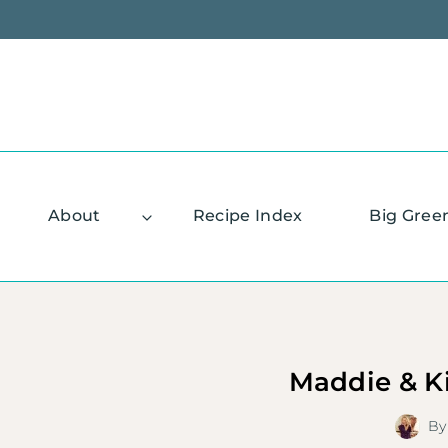
Skip
to
content
About
Recipe Index
Big Gree
Maddie & K
By