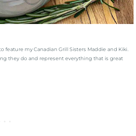
 to feature my Canadian Grill Sisters Maddie and Kiki.
ing they do and represent everything that is great