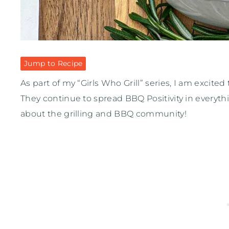
Jump to Recipe
As part of my “Girls Who Grill” series, I am excited
They continue to spread BBQ Positivity in everyth
about the grilling and BBQ community!