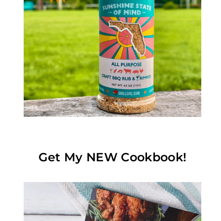
Get My NEW Cookbook!