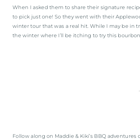
When I asked them to share their signature recipe
to pick just one! So they went with their Applew
winter tour that was a real hit. While I may be in 
the winter where I’ll be itching to try this bourbo
Follow along on Maddie & Kiki’s BBQ adventures