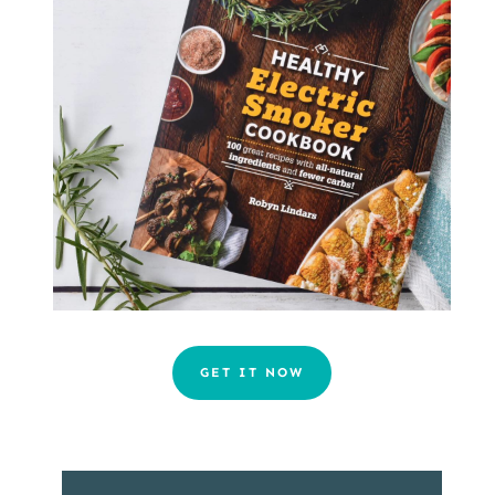
GET IT NOW