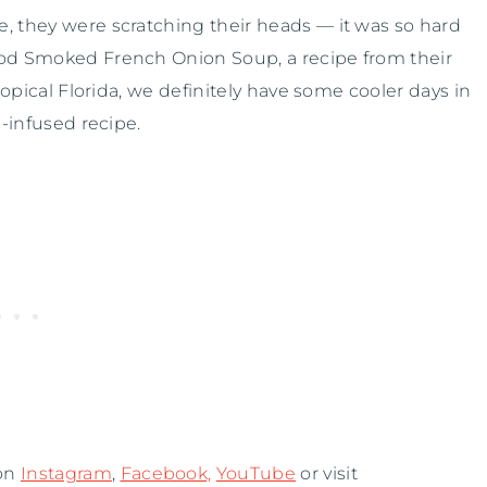
, they were scratching their heads — it was so hard
ood Smoked French Onion Soup, a recipe from their
tropical Florida, we definitely have some cooler days in
n-infused recipe.
 on
Instagram
,
Facebook,
YouTube
or visit