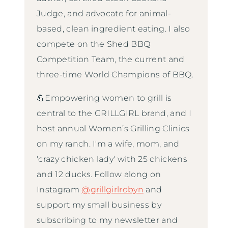
Judge, and advocate for animal-
based, clean ingredient eating. I also
compete on the Shed BBQ
Competition Team, the current and
three-time World Champions of BBQ.
💪Empowering women to grill is
central to the GRILLGIRL brand, and I
host annual Women’s Grilling Clinics
on my ranch. I'm a wife, mom, and
'crazy chicken lady' with 25 chickens
and 12 ducks. Follow along on
Instagram
@grillgirlrobyn
and
support my small business by
subscribing to my newsletter and