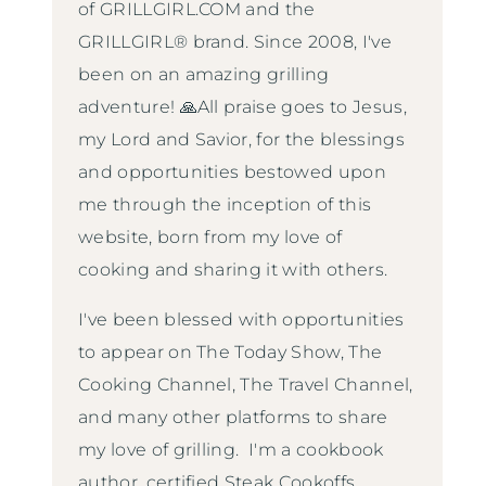
of GRILLGIRL.COM and the
GRILLGIRL® brand. Since 2008, I've
been on an amazing grilling
adventure! 🙏All praise goes to Jesus,
my Lord and Savior, for the blessings
and opportunities bestowed upon
me through the inception of this
website, born from my love of
cooking and sharing it with others.
I've been blessed with opportunities
to appear on The Today Show, The
Cooking Channel, The Travel Channel,
and many other platforms to share
my love of grilling. I'm a cookbook
author, certified Steak Cookoffs