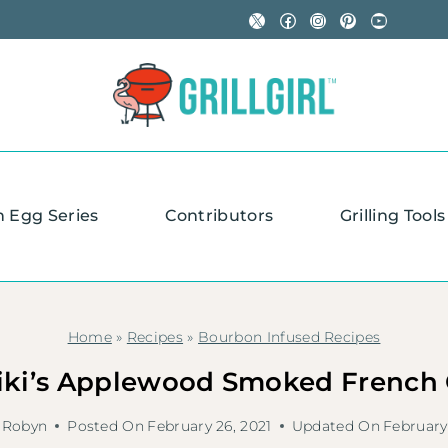
X
Facebook
Instagram
Pinterest
YouTube
n Egg Series
Contributors
Grilling Tools
Home
»
Recipes
»
Bourbon Infused Recipes
iki’s Applewood Smoked French
Robyn
Posted On
February 26, 2021
Updated On
February