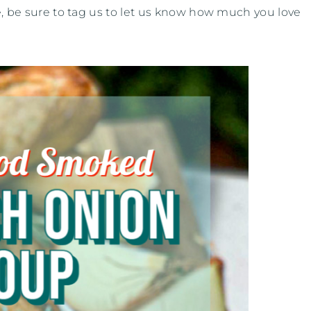
ipe, be sure to tag us to let us know how much you love