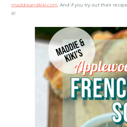
maddieandkiki.com
. And if you try out their rec
it!