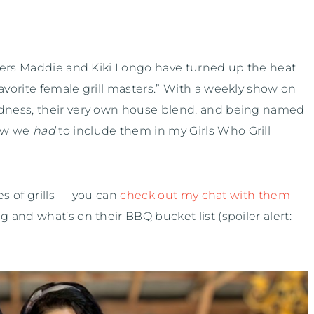
ters Maddie and Kiki Longo have turned up the heat
vorite female grill masters.” With a weekly show on
dness, their very own house blend, and being named
ew we
had
to include them in my Girls Who Grill
es of grills — you can
check out my chat with them
and what’s on their BBQ bucket list (spoiler alert: