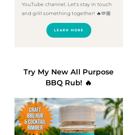
YouTube channel. Let's stay in touch
and grill something together! 🔥🫶🏼
LEARN MORE
Try My New All Purpose
BBQ Rub! 🔥