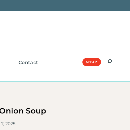
Search
Contact
SHOP
 Onion Soup
 7, 2025