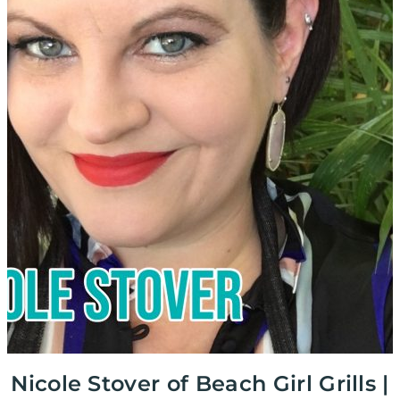
Nicole Stover of Beach Girl Grills |