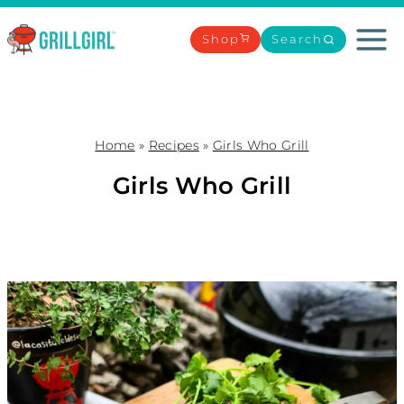
Skip
to
Shop
Search
content
Home
»
Recipes
»
Girls Who Grill
Girls Who Grill