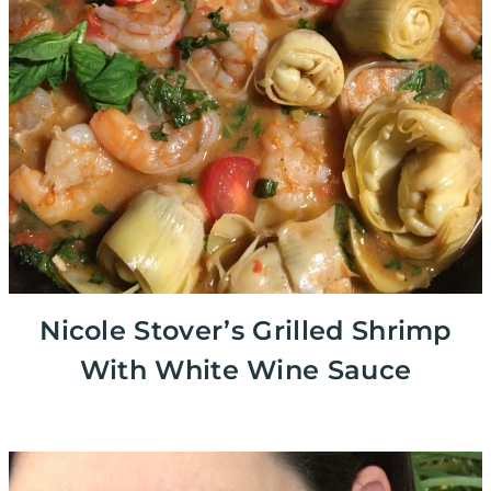
Nicole Stover’s Grilled Shrimp
With White Wine Sauce