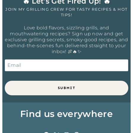
🔥 Let’s Get Fired Up! 🔥
JOIN MY GRILLING CREW FOR TASTY RECIPES & HOT
TIPS!
Love bold flavors, sizzling grills, and
mouthwatering recipes? Sign up now and get
exclusive grilling secrets, smoky-good recipes, and
behind-the-scenes fun delivered straight to your
inbox! 🍖🔥✨
SUBMIT
Find us everywhere