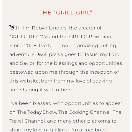
THE “GRILL GIRL”
👋 Hi, I'm Robyn Lindars, the creator of
GRILLGIRL.COM and the GRILLGIRL® brand.
Since 2008, I've been on an amazing grilling
adventure! 🙏All praise goes to Jesus, my Lord
and Savior, for the blessings and opportunities
bestowed upon me through the inception of
this website, born from my love of cooking
and sharing it with others.
I've been blessed with opportunities to appear
on The Today Show, The Cooking Channel, The
Travel Channel, and many other platforms to
share my love of grilling. I'm a cookbook