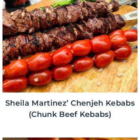
Sheila Martinez’ Chenjeh Kebabs
(Chunk Beef Kebabs)