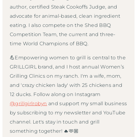
author, certified Steak Cookoffs Judge, and
advocate for animal-based, clean ingredient
eating. I also compete on the Shed BBQ
Competition Team, the current and three-
time World Champions of BBQ.
💪Empowering women to grill is central to the
GRILLGIRL brand, and I host annual Women’s
Grilling Clinics on my ranch. I'm a wife, mom,
and 'crazy chicken lady' with 25 chickens and
12 ducks. Follow along on Instagram
@grillgirlrobyn
and support my small business
by subscribing to my newsletter and YouTube
channel. Let's stay in touch and grill
something together! 🔥🫶🏼