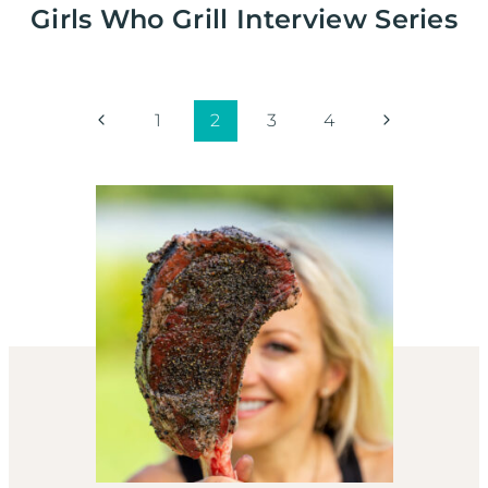
Girls Who Grill Interview Series
Page
Previous
Next
1
2
3
4
Page
Page
navigation