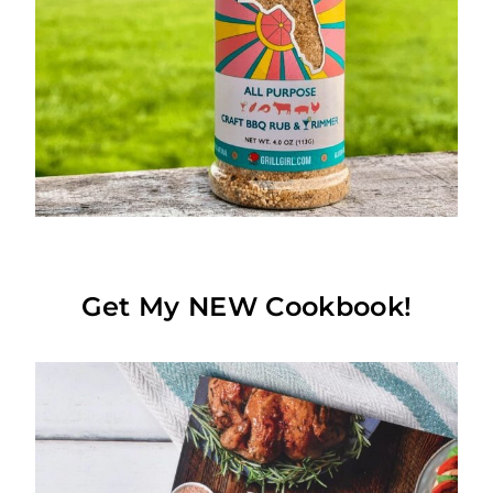
Get My NEW Cookbook!