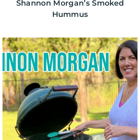
Shannon Morgan’s Smoked
Hummus