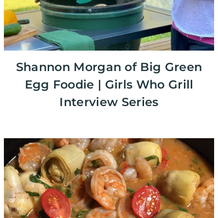
Shannon Morgan of Big Green
Egg Foodie | Girls Who Grill
Interview Series