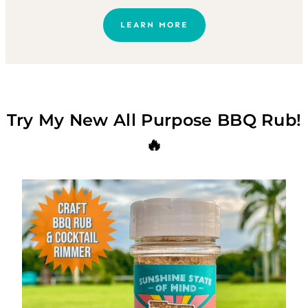
LEARN MORE
Try My New All Purpose BBQ Rub!
🔥