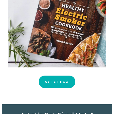
GET IT NOW