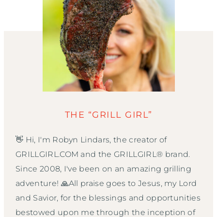
THE “GRILL GIRL”
👋 Hi, I'm Robyn Lindars, the creator of
GRILLGIRL.COM and the GRILLGIRL® brand.
Since 2008, I've been on an amazing grilling
adventure! 🙏All praise goes to Jesus, my Lord
and Savior, for the blessings and opportunities
bestowed upon me through the inception of