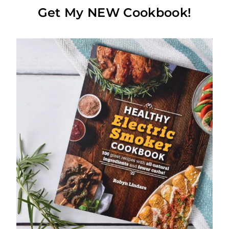
Get My NEW Cookbook!