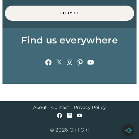
SUBMIT
Find us everywhere
Facebook
X
Instagram
Pinterest
YouTube
About
Contact
Privacy Policy
© 2026 Grill Girl