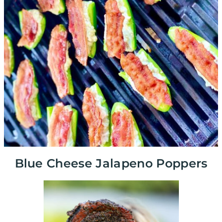
Blue Cheese Jalapeno Poppers