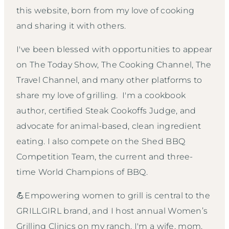
this website, born from my love of cooking
and sharing it with others.
I've been blessed with opportunities to appear
on The Today Show, The Cooking Channel, The
Travel Channel, and many other platforms to
share my love of grilling. I'm a cookbook
author, certified Steak Cookoffs Judge, and
advocate for animal-based, clean ingredient
eating. I also compete on the Shed BBQ
Competition Team, the current and three-
time World Champions of BBQ.
💪Empowering women to grill is central to the
GRILLGIRL brand, and I host annual Women’s
Grilling Clinics on my ranch. I'm a wife, mom,