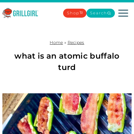
Skip
to
Shop
Search
content
Home
»
Recipes
what is an atomic buffalo
turd