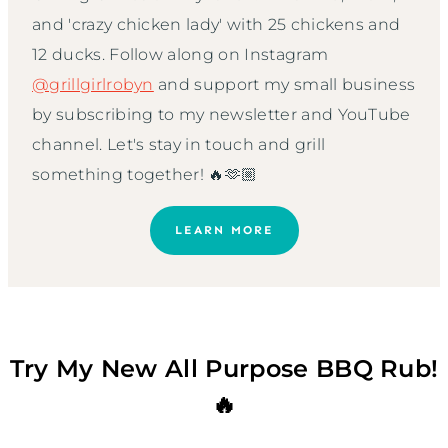
and 'crazy chicken lady' with 25 chickens and
12 ducks. Follow along on Instagram
@grillgirlrobyn
and support my small business
by subscribing to my newsletter and YouTube
channel. Let's stay in touch and grill
something together! 🔥🫶🏼
LEARN MORE
Try My New All Purpose BBQ Rub!
🔥