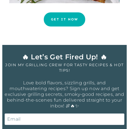
GET IT NOW
🔥 Let’s Get Fired Up! 🔥
JOIN MY GRILLING CREW FOR TASTY RECIPES & HOT
TIPS!
Love bold flavors, sizzling grills, and
mouthwatering recipes? Sign up now and get
exclusive grilling secrets, smoky-good recipes, and
behind-the-scenes fun delivered straight to your
inbox! 🍖🔥✨