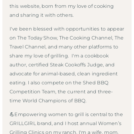
this website, born from my love of cooking
and sharing it with others.
I've been blessed with opportunities to appear
on The Today Show, The Cooking Channel, The
Travel Channel, and many other platforms to
share my love of grilling. I'm a cookbook
author, certified Steak Cookoffs Judge, and
advocate for animal-based, clean ingredient
eating. I also compete on the Shed BBQ
Competition Team, the current and three-
time World Champions of BBQ.
💪Empowering women to grill is central to the
GRILLGIRL brand, and I host annual Women’s
Grilling Clinics on my ranch. I'm a wife, mom,