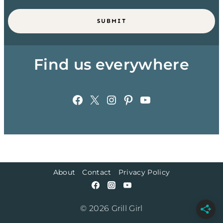
SUBMIT
Find us everywhere
Facebook
X
Instagram
Pinterest
YouTube
About
Contact
Privacy Policy
© 2026 Grill Girl