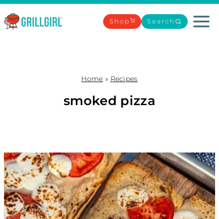
Skip
to
Shop
Search
content
Home
»
Recipes
smoked pizza