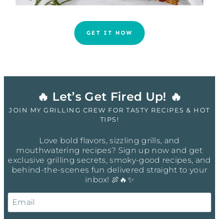
GET IT NOW
🔥 Let’s Get Fired Up! 🔥
JOIN MY GRILLING CREW FOR TASTY RECIPES & HOT
TIPS!
Love bold flavors, sizzling grills, and
mouthwatering recipes? Sign up now and get
exclusive grilling secrets, smoky-good recipes, and
behind-the-scenes fun delivered straight to your
inbox! 🍖🔥✨