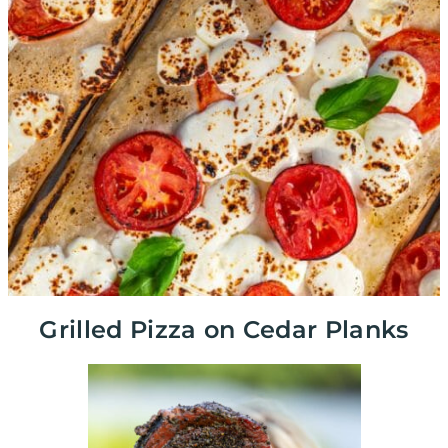
Grilled Pizza on Cedar Planks