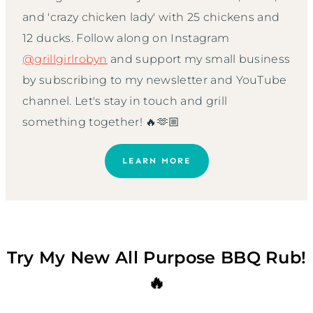
and 'crazy chicken lady' with 25 chickens and
12 ducks. Follow along on Instagram
@grillgirlrobyn
and support my small business
by subscribing to my newsletter and YouTube
channel. Let's stay in touch and grill
something together! 🔥🫶🏼
LEARN MORE
Try My New All Purpose BBQ Rub!
🔥