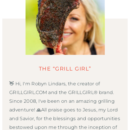
THE “GRILL GIRL”
👋 Hi, I'm Robyn Lindars, the creator of
GRILLGIRL.COM and the GRILLGIRL® brand.
Since 2008, I've been on an amazing grilling
adventure! 🙏All praise goes to Jesus, my Lord
and Savior, for the blessings and opportunities
bestowed upon me through the inception of