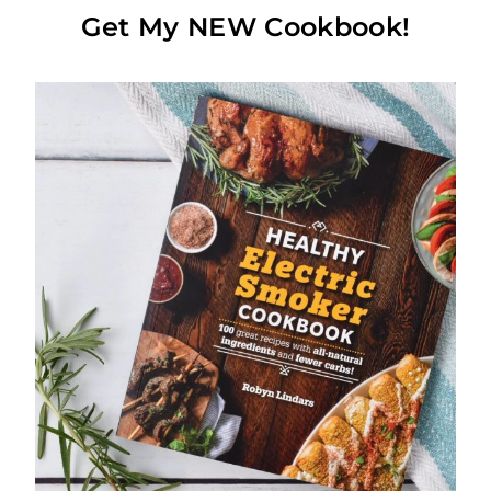
Get My NEW Cookbook!