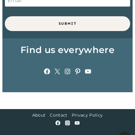
SUBMIT
Find us everywhere
Facebook
X
Instagram
Pinterest
YouTube
About
Contact
Privacy Policy