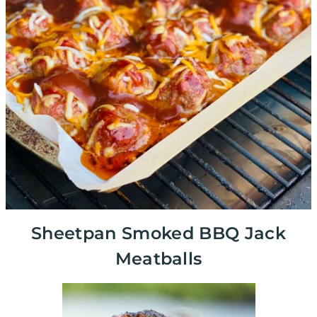
Sheetpan Smoked BBQ Jack
Meatballs