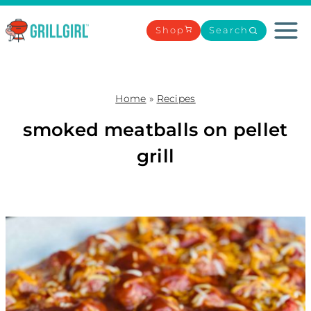
Skip
to
Shop
Search
content
Home
»
Recipes
smoked meatballs on pellet
grill