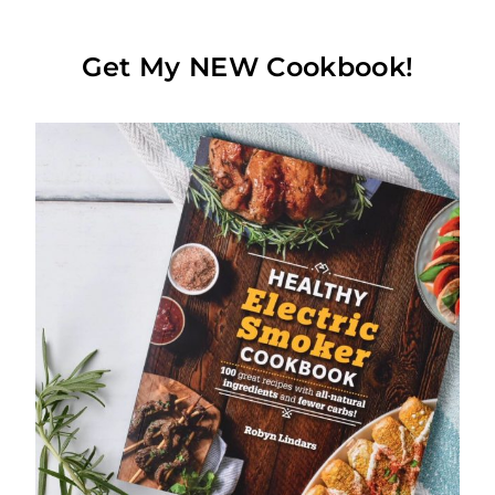
Get My NEW Cookbook!