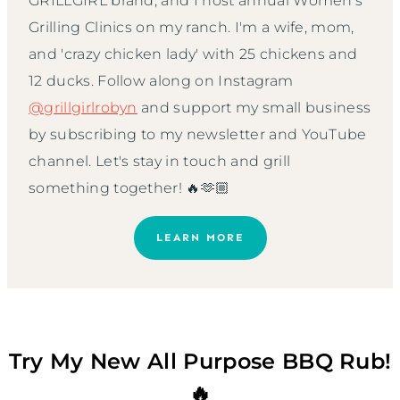
GRILLGIRL brand, and I host annual Women’s
Grilling Clinics on my ranch. I'm a wife, mom,
and 'crazy chicken lady' with 25 chickens and
12 ducks. Follow along on Instagram
@grillgirlrobyn
and support my small business
by subscribing to my newsletter and YouTube
channel. Let's stay in touch and grill
something together! 🔥🫶🏼
LEARN MORE
Try My New All Purpose BBQ Rub!
🔥