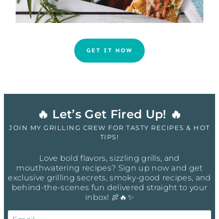
GET IT NOW
🔥 Let’s Get Fired Up! 🔥
JOIN MY GRILLING CREW FOR TASTY RECIPES & HOT
TIPS!
Love bold flavors, sizzling grills, and
mouthwatering recipes? Sign up now and get
exclusive grilling secrets, smoky-good recipes, and
behind-the-scenes fun delivered straight to your
inbox! 🍖🔥✨