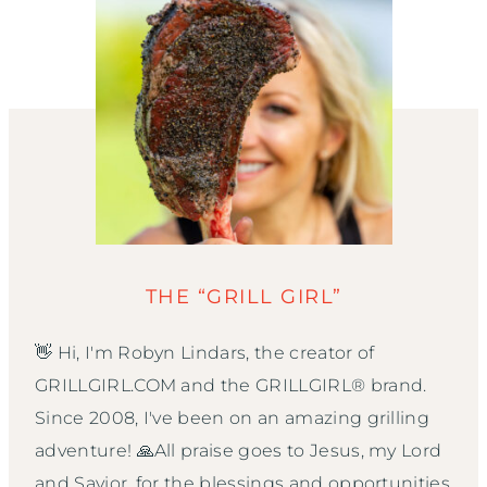
THE “GRILL GIRL”
👋 Hi, I'm Robyn Lindars, the creator of
GRILLGIRL.COM and the GRILLGIRL® brand.
Since 2008, I've been on an amazing grilling
adventure! 🙏All praise goes to Jesus, my Lord
and Savior, for the blessings and opportunities