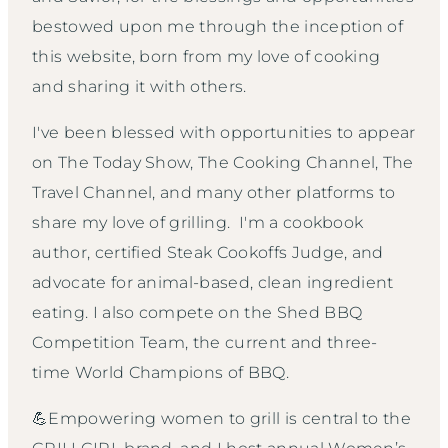
bestowed upon me through the inception of
this website, born from my love of cooking
and sharing it with others.
I've been blessed with opportunities to appear
on The Today Show, The Cooking Channel, The
Travel Channel, and many other platforms to
share my love of grilling. I'm a cookbook
author, certified Steak Cookoffs Judge, and
advocate for animal-based, clean ingredient
eating. I also compete on the Shed BBQ
Competition Team, the current and three-
time World Champions of BBQ.
💪Empowering women to grill is central to the