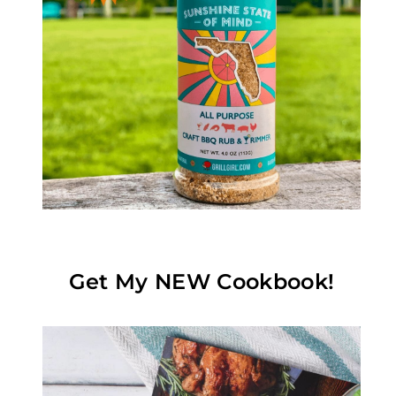
Get My NEW Cookbook!