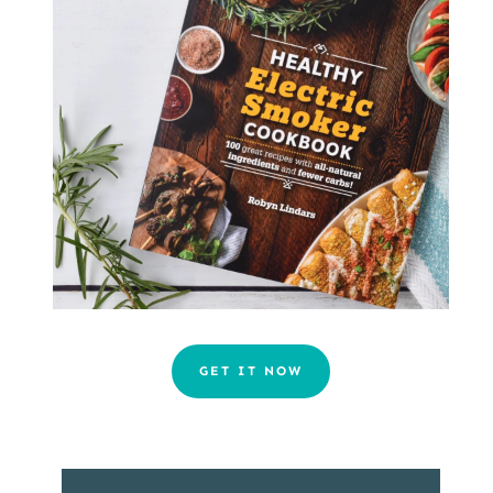
GET IT NOW