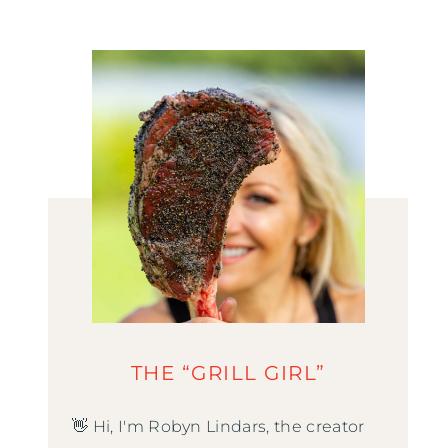
THE “GRILL GIRL”
👋 Hi, I'm Robyn Lindars, the creator