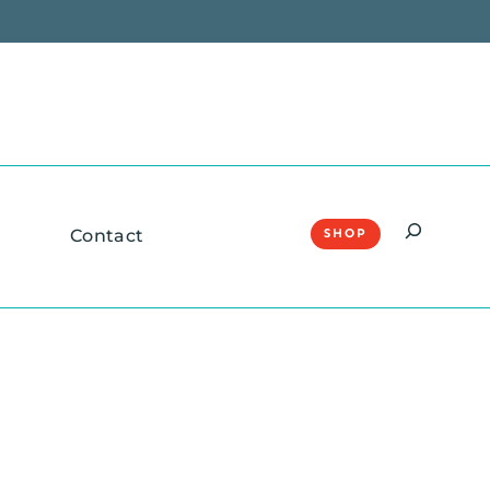
Search
Contact
SHOP