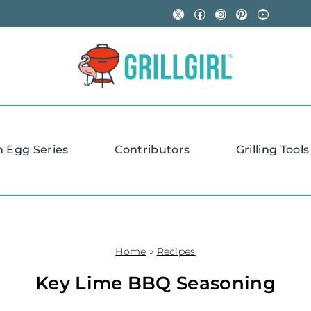
X
Facebook
Instagram
Pinterest
YouTube
n Egg Series
Contributors
Grilling Tools
Home
»
Recipes
Key Lime BBQ Seasoning