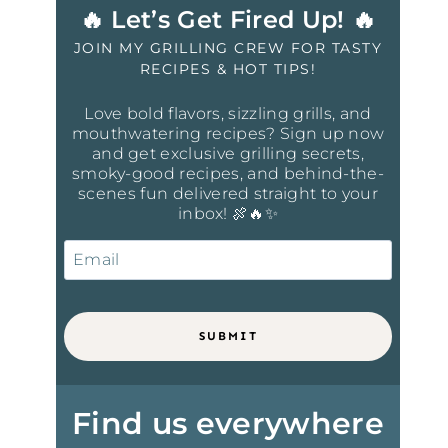
🔥 Let’s Get Fired Up! 🔥
JOIN MY GRILLING CREW FOR TASTY
RECIPES & HOT TIPS!
Love bold flavors, sizzling grills, and
mouthwatering recipes? Sign up now
and get exclusive grilling secrets,
smoky-good recipes, and behind-the-
scenes fun delivered straight to your
inbox! 🍖🔥✨
SUBMIT
Find us everywhere