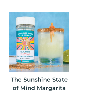
The Sunshine State
of Mind Margarita