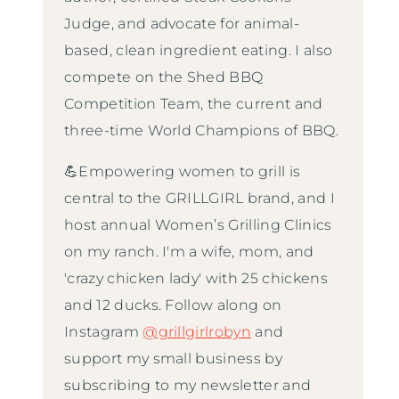
Judge, and advocate for animal-
based, clean ingredient eating. I also
compete on the Shed BBQ
Competition Team, the current and
three-time World Champions of BBQ.
💪Empowering women to grill is
central to the GRILLGIRL brand, and I
host annual Women’s Grilling Clinics
on my ranch. I'm a wife, mom, and
'crazy chicken lady' with 25 chickens
and 12 ducks. Follow along on
Instagram
@grillgirlrobyn
and
support my small business by
subscribing to my newsletter and