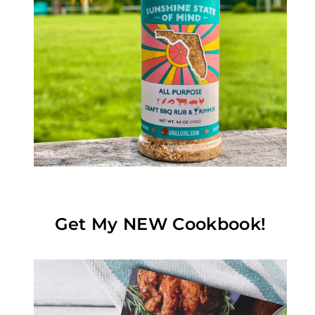
Get My NEW Cookbook!