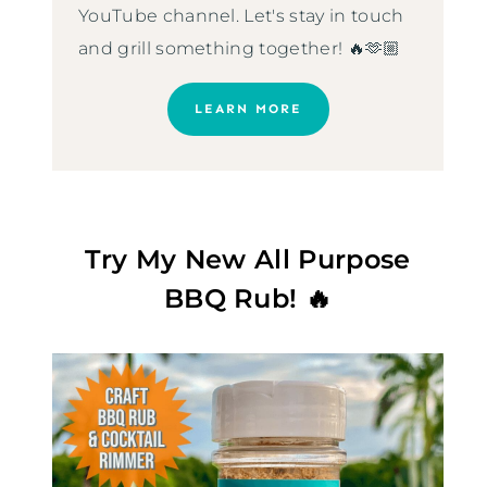
YouTube channel. Let's stay in touch
and grill something together! 🔥🫶🏼
LEARN MORE
Try My New All Purpose
BBQ Rub! 🔥