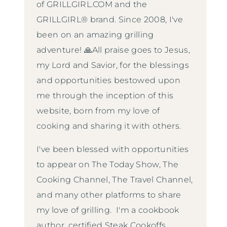
of GRILLGIRL.COM and the
GRILLGIRL® brand. Since 2008, I've
been on an amazing grilling
adventure! 🙏All praise goes to Jesus,
my Lord and Savior, for the blessings
and opportunities bestowed upon
me through the inception of this
website, born from my love of
cooking and sharing it with others.
I've been blessed with opportunities
to appear on The Today Show, The
Cooking Channel, The Travel Channel,
and many other platforms to share
my love of grilling. I'm a cookbook
author, certified Steak Cookoffs