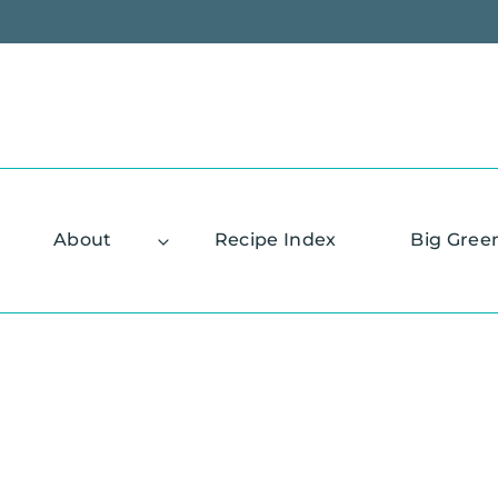
Skip
to
content
About
Recipe Index
Big Gree