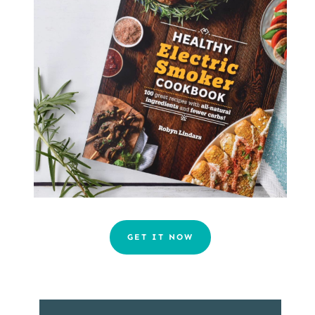
GET IT NOW