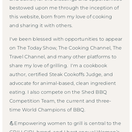
bestowed upon me through the inception of
this website, born from my love of cooking
and sharing it with others.
I've been blessed with opportunities to appear
on The Today Show, The Cooking Channel, The
Travel Channel, and many other platforms to
share my love of grilling. I'm a cookbook
author, certified Steak Cookoffs Judge, and
advocate for animal-based, clean ingredient
eating. I also compete on the Shed BBQ
Competition Team, the current and three-
time World Champions of BBQ.
💪Empowering women to grill is central to the