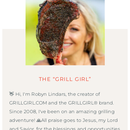
THE “GRILL GIRL”
👋 Hi, I'm Robyn Lindars, the creator of
GRILLGIRL.COM and the GRILLGIRL® brand.
Since 2008, I've been on an amazing grilling
adventure! 🙏All praise goes to Jesus, my Lord
and Savior, for the blessings and opportunities