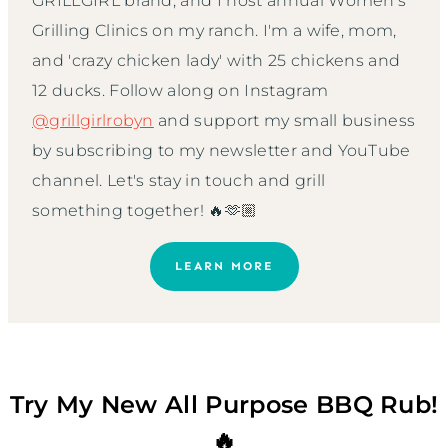
GRILLGIRL brand, and I host annual Women’s
Grilling Clinics on my ranch. I'm a wife, mom,
and 'crazy chicken lady' with 25 chickens and
12 ducks. Follow along on Instagram
@grillgirlrobyn
and support my small business
by subscribing to my newsletter and YouTube
channel. Let's stay in touch and grill
something together! 🔥🫶🏼
LEARN MORE
Try My New All Purpose BBQ Rub!
🔥