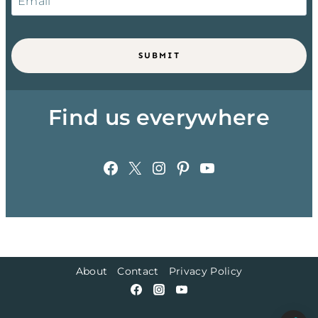
SUBMIT
Find us everywhere
Facebook
X
Instagram
Pinterest
YouTube
About
Contact
Privacy Policy