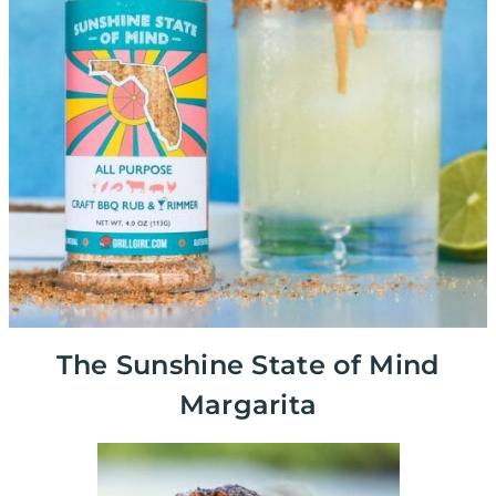
The Sunshine State of Mind
Margarita