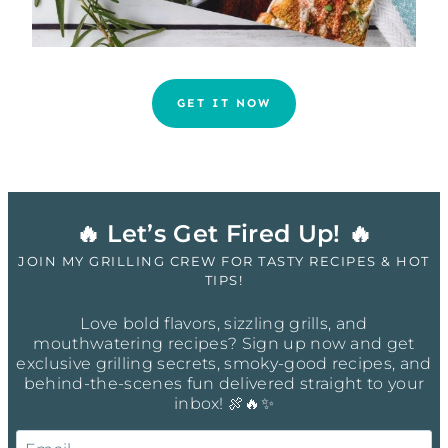
GET IT NOW
🔥 Let’s Get Fired Up! 🔥
JOIN MY GRILLING CREW FOR TASTY RECIPES & HOT
TIPS!
Love bold flavors, sizzling grills, and
mouthwatering recipes? Sign up now and get
exclusive grilling secrets, smoky-good recipes, and
behind-the-scenes fun delivered straight to your
inbox! 🍖🔥✨