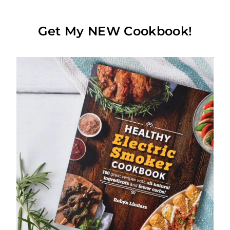
Get My NEW Cookbook!