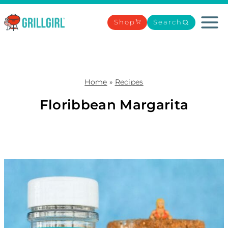
Skip
to
Shop
Search
content
Home
»
Recipes
Floribbean Margarita