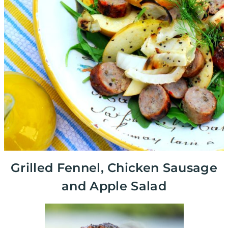
Grilled Fennel, Chicken Sausage
and Apple Salad