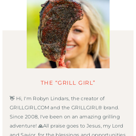
THE “GRILL GIRL”
👋 Hi, I'm Robyn Lindars, the creator of
GRILLGIRL.COM and the GRILLGIRL® brand.
Since 2008, I've been on an amazing grilling
adventure! 🙏All praise goes to Jesus, my Lord
and Savior, for the blessings and opportunities