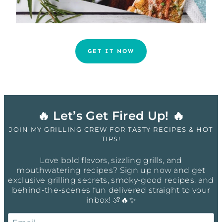
GET IT NOW
🔥 Let’s Get Fired Up! 🔥
JOIN MY GRILLING CREW FOR TASTY RECIPES & HOT
TIPS!
Love bold flavors, sizzling grills, and
mouthwatering recipes? Sign up now and get
exclusive grilling secrets, smoky-good recipes, and
behind-the-scenes fun delivered straight to your
inbox! 🍖🔥✨