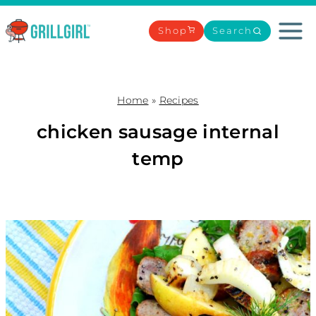
Skip
to
Shop
Search
content
Home
»
Recipes
chicken sausage internal
temp