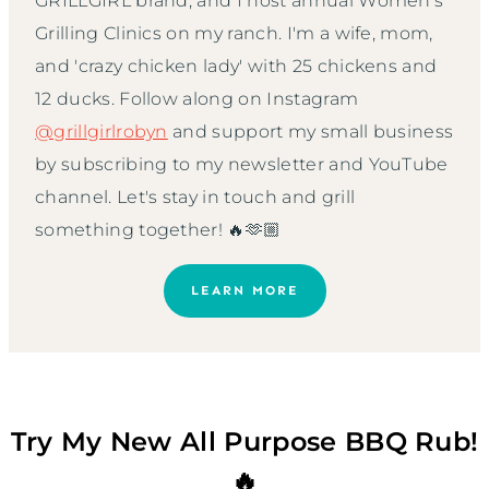
GRILLGIRL brand, and I host annual Women’s
Grilling Clinics on my ranch. I'm a wife, mom,
and 'crazy chicken lady' with 25 chickens and
12 ducks. Follow along on Instagram
@grillgirlrobyn
and support my small business
by subscribing to my newsletter and YouTube
channel. Let's stay in touch and grill
something together! 🔥🫶🏼
LEARN MORE
Try My New All Purpose BBQ Rub!
🔥