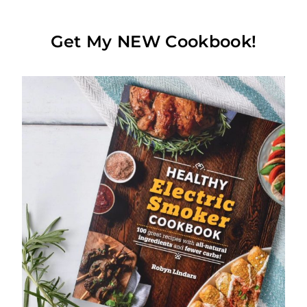
Get My NEW Cookbook!