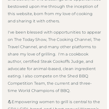
bestowed upon me through the inception of
this website, born from my love of cooking
and sharing it with others.
I've been blessed with opportunities to appear
on The Today Show, The Cooking Channel, The
Travel Channel, and many other platforms to
share my love of grilling. I'm a cookbook
author, certified Steak Cookoffs Judge, and
advocate for animal-based, clean ingredient
eating. I also compete on the Shed BBQ
Competition Team, the current and three-
time World Champions of BBQ.
💪Empowering women to grill is central to the