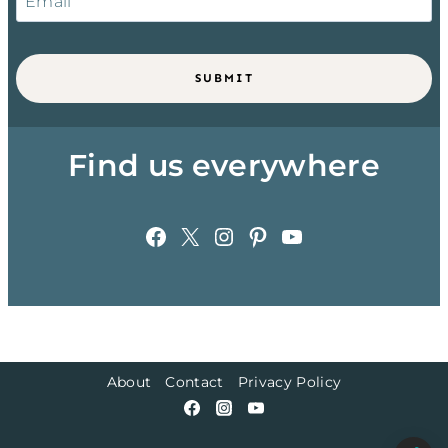
SUBMIT
Find us everywhere
Facebook
X
Instagram
Pinterest
YouTube
About
Contact
Privacy Policy