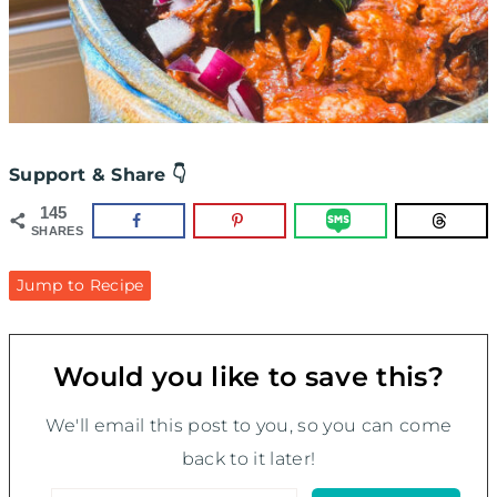
Support & Share 👇
145
SHARES
Jump to Recipe
Would you like to save this?
We'll email this post to you, so you can come
back to it later!