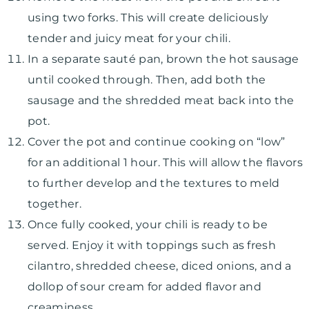
using two forks. This will create deliciously
tender and juicy meat for your chili.
In a separate sauté pan, brown the hot sausage
until cooked through. Then, add both the
sausage and the shredded meat back into the
pot.
Cover the pot and continue cooking on “low”
for an additional 1 hour. This will allow the flavors
to further develop and the textures to meld
together.
Once fully cooked, your chili is ready to be
served. Enjoy it with toppings such as fresh
cilantro, shredded cheese, diced onions, and a
dollop of sour cream for added flavor and
creaminess.