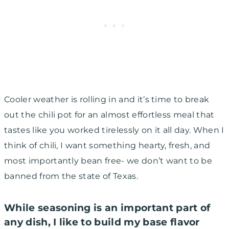
Cooler weather is rolling in and it’s time to break
out the chili pot for an almost effortless meal that
tastes like you worked tirelessly on it all day. When I
think of chili, I want something hearty, fresh, and
most importantly bean free- we don’t want to be
banned from the state of Texas.
While seasoning is an important part of
any dish, I like to build my base flavor