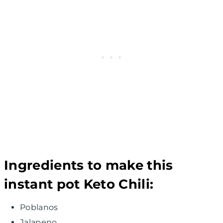
Ingredients to make this
instant pot Keto Chili:
Poblanos
Jalapeno