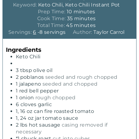
Keyword:
Keto Chili, Keto Chili Instant Pot
m
Prep Time:
10
minutes
i
m
Cook Time:
35
minutes
n
m
i
Total Time:
45
minutes
u
i
n
Servings:
6
-8 servings
Author:
Taylor Carrol
t
n
u
e
u
t
Ingredients
s
t
e
Keto Chili
e
s
s
3
tbsp
olive oil
2
poblanos
seeded and rough chopped
1
jalapeno
seeded and chopped
1
red bell pepper
1
onion
rough chopped
6
cloves
garlic
1, 16
oz
can fire roasted tomato
1, 24
oz
jar tomato sauce
2
lbs
hot sausage
casing removed if
necessary
*1 chuck roast
cut into cubes