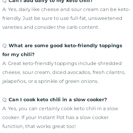
Q:
Can I add dairy to my keto chili?
A: Yes, dairy like cheese and sour cream can be keto-
friendly. Just be sure to use full-fat, unsweetened
varieties and consider the carb content.
Q:
What are some good keto-friendly toppings
for my chili?
A: Great keto-friendly toppings include shredded
cheese, sour cream, diced avocados, fresh cilantro,
jalapeños, or a sprinkle of green onions.
Q:
Can I cook keto chili in a slow cooker?
A: Yes, you can certainly cook keto chili in a slow
cooker. If your Instant Pot has a slow cooker
function, that works great too!