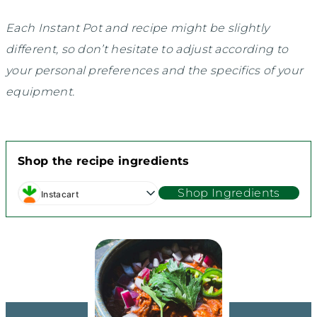
Each Instant Pot and recipe might be slightly
different, so don’t hesitate to adjust according to
your personal preferences and the specifics of your
equipment.
Shop the recipe ingredients
Shop Ingredients
Instacart