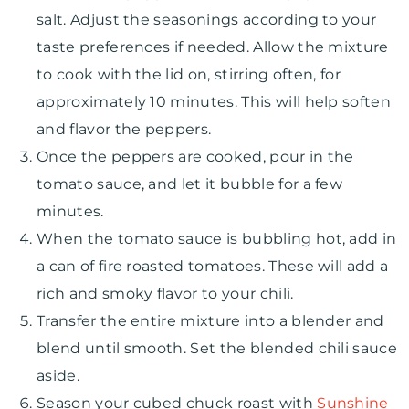
salt. Adjust the seasonings according to your
taste preferences if needed. Allow the mixture
to cook with the lid on, stirring often, for
approximately 10 minutes. This will help soften
and flavor the peppers.
Once the peppers are cooked, pour in the
tomato sauce, and let it bubble for a few
minutes.
When the tomato sauce is bubbling hot, add in
a can of fire roasted tomatoes. These will add a
rich and smoky flavor to your chili.
Transfer the entire mixture into a blender and
blend until smooth. Set the blended chili sauce
aside.
Season your cubed chuck roast with
Sunshine