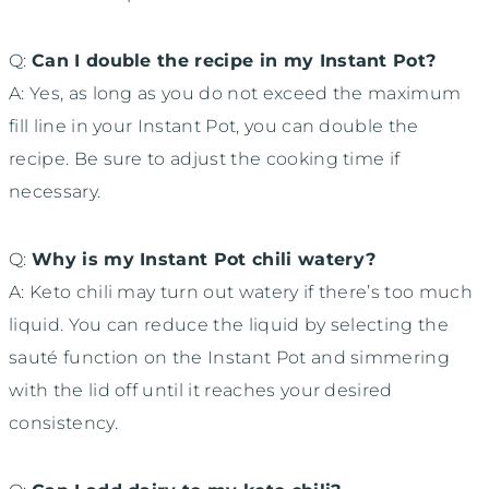
Q:
Can I double the recipe in my Instant Pot?
A: Yes, as long as you do not exceed the maximum
fill line in your Instant Pot, you can double the
recipe. Be sure to adjust the cooking time if
necessary.
Q:
Why is my Instant Pot chili watery?
A: Keto chili may turn out watery if there’s too much
liquid. You can reduce the liquid by selecting the
sauté function on the Instant Pot and simmering
with the lid off until it reaches your desired
consistency.