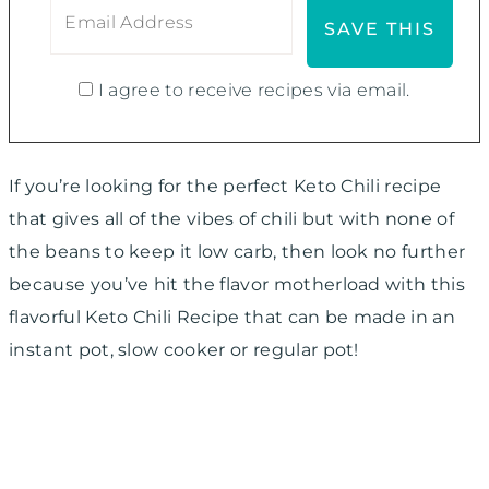
I agree to receive recipes via email.
If you’re looking for the perfect Keto Chili recipe
that gives all of the vibes of chili but with none of
the beans to keep it low carb, then look no further
because you’ve hit the flavor motherload with this
flavorful Keto Chili Recipe that can be made in an
instant pot, slow cooker or regular pot!