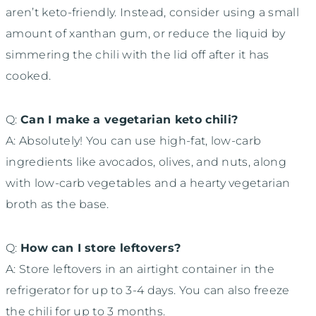
aren’t keto-friendly. Instead, consider using a small
amount of xanthan gum, or reduce the liquid by
simmering the chili with the lid off after it has
cooked.
Q:
Can I make a vegetarian keto chili?
A: Absolutely! You can use high-fat, low-carb
ingredients like avocados, olives, and nuts, along
with low-carb vegetables and a hearty vegetarian
broth as the base.
Q:
How can I store leftovers?
A: Store leftovers in an airtight container in the
refrigerator for up to 3-4 days. You can also freeze
the chili for up to 3 months.