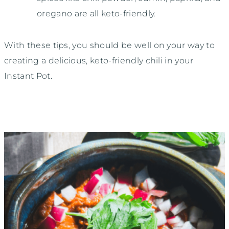
oregano are all keto-friendly.
With these tips, you should be well on your way to
creating a delicious, keto-friendly chili in your
Instant Pot.