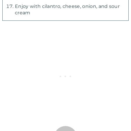
Enjoy with cilantro, cheese, onion, and sour
cream