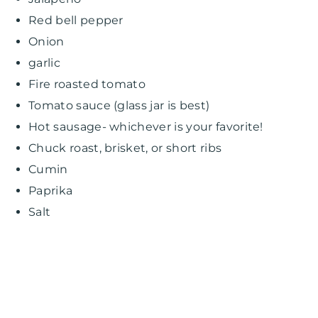
Red bell pepper
Onion
garlic
Fire roasted tomato
Tomato sauce (glass jar is best)
Hot sausage- whichever is your favorite!
Chuck roast, brisket, or short ribs
Cumin
Paprika
Salt