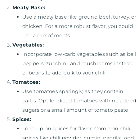
Meaty Base:
Use a meaty base like ground beef, turkey, or
chicken. For a more robust flavor, you could
use a mix of meats.
Vegetables:
Incorporate low-carb vegetables such as bell
peppers, zucchini, and mushrooms instead
of beans to add bulk to your chili.
Tomatoes:
Use tomatoes sparingly, as they contain
carbs. Opt for diced tomatoes with no added
sugars or a small amount of tomato paste.
Spices:
Load up on spices for flavor. Common chili
spices like chili powder, cumin, paprika, and