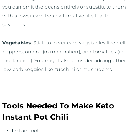
you can omit the beans entirely or substitute them
with a lower carb bean alternative like black
soybeans.
Vegetables
: Stick to lower carb vegetables like bell
peppers, onions (in moderation), and tomatoes (in
moderation). You might also consider adding other
low-carb veggies like zucchini or mushrooms.
Tools Needed To Make Keto
Instant Pot Chili
Instant pot