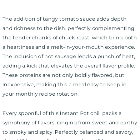
The addition of tangy tomato sauce adds depth
and richness to the dish, perfectly complementing
the tender chunks of chuck roast, which bring both
a heartiness and a melt-in-your-mouth experience.
The inclusion of hot sausage lends a punch of heat,
adding a kick that elevates the overall flavor profile.
These proteins are not only boldly flavored, but
inexpensive, making this a meal easy to keep in
your monthly recipe rotation.
Every spoonful of this Instant Pot chili packs a
symphony of flavors, ranging from sweet and earthy
to smoky and spicy. Perfectly balanced and savory,