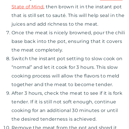
State of Mind
, then brown it in the instant pot
that is still set to sauté. This will help seal in the
juices and add richness to the meat.
Once the meat is nicely browned, pour the chili
base back into the pot, ensuring that it covers
the meat completely.
Switch the instant pot setting to slow cook on
“normal” and let it cook for 3 hours. This slow
cooking process will allow the flavors to meld
together and the meat to become tender.
After 3 hours, check the meat to see if it is fork
tender. If it is still not soft enough, continue
cooking for an additional 30 minutes or until
the desired tenderness is achieved.
Remove the meat from the pot and shred it