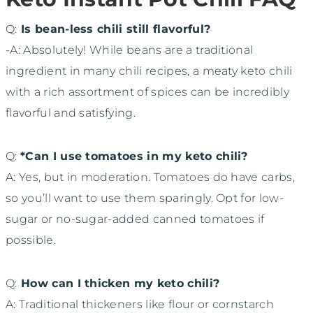
Q:
Is bean-less chili still flavorful?
-A: Absolutely! While beans are a traditional
ingredient in many chili recipes, a meaty keto chili
with a rich assortment of spices can be incredibly
flavorful and satisfying.
Q:
*Can I use tomatoes in my keto chili?
A: Yes, but in moderation. Tomatoes do have carbs,
so you’ll want to use them sparingly. Opt for low-
sugar or no-sugar-added canned tomatoes if
possible.
Q:
How can I thicken my keto chili?
A: Traditional thickeners like flour or cornstarch