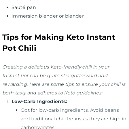
Sauté pan
Immersion blender or blender
Tips for Making Keto Instant
Pot Chili
Creating a delicious Keto-friendly chili in your
Instant Pot can be quite straightforward and
rewarding. Here are some tips to ensure your chili is
both tasty and adheres to Keto guidelines:
Low-Carb Ingredients:
Opt for low-carb ingredients. Avoid beans
and traditional chili beans as they are high in
carbohydrates.