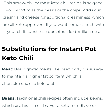
This smoky chuck roast keto chili recipe is so good
you won’t miss the beans or the chips! Add sour
cream and cheese for additional creaminess, which
are all keto approved! If you want some crunch with
your chili, substitute pork rinds for tortilla chips.
Substitutions for Instant Pot
Keto Chili
Meat
: Use high-fat meats like beef, pork, or sausage
to maintain a higher fat content which is
characteristic of a keto diet.
Beans
: Traditional chili recipes often include beans,
which are high in carbs. For a keto-friendly version,