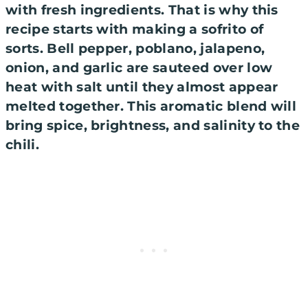
with fresh ingredients. That is why this
recipe starts with making a sofrito of
sorts. Bell pepper, poblano, jalapeno,
onion, and garlic are sauteed over low
heat with salt until they almost appear
melted together. This aromatic blend will
bring spice, brightness, and salinity to the
chili.