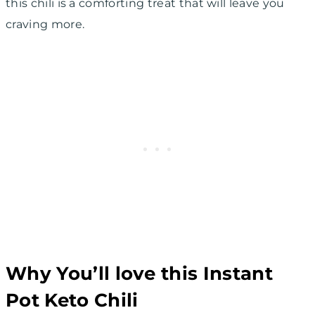
this chili is a comforting treat that will leave you
craving more.
Why You’ll love this Instant
Pot Keto Chili