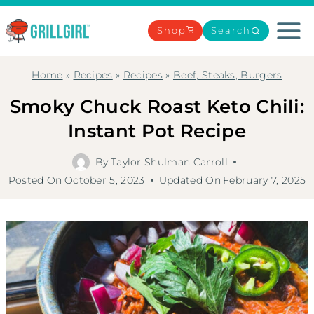
Skip
to
Shop
Search
content
Home
»
Recipes
»
Recipes
»
Beef, Steaks, Burgers
Smoky Chuck Roast Keto Chili:
Instant Pot Recipe
By
Taylor Shulman Carroll
Posted On
October 5, 2023
Updated On
February 7, 2025