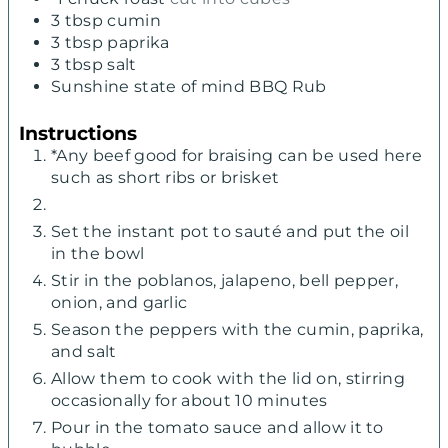
3
tbsp
cumin
3
tbsp
paprika
3
tbsp
salt
Sunshine state of mind BBQ Rub
Instructions
*Any beef good for braising can be used here
such as short ribs or brisket
Set the instant pot to sauté and put the oil
in the bowl
Stir in the poblanos, jalapeno, bell pepper,
onion, and garlic
Season the peppers with the cumin, paprika,
and salt
Allow them to cook with the lid on, stirring
occasionally for about 10 minutes
Pour in the tomato sauce and allow it to