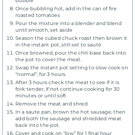
bubble
Once bubbling hot, add in the can of fire
roasted tomatoes
Pour the mixture into a blender and blend
until smooth, set aside
Season the cubed chuck roast then brown it
in the instant pot, still set to sauté
Once browned, pour the chili base back into
the pot to cover the meat.
Swap the instant pot setting to slow cook on
“normal”, for 3 hours
After 3 hours check the meat to see if it is
fork tender, if not continue cooking for 30
minutes or until soft
Remove the meat and shred
In a saute pan, brown the hot sausage, then
add both the sausage and shredded meat
back into the pot.
Cover and cook on “low” for 1 final hour