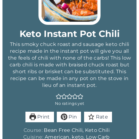
Keto Instant Pot Chili
This smoky chuck roast and sausage keto chili
recipe made in the instant pot will give you all
the feels of chili with none of the carbs! This low
carb chili is made with braised chuck roast but
short ribs or brisket can be substituted. This
recipe can be made in any pot on the stove in
lieu of an instant pot.
No ratings yet
Print
Pin
Rate
Course:
Bean Free Chili, Keto Chili
Cuisine:
American, keto, Low Carb