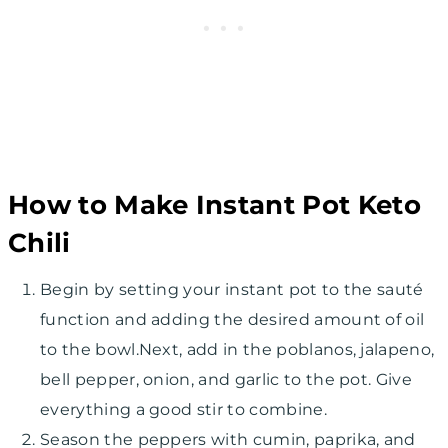
How to Make Instant Pot Keto
Chili
Begin by setting your instant pot to the sauté
function and adding the desired amount of oil
to the bowl.Next, add in the poblanos, jalapeno,
bell pepper, onion, and garlic to the pot. Give
everything a good stir to combine.
Season the peppers with cumin, paprika, and