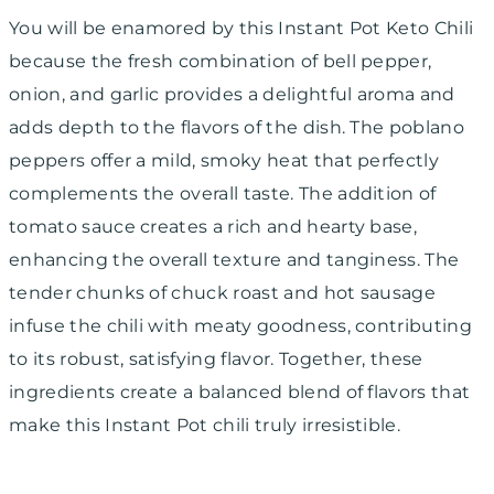
You will be enamored by this Instant Pot Keto Chili
because the fresh combination of bell pepper,
onion, and garlic provides a delightful aroma and
adds depth to the flavors of the dish. The poblano
peppers offer a mild, smoky heat that perfectly
complements the overall taste. The addition of
tomato sauce creates a rich and hearty base,
enhancing the overall texture and tanginess. The
tender chunks of chuck roast and hot sausage
infuse the chili with meaty goodness, contributing
to its robust, satisfying flavor. Together, these
ingredients create a balanced blend of flavors that
make this Instant Pot chili truly irresistible.