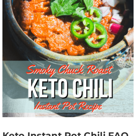
Keto Instant Pot Chili FAQ