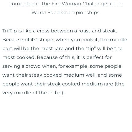
competed in the Fire Woman Challenge at the
World Food Championships.
Tri Tip is like a cross between a roast and steak.
Because of its’ shape, when you cook it, the middle
part will be the most rare and the “tip” will be the
most cooked. Because of this, it is perfect for
serving a crowd when, for example, some people
want their steak cooked medium well, and some
people want their steak cooked medium rare (the
very middle of the tri tip).