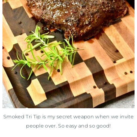
Smoked Tri Tip is my secret weapon when we invite
people over. So easy and so good!