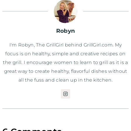
Robyn
I'm Robyn, The GrillGirl behind GrillGirl.com. My
focus is on healthy, simple and creative recipes on
the grill. I encourage women to learn to grill as it is a
great way to create healthy, flavorful dishes without
all the fuss and clean up in the kitchen.