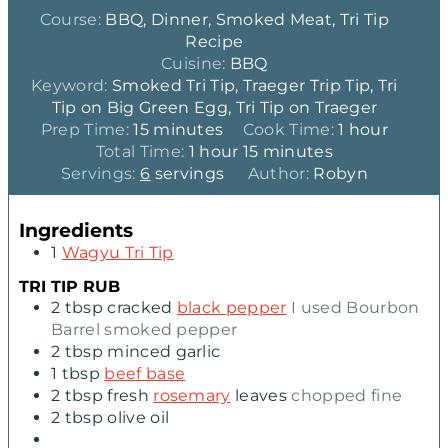
Course:
BBQ, Dinner, Smoked Meat, Tri Tip
Recipe
Cuisine:
BBQ
Keyword:
Smoked Tri Tip, Traeger Trip Tip, Tri
Tip on Big Green Egg, Tri Tip on Traeger
m
h
Prep Time:
15
minutes
Cook Time:
1
hour
i
h
m
o
Total Time:
1
hour
15
minutes
n
o
i
u
Servings:
6
servings
Author:
Robyn
u
u
n
r
t
r
u
Ingredients
e
t
1
Wagyu Tri Tip
s
e
s
TRI TIP RUB
2
tbsp
cracked
black pepper
I used Bourbon
Barrel smoked pepper
2
tbsp
minced garlic
1
tbsp
beef base
2
tbsp
fresh
rosemary
leaves
chopped fine
2
tbsp
olive oil