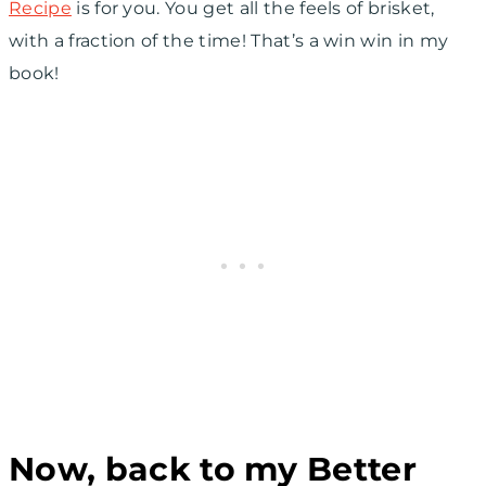
Recipe
is for you. You get all the feels of brisket,
with a fraction of the time! That’s a win win in my
book!
Now, back to my Better