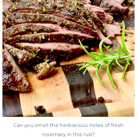
Can you smell the herbacious notes of fresh
rosemary in this rub?