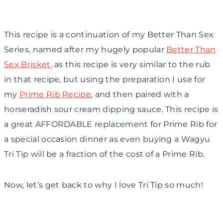
This recipe is a continuation of my Better Than Sex
Series, named after my hugely popular
Better Than
Sex Brisket,
as this recipe is very similar to the rub
in that recipe, but using the preparation I use for
my
Prime Rib Recipe
, and then paired with a
horseradish sour cream dipping sauce. This recipe is
a great AFFORDABLE replacement for Prime Rib for
a special occasion dinner as even buying a Wagyu
Tri Tip will be a fraction of the cost of a Prime Rib.
Now, let’s get back to why I love Tri Tip so much!