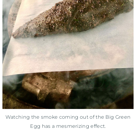
Watching the smoke coming out of the Big Green
Egg has a mesmerizing effect.