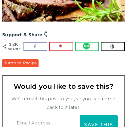
Support & Share 👇
1.2K
SHARES
Jump to Recipe
Would you like to save this?
We'll email this post to you, so you can come
back to it later!