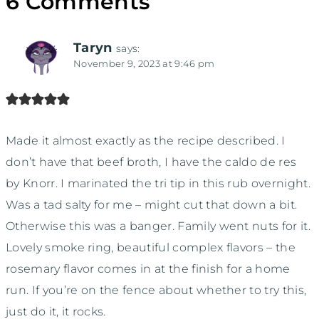
6 Comments
Taryn
says:
November 9, 2023 at 9:46 pm
Made it almost exactly as the recipe described. I
don’t have that beef broth, I have the caldo de res
by Knorr. I marinated the tri tip in this rub overnight.
Was a tad salty for me – might cut that down a bit.
Otherwise this was a banger. Family went nuts for it.
Lovely smoke ring, beautiful complex flavors – the
rosemary flavor comes in at the finish for a home
run. If you’re on the fence about whether to try this,
just do it, it rocks.