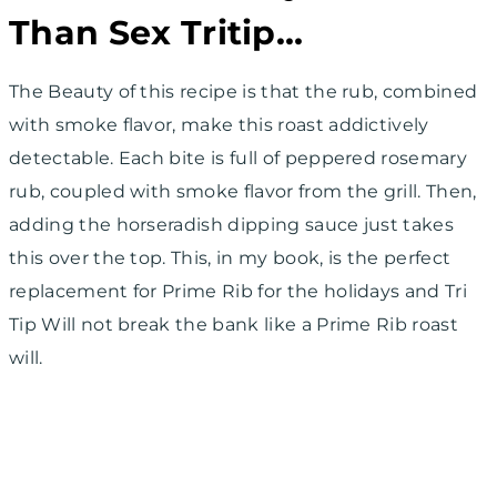
Than Sex Tritip…
The Beauty of this recipe is that the rub, combined
with smoke flavor, make this roast addictively
detectable. Each bite is full of peppered rosemary
rub, coupled with smoke flavor from the grill. Then,
adding the horseradish dipping sauce just takes
this over the top. This, in my book, is the perfect
replacement for Prime Rib for the holidays and Tri
Tip Will not break the bank like a Prime Rib roast
will.