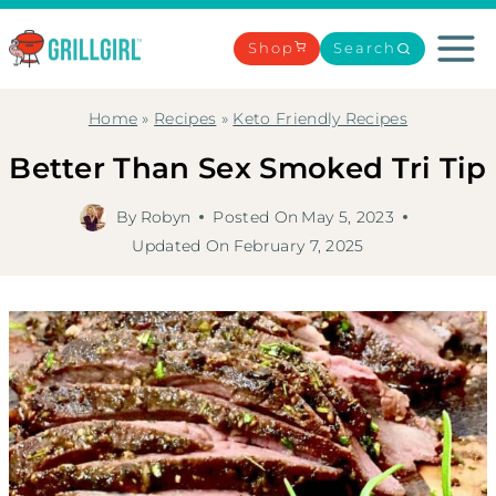
Skip
to
Shop
Search
content
Home
»
Recipes
»
Keto Friendly Recipes
Better Than Sex Smoked Tri Tip
By
Robyn
Posted On
May 5, 2023
Updated On
February 7, 2025