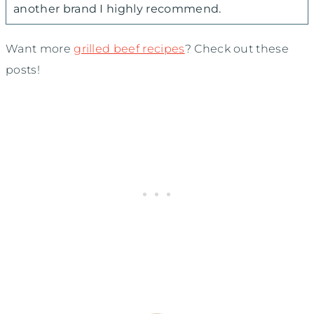
another brand I highly recommend.
Want more
grilled beef recipes
? Check out these
posts!