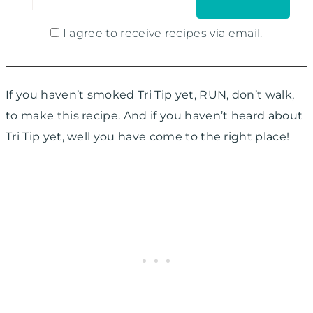
I agree to receive recipes via email.
If you haven’t smoked Tri Tip yet, RUN, don’t walk,
to make this recipe. And if you haven’t heard about
Tri Tip yet, well you have come to the right place!