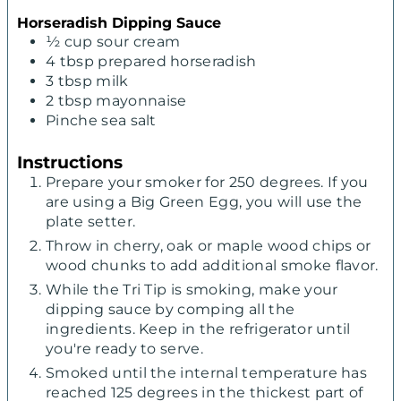
Horseradish Dipping Sauce
½
cup
sour cream
4
tbsp
prepared horseradish
3
tbsp
milk
2
tbsp
mayonnaise
Pinche sea salt
Instructions
Prepare your smoker for 250 degrees. If you
are using a Big Green Egg, you will use the
plate setter.
Throw in cherry, oak or maple wood chips or
wood chunks to add additional smoke flavor.
While the Tri Tip is smoking, make your
dipping sauce by comping all the
ingredients. Keep in the refrigerator until
you're ready to serve.
Smoked until the internal temperature has
reached 125 degrees in the thickest part of