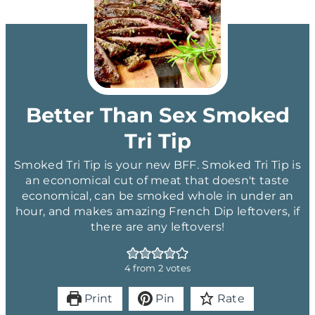
Better Than Sex Smoked
Tri Tip
Smoked Tri Tip is your new BFF. Smoked Tri Tip is
an economical cut of meat that doesn't taste
economical, can be smoked whole in under an
hour, and makes amazing French Dip leftovers, if
there are any leftovers!
4
from
2
votes
Print
Pin
Rate