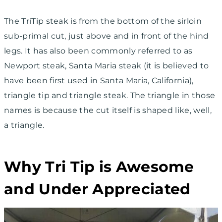
The TriTip steak is from the bottom of the sirloin
sub-primal cut, just above and in front of the hind
legs. It has also been commonly referred to as
Newport steak, Santa Maria steak (it is believed to
have been first used in Santa Maria, California),
triangle tip and triangle steak. The triangle in those
names is because the cut itself is shaped like, well,
a triangle.
Why Tri Tip is Awesome
and Under Appreciated