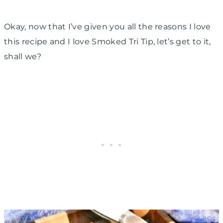
Okay, now that I’ve given you all the reasons I love
this recipe and I love Smoked Tri Tip, let’s get to it,
shall we?