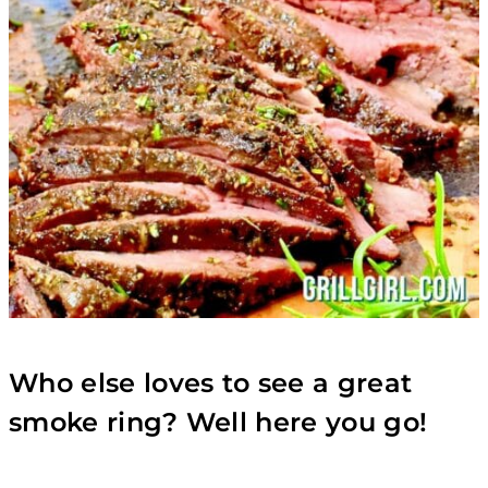
Who else loves to see a great
smoke ring? Well here you go!