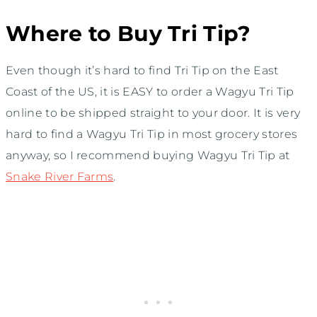
Where to Buy Tri Tip?
Even though it’s hard to find Tri Tip on the East
Coast of the US, it is EASY to order a Wagyu Tri Tip
online to be shipped straight to your door. It is very
hard to find a Wagyu Tri Tip in most grocery stores
anyway, so I recommend buying Wagyu Tri Tip at
Snake River Farms
.