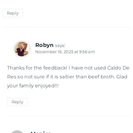
Reply
Robyn
says:
November 16, 2023 at 9:56 am
Thanks for the feedback! I have not used Caldo De
Res so not sure if it is saltier than beef broth. Glad
your family enjoyed!!!
Reply