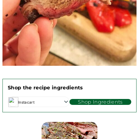
Shop the recipe ingredients
Shop Ingredients
Instacart