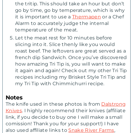
the tritip. This should take an hour but don’t
go by time, go by temperature, which is why
it is important to use a
Thermapen
or a Chef
Alarm to accurately judge the internal
temperature of the meat.
Let the meat rest for 10 minutes before
slicing into it. Slice thenly like you would
roast beef. The leftovers are great served as a
french dip Sandwich. Once you’ve discovered
how amazing Tri Tip is, you will want to make
it again and again! Check out my other Tri Tip
recipes including my Brisket Style Tri Tip and
my Tri Tip with Chimmichurri recipe.
Notes
The knife used in these photos is from
Dalstrong
Knives
. I highly recommend their knives (affiliate
link, if you decide to buy one I will make a small
comission! Thank you for your support!) I have
also used affiliate links to
Snake River Farms
,