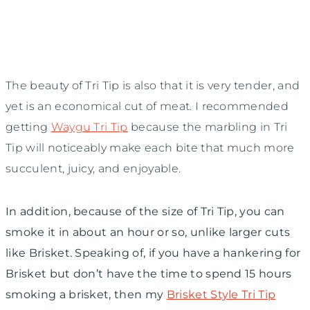
The beauty of Tri Tip is also that it is very tender, and
yet is an economical cut of meat. I recommended
getting
Waygu Tri Tip
because the marbling in Tri
Tip will noticeably make each bite that much more
succulent, juicy, and enjoyable.
In addition, because of the size of Tri Tip, you can
smoke it in about an hour or so, unlike larger cuts
like Brisket. Speaking of, if you have a hankering for
Brisket but don’t have the time to spend 15 hours
smoking a brisket, then my
Brisket Style Tri Tip