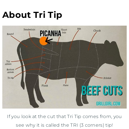
About Tri Tip
If you look at the cut that Tri Tip comes from, you
see why it is called the TRI (3 corners) tip!