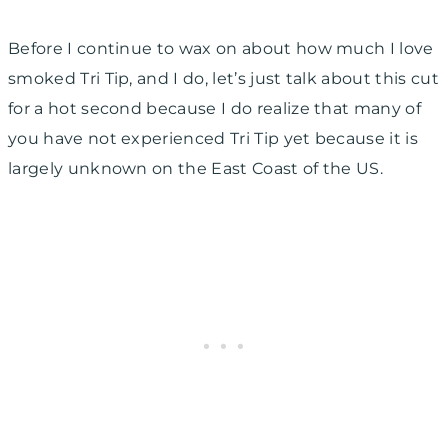
Before I continue to wax on about how much I love
smoked Tri Tip, and I do, let’s just talk about this cut
for a hot second because I do realize that many of
you have not experienced Tri Tip yet because it is
largely unknown on the East Coast of the US.