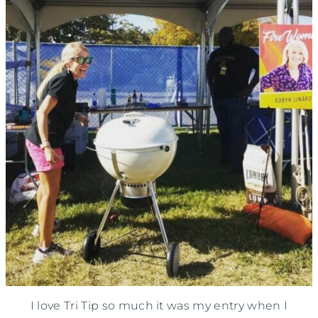
I love Tri Tip so much it was my entry when I