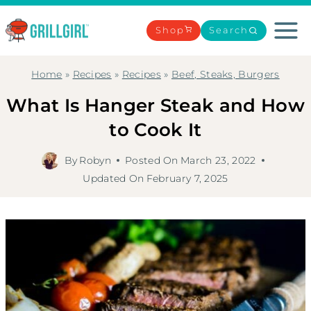
Skip
to
Shop
Search
content
Home
»
Recipes
»
Recipes
»
Beef, Steaks, Burgers
What Is Hanger Steak and How
to Cook It
By
Robyn
Posted On
March 23, 2022
Updated On
February 7, 2025