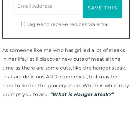
I agree to receive recipes via email.
As someone like me who has grilled a lot of steaks
in her life, I still discover new cuts of meat all the
time as there are some cuts, like the hanger steak,
that are delicious AND economical, but may be
hard to find in the grocery store. Which is what may
prompt you to ask,
“What is Hanger Steak?”