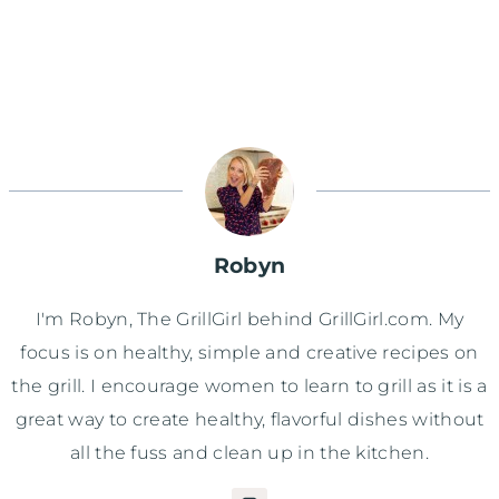
Robyn
I'm Robyn, The GrillGirl behind GrillGirl.com. My
focus is on healthy, simple and creative recipes on
the grill. I encourage women to learn to grill as it is a
great way to create healthy, flavorful dishes without
all the fuss and clean up in the kitchen.