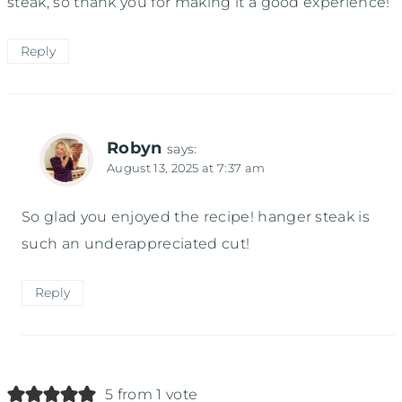
steak, so thank you for making it a good experience!
Reply
Robyn
says:
August 13, 2025 at 7:37 am
So glad you enjoyed the recipe! hanger steak is
such an underappreciated cut!
Reply
5 from 1 vote