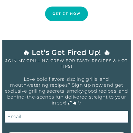
GET IT NOW
🔥 Let’s Get Fired Up! 🔥
JOIN MY GRILLING CREW FOR TASTY RECIPES & HOT
TIPS!
Love bold flavors, sizzling grills, and
mouthwatering recipes? Sign up now and get
exclusive grilling secrets, smoky-good recipes, and
behind-the-scenes fun delivered straight to your
inbox! 🍖🔥✨