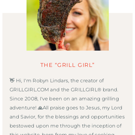
THE “GRILL GIRL”
👋 Hi, I'm Robyn Lindars, the creator of
GRILLGIRL.COM and the GRILLGIRL® brand.
Since 2008, I've been on an amazing grilling
adventure! 🙏All praise goes to Jesus, my Lord
and Savior, for the blessings and opportunities
bestowed upon me through the inception of
this website, born from my love of cooking