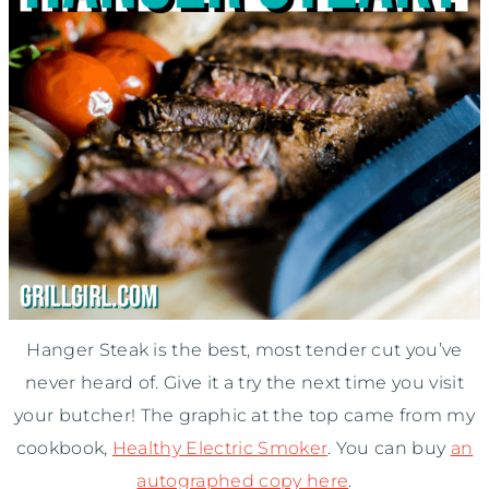
Hanger Steak is the best, most tender cut you’ve
never heard of. Give it a try the next time you visit
your butcher! The graphic at the top came from my
cookbook,
Healthy Electric Smoker
. You can buy
an
autographed copy here
.