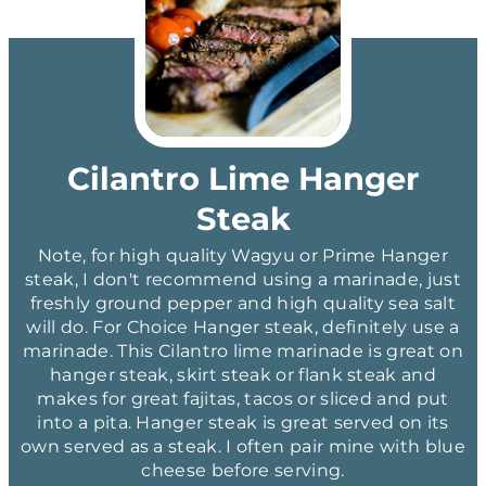
Cilantro Lime Hanger
Steak
Note, for high quality Wagyu or Prime Hanger
steak, I don't recommend using a marinade, just
freshly ground pepper and high quality sea salt
will do. For Choice Hanger steak, definitely use a
marinade. This Cilantro lime marinade is great on
hanger steak, skirt steak or flank steak and
makes for great fajitas, tacos or sliced and put
into a pita. Hanger steak is great served on its
own served as a steak. I often pair mine with blue
cheese before serving.