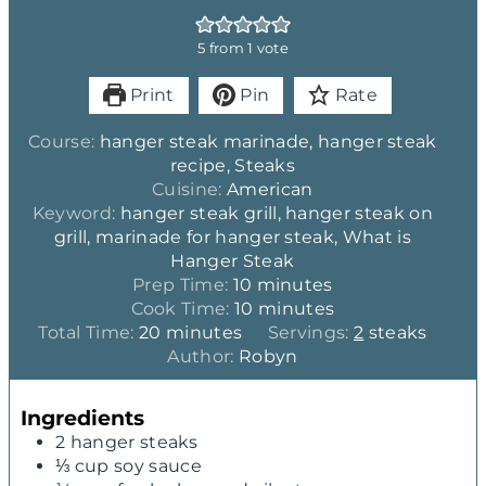
5
from 1 vote
Print
Pin
Rate
Course:
hanger steak marinade, hanger steak
recipe, Steaks
Cuisine:
American
Keyword:
hanger steak grill, hanger steak on
grill, marinade for hanger steak, What is
Hanger Steak
m
Prep Time:
10
minutes
i
m
Cook Time:
10
minutes
m
n
i
Total Time:
20
minutes
Servings:
2
steaks
i
u
n
Author:
Robyn
n
t
u
u
e
t
Ingredients
t
s
e
2
hanger steaks
e
s
⅓
cup
soy sauce
s