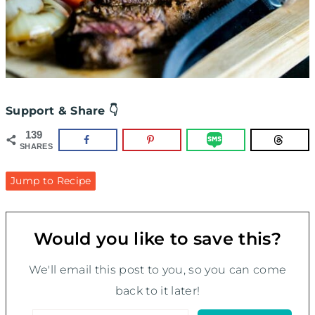
Support & Share 👇
139
SHARES
Jump to Recipe
Would you like to save this?
We'll email this post to you, so you can come
back to it later!