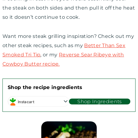
the steak on both sides and then pull it off the heat
so it doesn’t continue to cook.
Want more steak grilling inspiration? Check out my
other steak recipes, such as my
Better Than Sex
Smoked Tri Tip
, or my
Reverse Sear Ribeye with
Cowboy Butter recipe.
Shop the recipe ingredients
Shop Ingredients
Instacart