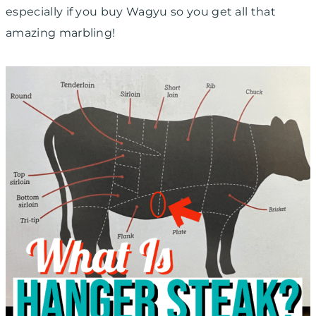
especially if you buy Wagyu so you get all that
amazing marbling!