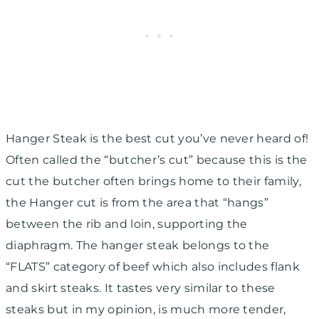
Hanger Steak is the best cut you’ve never heard of!
Often called the “butcher’s cut” because this is the
cut the butcher often brings home to their family,
the Hanger cut is from the area that “hangs”
between the rib and loin, supporting the
diaphragm. The hanger steak belongs to the
“FLATS” category of beef which also includes flank
and skirt steaks. It tastes very similar to these
steaks but in my opinion, is much more tender,