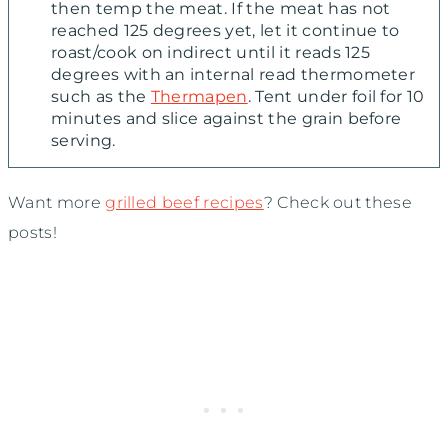
then temp the meat. If the meat has not
reached 125 degrees yet, let it continue to
roast/cook on indirect until it reads 125
degrees with an internal read thermometer
such as the
Thermapen
. Tent under foil for 10
minutes and slice against the grain before
serving.
Want more
grilled beef recipes
? Check out these
posts!