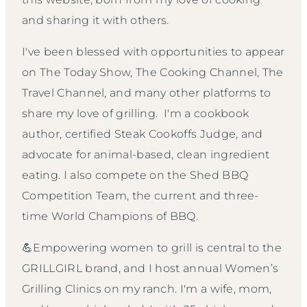
and sharing it with others.
I've been blessed with opportunities to appear
on The Today Show, The Cooking Channel, The
Travel Channel, and many other platforms to
share my love of grilling. I'm a cookbook
author, certified Steak Cookoffs Judge, and
advocate for animal-based, clean ingredient
eating. I also compete on the Shed BBQ
Competition Team, the current and three-
time World Champions of BBQ.
💪Empowering women to grill is central to the
GRILLGIRL brand, and I host annual Women’s
Grilling Clinics on my ranch. I'm a wife, mom,