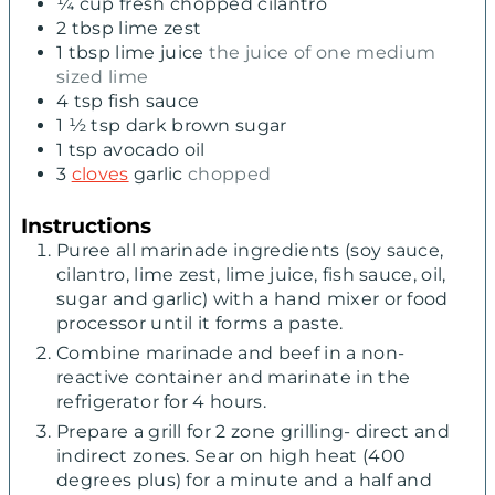
¼
cup
fresh chopped cilantro
2
tbsp
lime zest
1
tbsp
lime juice
the juice of one medium
sized lime
4
tsp
fish sauce
1 ½
tsp
dark brown sugar
1
tsp
avocado oil
3
cloves
garlic
chopped
Instructions
Puree all marinade ingredients (soy sauce,
cilantro, lime zest, lime juice, fish sauce, oil,
sugar and garlic) with a hand mixer or food
processor until it forms a paste.
Combine marinade and beef in a non-
reactive container and marinate in the
refrigerator for 4 hours.
Prepare a grill for 2 zone grilling- direct and
indirect zones. Sear on high heat (400
degrees plus) for a minute and a half and