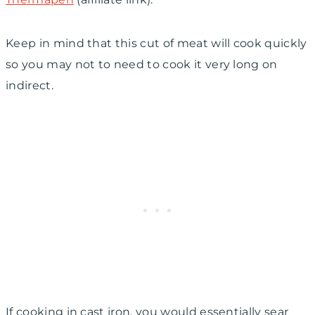
Keep in mind that this cut of meat will cook quickly
so you may not to need to cook it very long on
indirect.
If cooking in cast iron, you would essentially sear