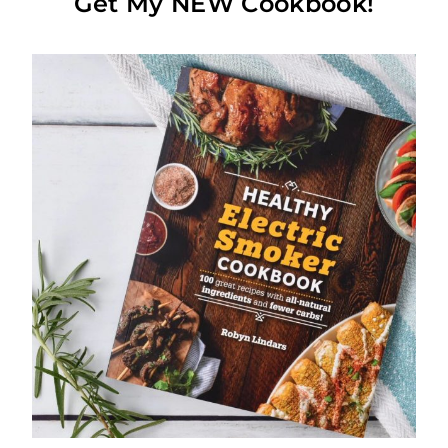
Get My NEW Cookbook!