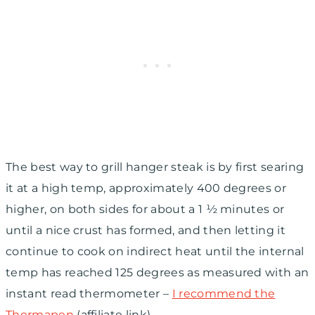
The best way to grill hanger steak is by first searing
it at a high temp, approximately 400 degrees or
higher, on both sides for about a 1 ½ minutes or
until a nice crust has formed, and then letting it
continue to cook on indirect heat until the internal
temp has reached 125 degrees as measured with an
instant read thermometer –
I recommend the
Thermapen
(affiliate link).