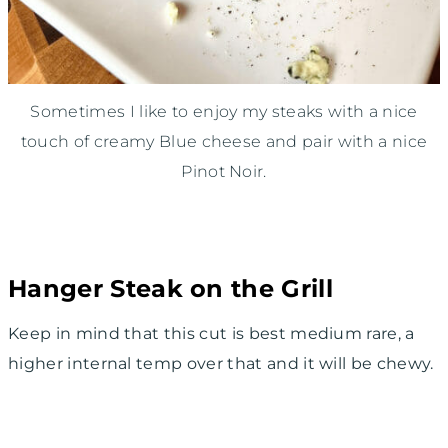
Sometimes I like to enjoy my steaks with a nice
touch of creamy Blue cheese and pair with a nice
Pinot Noir.
Hanger Steak on the Grill
Keep in mind that this cut is best medium rare, a
higher internal temp over that and it will be chewy.