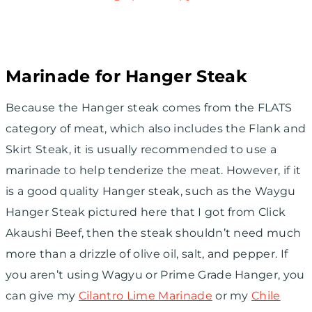
Marinade for Hanger Steak
Because the Hanger steak comes from the FLATS
category of meat, which also includes the Flank and
Skirt Steak, it is usually recommended to use a
marinade to help tenderize the meat. However, if it
is a good quality Hanger steak, such as the Waygu
Hanger Steak pictured here that I got from Click
Akaushi Beef, then the steak shouldn’t need much
more than a drizzle of olive oil, salt, and pepper. If
you aren’t using Wagyu or Prime Grade Hanger, you
can give my
Cilantro Lime Marinade
or my
Chile