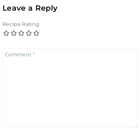
Leave a Reply
Recipe Rating
Comment
*