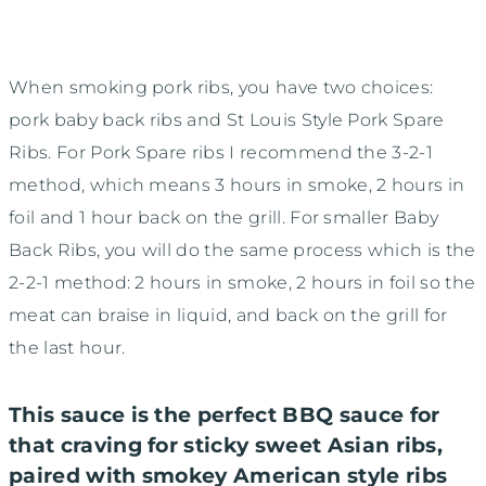
When smoking pork ribs, you have two choices:
pork baby back ribs and St Louis Style Pork Spare
Ribs. For Pork Spare ribs I recommend the 3-2-1
method, which means 3 hours in smoke, 2 hours in
foil and 1 hour back on the grill. For smaller Baby
Back Ribs, you will do the same process which is the
2-2-1 method: 2 hours in smoke, 2 hours in foil so the
meat can braise in liquid, and back on the grill for
the last hour.
This sauce is the perfect BBQ sauce for
that craving for sticky sweet Asian ribs,
paired with smokey American style ribs