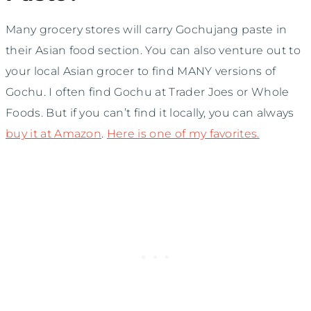
Many grocery stores will carry Gochujang paste in
their Asian food section. You can also venture out to
your local Asian grocer to find MANY versions of
Gochu. I often find Gochu at Trader Joes or Whole
Foods. But if you can’t find it locally, you can always
buy it at Amazon
.
Here is one of my favorites.