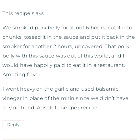
This recipe slays.
We smoked pork belly for about 6 hours, cut it into
chunks, tossed it in the sauce and put it back in the
smoker for another 2 hours, uncovered. That pork
belly with this sauce was out of this world, and I
would have happily paid to eat it in a restaurant.
Amazing flavor.
I went heavy on the garlic and used balsamic
vinegar in place of the mirin since we didn’t have
any on hand. Absolute keeper recipe.
Reply