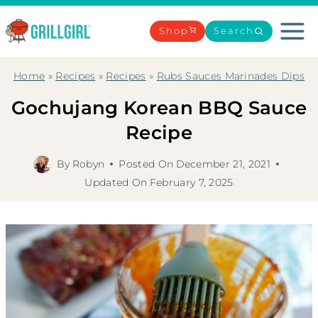
Skip
to
Shop
Search
content
Home
»
Recipes
»
Recipes
»
Rubs Sauces Marinades Dips
Gochujang Korean BBQ Sauce
Recipe
By
Robyn
Posted On
December 21, 2021
Updated On
February 7, 2025