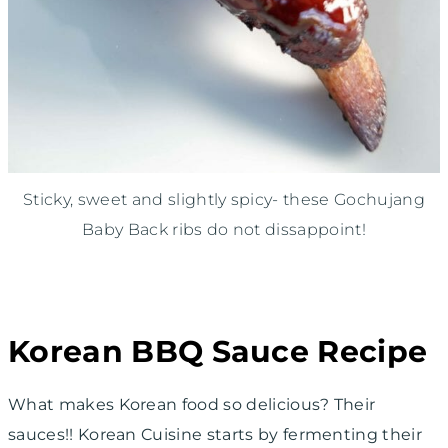
Sticky, sweet and slightly spicy- these Gochujang
Baby Back ribs do not dissappoint!
Korean BBQ Sauce Recipe
What makes Korean food so delicious? Their
sauces!! Korean Cuisine starts by fermenting their