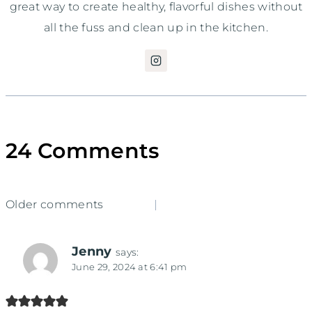
great way to create healthy, flavorful dishes without
all the fuss and clean up in the kitchen.
24 Comments
Comments
Older comments
navigation
Jenny
says:
June 29, 2024 at 6:41 pm