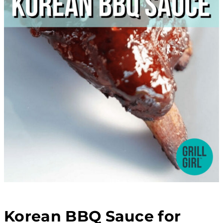
Korean BBQ Sauce for