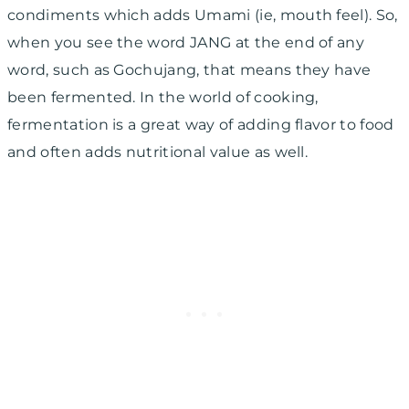
condiments which adds Umami (ie, mouth feel). So,
when you see the word JANG at the end of any
word, such as Gochujang, that means they have
been fermented. In the world of cooking,
fermentation is a great way of adding flavor to food
and often adds nutritional value as well.