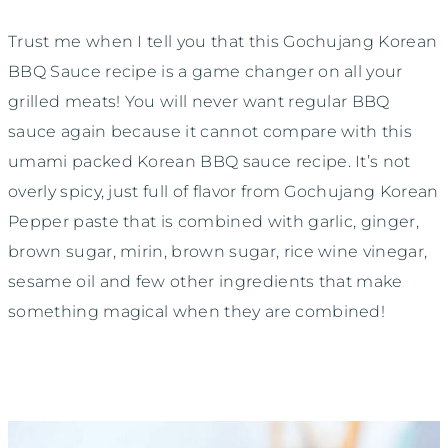
Trust me when I tell you that this Gochujang Korean
BBQ Sauce recipe is a game changer on all your
grilled meats! You will never want regular BBQ
sauce again because it cannot compare with this
umami packed Korean BBQ sauce recipe. It’s not
overly spicy, just full of flavor from Gochujang Korean
Pepper paste that is combined with garlic, ginger,
brown sugar, mirin, brown sugar, rice wine vinegar,
sesame oil and few other ingredients that make
something magical when they are combined!