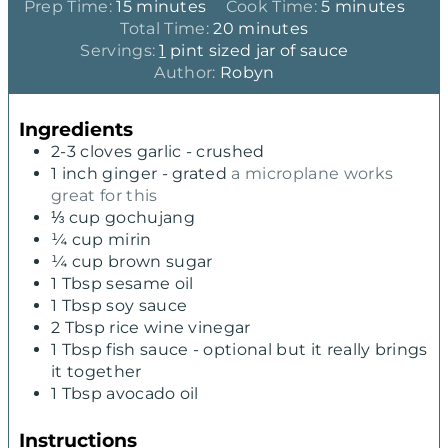
m
m
Prep Time:
15
minutes
Cook Time:
5
minutes
i
m
i
Total Time:
20
minutes
n
i
n
Servings:
1
pint sized jar of sauce
u
n
u
Author:
Robyn
t
u
t
e
t
e
Ingredients
s
e
s
2-3
cloves
garlic - crushed
s
1
inch
ginger - grated
a microplane works
great for this
⅓
cup
gochujang
¼
cup
mirin
¼
cup
brown sugar
1
Tbsp
sesame oil
1
Tbsp
soy sauce
2
Tbsp
rice wine vinegar
1
Tbsp
fish sauce - optional but it really brings
it together
1
Tbsp
avocado oil
Instructions