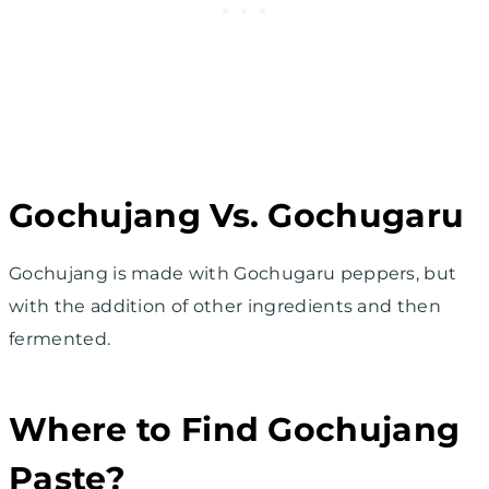
Gochujang Vs. Gochugaru
Gochujang is made with Gochugaru peppers, but
with the addition of other ingredients and then
fermented.
Where to Find Gochujang
Paste?