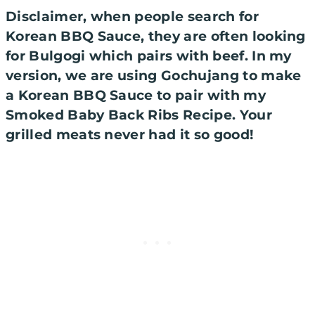
Disclaimer, when people search for
Korean BBQ Sauce, they are often looking
for Bulgogi which pairs with beef. In my
version, we are using
Gochujang
to make
a Korean BBQ Sauce to pair with my
Smoked Baby Back Ribs Recipe. Your
grilled meats never had it so good!