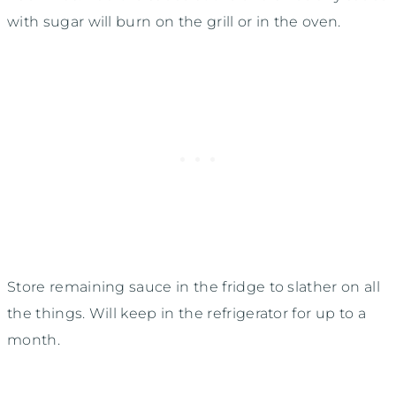
with sugar will burn on the grill or in the oven.
Store remaining sauce in the fridge to slather on all
the things. Will keep in the refrigerator for up to a
month.