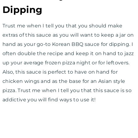
Dipping
Trust me when I tell you that you should make
extras of this sauce as you will want to keep a jar on
hand as your go-to Korean BBQ sauce for dipping. I
often double the recipe and keep it on hand to jazz
up your average frozen pizza night or for leftovers.
Also, this sauce is perfect to have on hand for
chicken wings and as the base for an Asian style
pizza. Trust me when I tell you that this sauce is so
addictive you will find ways to use it!