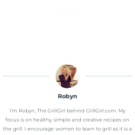
Robyn
I'm Robyn, The GrillGirl behind GrillGirl.com. My
focus is on healthy, simple and creative recipes on
the grill. I encourage women to learn to grill as it is a