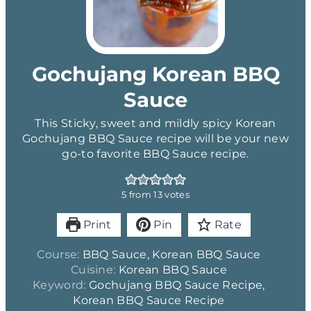
Gochujang Korean BBQ
Sauce
This Sticky, sweet and mildly spicy Korean
Gochujang BBQ Sauce recipe will be your new
go-to favorite BBQ Sauce recipe.
5
from
13
votes
Print
Pin
Rate
Course:
BBQ Sauce, Korean BBQ Sauce
Cuisine:
Korean BBQ Sauce
Keyword:
Gochujang BBQ Sauce Recipe,
Korean BBQ Sauce Recipe