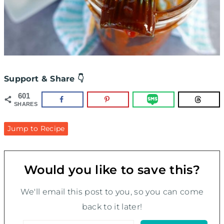
Support & Share 👇
601
SHARES
Jump to Recipe
Would you like to save this?
We'll email this post to you, so you can come
back to it later!