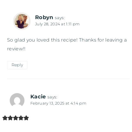
Robyn
says:
July 28, 2024 at 1:11 pm
So glad you loved this recipe! Thanks for leaving a
review!!
Reply
Kacie
says:
February 13, 2025 at 4:14 pm