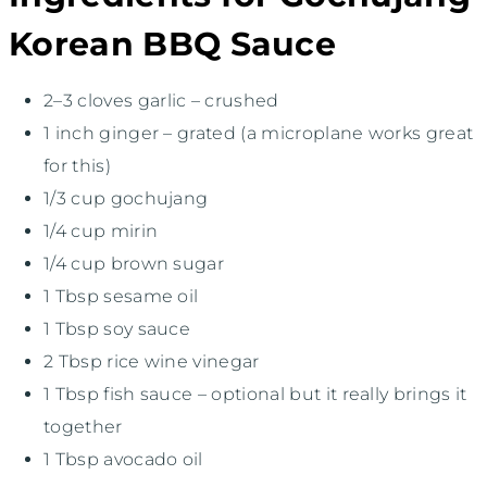
Korean BBQ Sauce
2
–
3
cloves garlic – crushed
1
inch ginger – grated (a microplane works great
for this)
1/3 cup
gochujang
1/4 cup
mirin
1/4 cup
brown sugar
1 Tbsp
sesame oil
1 Tbsp
soy sauce
2 Tbsp
rice wine vinegar
1 Tbsp
fish sauce – optional but it really brings it
together
1 Tbsp
avocado oil