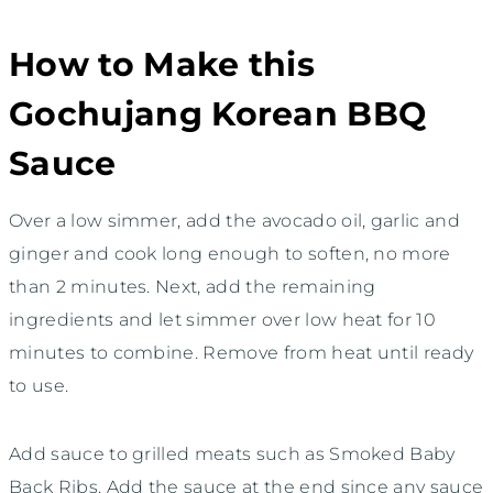
How to Make this
Gochujang Korean BBQ
Sauce
Over a low simmer, add the avocado oil, garlic and
ginger and cook long enough to soften, no more
than 2 minutes. Next, add the remaining
ingredients and let simmer over low heat for 10
minutes to combine. Remove from heat until ready
to use.
Add sauce to grilled meats such as Smoked Baby
Back Ribs. Add the sauce at the end since any sauce