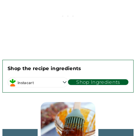
Shop the recipe ingredients
Shop Ingredients
Instacart