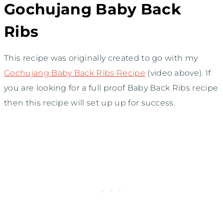
Gochujang Baby Back
Ribs
This recipe was originally created to go with my
Gochujang Baby Back Ribs Recipe
(video above). If
you are looking for a full proof Baby Back Ribs recipe
then this recipe will set up up for success.