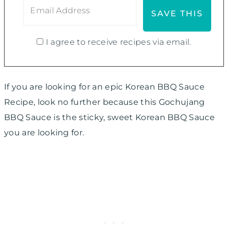
I agree to receive recipes via email.
If you are looking for an epic Korean BBQ Sauce
Recipe, look no further because this Gochujang
BBQ Sauce is the sticky, sweet Korean BBQ Sauce
you are looking for.