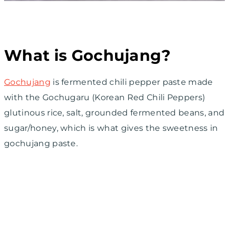
What is Gochujang?
Gochujang
is fermented chili pepper paste made
with the Gochugaru (Korean Red Chili Peppers)
glutinous rice, salt, grounded fermented beans, and
sugar/honey, which is what gives the sweetness in
gochujang paste.