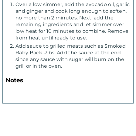
Over a low simmer, add the avocado oil, garlic
and ginger and cook long enough to soften,
no more than 2 minutes. Next, add the
remaining ingredients and let simmer over
low heat for 10 minutes to combine. Remove
from heat until ready to use.
Add sauce to grilled meats such as Smoked
Baby Back Ribs. Add the sauce at the end
since any sauce with sugar will burn on the
grill or in the oven.
Notes