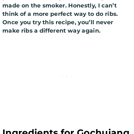
made on the smoker. Honestly, I can’t
think of a more perfect way to do ribs.
Once you try this recipe, you’ll never
make ribs a different way again.
Ingredients for Gochujang