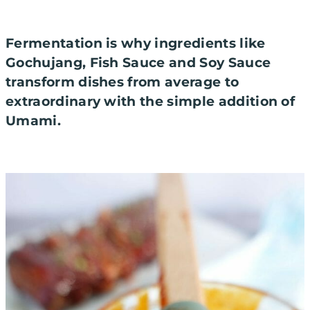
Fermentation is why ingredients like
Gochujang, Fish Sauce and Soy Sauce
transform dishes from average to
extraordinary with the simple addition of
Umami.