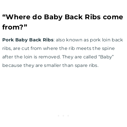
“Where do Baby Back Ribs come
from?”
Pork Baby Back Ribs
: also known as pork loin back
ribs, are cut from where the rib meets the spine
after the loin is removed. They are called “Baby”
because they are smaller than spare ribs.