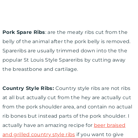
Pork Spare Ribs
: are the meaty ribs cut from the
belly of the animal after the pork belly is removed.
Spareribs are usually trimmed down into the the
popular St Louis Style Spareribs by cutting away
the breastbone and cartilage.
Country Style Ribs:
Country style ribs are not ribs
at all but actually cut from the
hey are actually cut
from the pork shoulder area, and contain no actual
rib bones but instead parts of the pork shoulder. I
actually have an amazing recipe for
beer braised
and grilled country style ribs
if you want to give