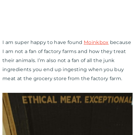
I am super happy to have found
Moinkbox
because
I am not a fan of factory farms and how they treat
their animals. I’m also not a fan of all the junk
ingredients you end up ingesting when you buy
meat at the grocery store from the factory farm.