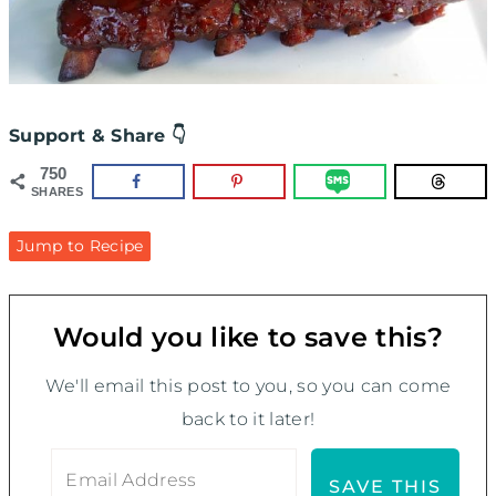
Support & Share 👇
750
SHARES
Jump to Recipe
Would you like to save this?
We'll email this post to you, so you can come
back to it later!