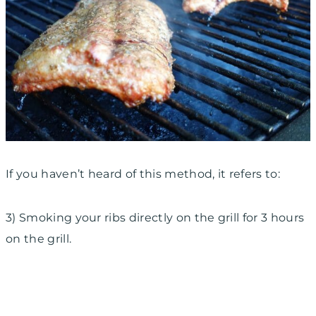
If you haven’t heard of this method, it refers to:
3) Smoking your ribs
directly on the grill for 3
hours
on the grill.