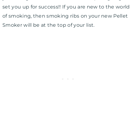
set you up for success!! If you are new to the world
of smoking, then smoking ribs on your new Pellet
Smoker will be at the top of your list.