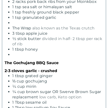
2
racks pork back ribs from your Moinkbox
1
tsp
sea salt or himalayan salt
1
tsp
freshly ground black pepper
1
tsp
granulated garlic
The Wrap
also known as the Texas crutch
3
tbsp
apple juice
½
stick butter
divided in half- 2 tbsp per rack
of rib
1
tbsp
honey
The Gochujang BBQ Sauce
2-3 cloves garlic - crushed
1
tbsp
grated ginger
⅓
cup
gochujang
¼
cup
mirin
¼
cup
brown sugar OR Swerve Brown Sugar
replacement
low carb, Keto option
1
Tbsp
sesame oil
1
Tbsp
low sodium Soy Sauce