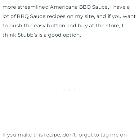
more streamlined Americana BBQ Sauce, I have a
lot of BBQ Sauce recipes on my site, and if you want
to push the easy button and buy at the store, I
think Stubb’s is a good option.
If you make this recipe, don’t forget to tag me on