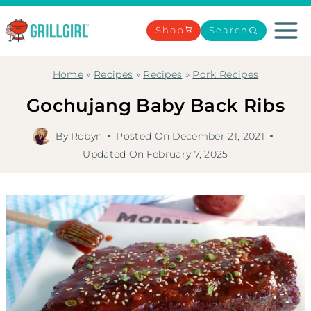
Skip
to
Shop
Search
content
Home
»
Recipes
»
Recipes
»
Pork Recipes
Gochujang Baby Back Ribs
By
Robyn
Posted On
December 21, 2021
Updated On
February 7, 2025