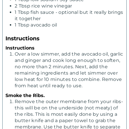
2
Tbsp
rice wine vinegar
1
Tbsp
fish sauce - optional but it really brings
it together
1
Tbsp
avocado oil
Instructions
Instructions
Over a low simmer, add the avocado oil, garlic
and ginger and cook long enough to soften,
no more than 2 minutes. Next, add the
remaining ingredients and let simmer over
low heat for 10 minutes to combine. Remove
from heat until ready to use.
Smoke the Ribs.
Remove the outer membrane from your ribs-
this will be on the underside (not meaty) of
the ribs. This is most easily done by using a
butter knife and a paper towel to grab the
membrane. Use the butter knife to separate