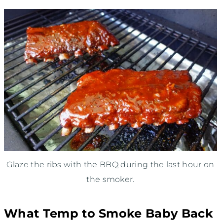
Glaze the ribs with the BBQ during the last hour on
the smoker.
What Temp to Smoke Baby Back