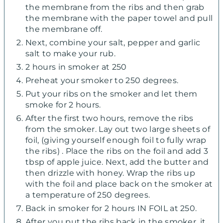
the membrane from the ribs and then grab
the membrane with the paper towel and pull
the membrane off.
Next, combine your salt, pepper and garlic
salt to make your rub.
2 hours in smoker at 250
Preheat your smoker to 250 degrees.
Put your ribs on the smoker and let them
smoke for 2 hours.
After the first two hours, remove the ribs
from the smoker. Lay out two large sheets of
foil, (giving yourself enough foil to fully wrap
the ribs) . Place the ribs on the foil and add 3
tbsp of apple juice. Next, add the butter and
then drizzle with honey. Wrap the ribs up
with the foil and place back on the smoker at
a temperature of 250 degrees.
Back in smoker for 2 hours IN FOIL at 250.
After you put the ribs back in the smoker, it