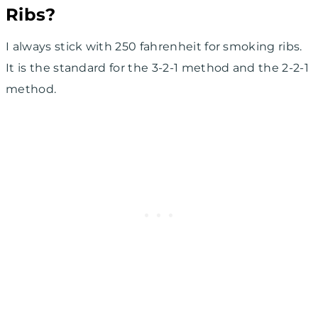
Ribs?
I always stick with 250 fahrenheit for smoking ribs.
It is the standard for the 3-2-1 method and the 2-2-1
method.