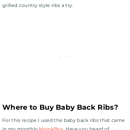
grilled country style ribs a try.
Where to Buy Baby Back Ribs?
For this recipe I used the baby back ribs that came
in my monthly
MoinkBox
. Have you heard of