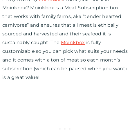
Moinkbox? Moinkbox is a Meat Subscription box
that works with family farms, aka “tender hearted
carnivores” and ensures that all meat is ethically
sourced and harvested and their seafood it is
sustainably caught. The
Moinkbox
is fully
customizable so you can pick what suits your needs
and it comes with a ton of meat so each month’s
subscription (which can be paused when you want)
is a great value!