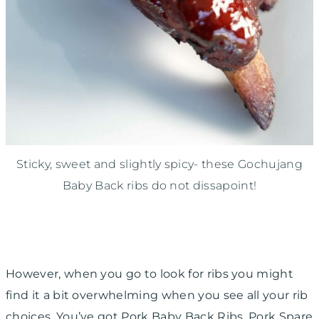
Sticky, sweet and slightly spicy- these Gochujang
Baby Back ribs do not dissapoint!
However, when you go to look for ribs you might
find it a bit overwhelming when you see all your rib
choices. You’ve got Pork Baby Back Ribs, Pork Spare