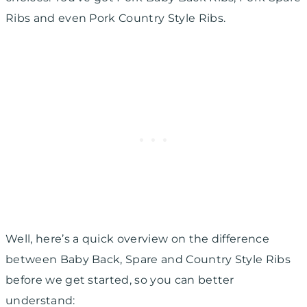
Ribs and even Pork Country Style Ribs.
Well, here’s a quick overview on the difference
between Baby Back, Spare and Country Style Ribs
before we get started, so you can better
understand: