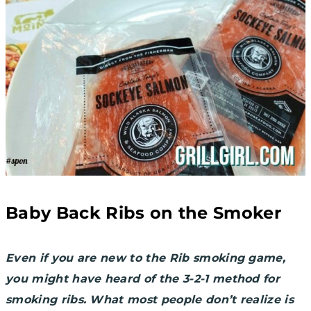
Baby Back Ribs on the Smoker
Even if you are new to the Rib smoking game,
you might have heard of the 3-2-1 method for
smoking ribs. What most people don’t realize is