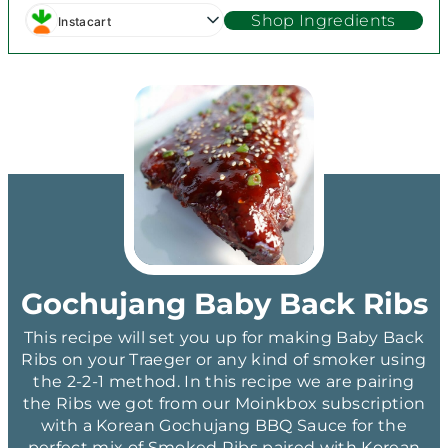
Shop Ingredients
Instacart
Gochujang Baby Back Ribs
This recipe will set you up for making Baby Back
Ribs on your Traeger or any kind of smoker using
the 2-2-1 method. In this recipe we are pairing
the Ribs we got from our Moinkbox subscription
with a Korean Gochujang BBQ Sauce for the
perfect mix of Smoked Ribs paired with Korean