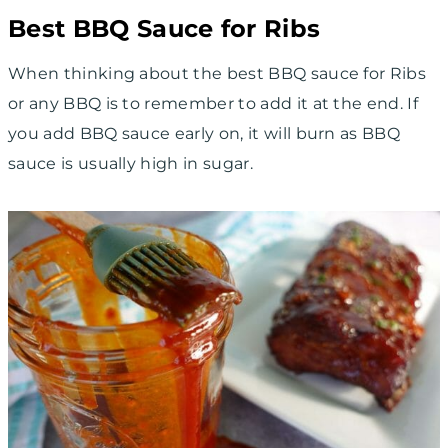
Best BBQ Sauce for Ribs
When thinking about the best BBQ sauce for Ribs
or any BBQ is to remember to add it at the end. If
you add BBQ sauce early on, it will burn as BBQ
sauce is usually high in sugar.