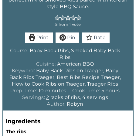
style BBQ Sauce.
5
from 1 vote
Print
Pin
Rate
Course:
Baby Back Ribs, Smoked Baby Back
Ribs
Cuisine:
American BBQ
Keyword:
Baby Back Ribs on Traeger, Baby
Back Ribs Traeger, Best Ribs Recipe Traeger,
How to Cook Ribs on Traeger, Traeger Ribs
m
h
Prep Time:
10
minutes
Cook Time:
5
hours
i
o
Servings:
2
racks of ribs, 4 servings
n
u
Author:
Robyn
u
r
t
s
Ingredients
e
s
The ribs