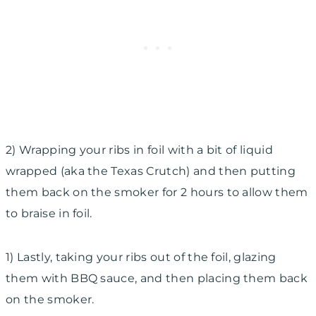
2) Wrapping your ribs in foil with a bit of liquid
wrapped (aka the Texas Crutch) and then putting
them
back on the smoker for 2 hours to allow them
to braise in foil.
1) Lastly, taking your ribs out of the foil, glazing
them with BBQ sauce, and then placing them back
on the smoker.