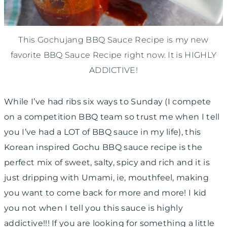
This Gochujang BBQ Sauce Recipe is my new
favorite BBQ Sauce Recipe right now. It is HIGHLY
ADDICTIVE!
While I’ve had ribs six ways to Sunday (I compete
on a competition BBQ team so trust me when I tell
you I’ve had a LOT of BBQ sauce in my life), this
Korean inspired Gochu BBQ sauce recipe is the
perfect mix of sweet, salty, spicy and rich and it is
just dripping with Umami, ie, mouthfeel, making
you want to come back for more and more! I kid
you not when I tell you this sauce is highly
addictive!!! If you are looking for something a little