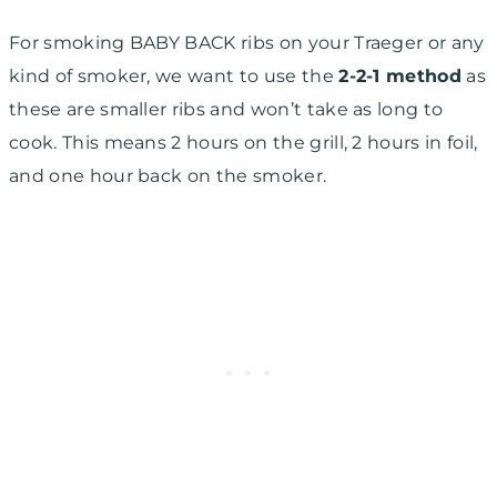
For smoking BABY BACK ribs on your Traeger or any
kind of smoker, we want to use the
2-2-1 method
as
these are smaller ribs and won’t take as long to
cook. This means 2 hours on the grill, 2 hours in foil,
and one hour back on the smoker.