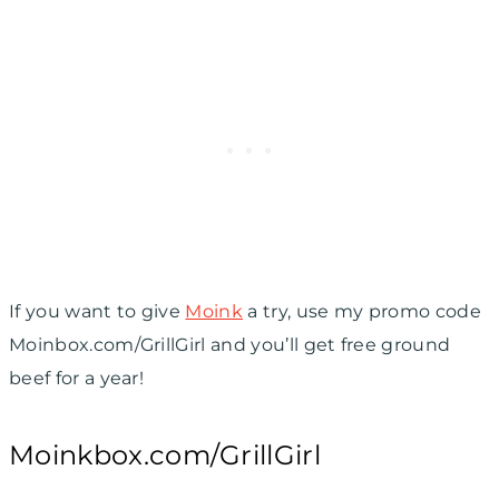
If you want to give
Moink
a try, use my promo code
Moinbox.com/GrillGirl and you’ll get free ground
beef for a year!
Moinkbox.com/GrillGirl