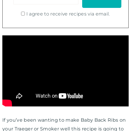
I agree to receive recipes via email.
If you’ve been wanting to make Baby Back Ribs on
your Traeger or Smoker well this recipe is going to