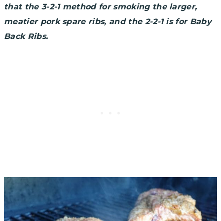
that the 3-2-1 method for smoking the larger,
meatier pork spare ribs, and the 2-2-1 is for Baby
Back Ribs.