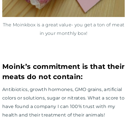
The Moinkbox is a great value- you get a ton of meat
in your monthly box!
Moink’s commitment is that their
meats do not contain:
Antibiotics, growth hormones, GMO grains, artificial
colors or solutions, sugar or nitrates. What a score to
have found a company I can 100% trust with my
health and their treatment of their animals!