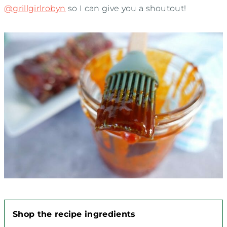
@grillgirlrobyn
so I can give you a shoutout!
Shop the recipe ingredients