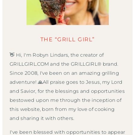
THE “GRILL GIRL”
👋 Hi, I'm Robyn Lindars, the creator of
GRILLGIRL.COM and the GRILLGIRL® brand.
Since 2008, I've been on an amazing grilling
adventure! 🙏All praise goes to Jesus, my Lord
and Savior, for the blessings and opportunities
bestowed upon me through the inception of
this website, born from my love of cooking
and sharing it with others.
I've been blessed with opportunities to appear