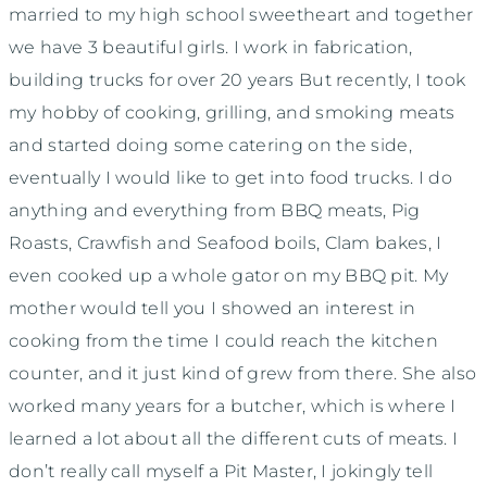
married to my high school sweetheart and together
we have 3 beautiful girls. I work in fabrication,
building trucks for over 20 years But recently, I took
my hobby of cooking, grilling, and smoking meats
and started doing some catering on the side,
eventually I would like to get into food trucks. I do
anything and everything from BBQ meats, Pig
Roasts, Crawfish and Seafood boils, Clam bakes, I
even cooked up a whole gator on my BBQ pit. My
mother would tell you I showed an interest in
cooking from the time I could reach the kitchen
counter, and it just kind of grew from there. She also
worked many years for a butcher, which is where I
learned a lot about all the different cuts of meats. I
don’t really call myself a Pit Master, I jokingly tell