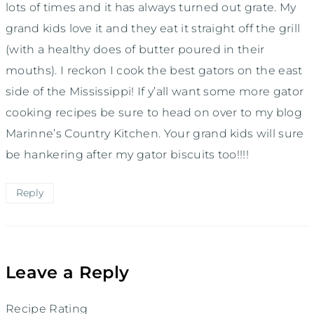
lots of times and it has always turned out grate. My
grand kids love it and they eat it straight off the grill
(with a healthy does of butter poured in their
mouths). I reckon I cook the best gators on the east
side of the Mississippi! If y’all want some more gator
cooking recipes be sure to head on over to my blog
Marinne’s Country Kitchen. Your grand kids will sure
be hankering after my gator biscuits too!!!!
Reply
Leave a Reply
Recipe Rating