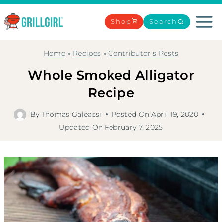
Skip
to
Shop
Search
content
Home
»
Recipes
»
Contributor's Posts
Whole Smoked Alligator
Recipe
By
Thomas Galeassi
Posted On
April 19, 2020
Updated On
February 7, 2025