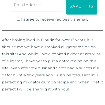
I agree to receive recipes via email.
After having lived in Florida for over 13 years, it is
about time we have a smoked alligator recipe on
this site! And while I have cooked a decent amount
of alligator, I have yet to put a gator recipe on this
site, even after my husband Scott had a successful
gator hunt a few years ago. Truth be told, I am still
perfecting my gator gumbo recipe and when I get it
perfect I will be sharing it with you!