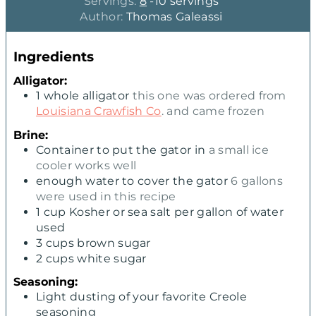
o
o
Servings:
8
-10 servings
u
u
Author:
Thomas Galeassi
r
r
s
s
Ingredients
Alligator:
1
whole alligator
this one was ordered from
Louisiana Crawfish Co
. and came frozen
Brine:
Container to put the gator in
a small ice
cooler works well
enough water to cover the gator
6 gallons
were used in this recipe
1
cup
Kosher or sea salt per gallon of water
used
3
cups
brown sugar
2
cups
white sugar
Seasoning:
Light dusting of your favorite Creole
seasoning