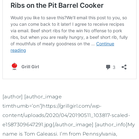
[author] [author_image
timthumb=’on’]https://grillgirl.com/wp-
content/uploads/2020/04/20190511_103817-scaled-
e1587309647291.jpg[/author_image] [author_info]My
name is Tom Galeassi. I’m from Pennsylvania,