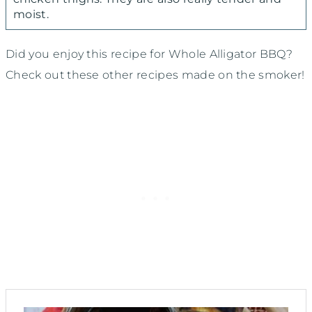
moist.
Did you enjoy this recipe for Whole Alligator BBQ?
Check out these other recipes made on the smoker!