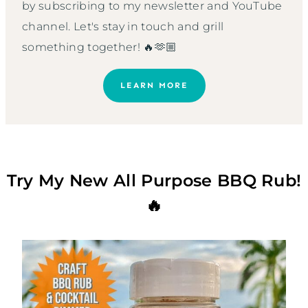
by subscribing to my newsletter and YouTube
channel. Let's stay in touch and grill
something together! 🔥🫶🏼
LEARN MORE
Try My New All Purpose BBQ Rub!
🔥