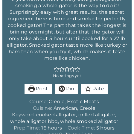
smoking a whole gator is the way to do it!
Surprisingly easy with great results, the secret
ingredient here is time and smoke for perfectly
cooked gator! The part that takes the longest is
brining overnight, but after that, the gator will
only take about 5 hours until cooked for a 27 lb
alligator. Smoked gator taste more like turkey or
ham than when you fry it, which makes it taste
more like chicken.
No ratings yet
Print
Pin
Rate
Course:
Creole, Exotic Meats
Cuisine:
American, Creole
Keyword:
cooked alligator, grilled alligator,
whole alligator bbq, whole smoked alligator
h
h
Prep Time:
16
hours
Cook Time:
5
hours