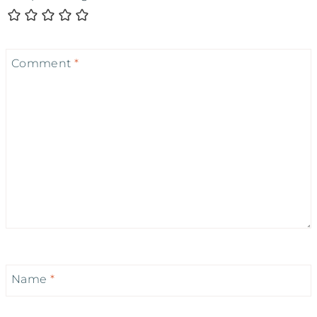
Comment
*
Name
*