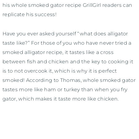
his whole smoked gator recipe GrillGirl readers can
replicate his success!
Have you ever asked yourself “what does alligator
taste like?” For those of you who have never tried a
smoked alligator recipe, it tastes like a cross
between fish and chicken and the key to cooking it
is to not overcook it, which is why it is perfect
smoked! According to Thomas, whole smoked gator
tastes more like ham or turkey than when you fry
gator, which makes it taste more like chicken.