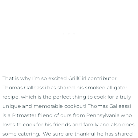
That is why I’m so excited GrillGirl contributor
Thomas Galleassi has shared his smoked alligator
recipe, which is the perfect thing to cook for a truly
unique and memorable cookout! Thomas Galleassi
is a Pitmaster friend of ours from Pennsylvania who
loves to cook for his friends and family and also does
some catering. We sure are thankful he has shared