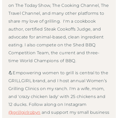
on The Today Show, The Cooking Channel, The
Travel Channel, and many other platforms to
share my love of grilling. I'm a cookbook
author, certified Steak Cookoffs Judge, and
advocate for animal-based, clean ingredient
eating. I also compete on the Shed BBQ
Competition Team, the current and three-
time World Champions of BBQ.
💪Empowering women to grill is central to the
GRILLGIRL brand, and I host annual Women’s
Grilling Clinics on my ranch. I'm a wife, mom,
and 'crazy chicken lady' with 25 chickens and
12 ducks. Follow along on Instagram
@grillgirlrobyn
and support my small business