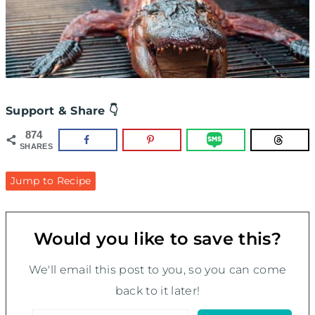
Support & Share 👇
874
SHARES
Jump to Recipe
Would you like to save this?
We'll email this post to you, so you can come
back to it later!