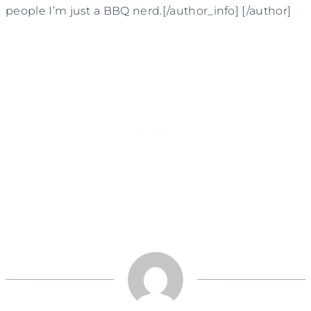
people I’m just a BBQ nerd.[/author_info] [/author]