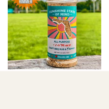
Get My NEW Cookbook!