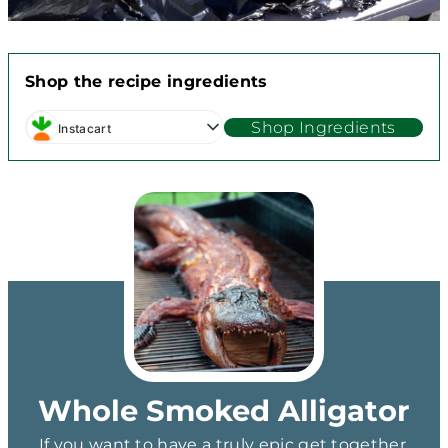
Shop the recipe ingredients
Shop Ingredients
Instacart
Whole Smoked Alligator
If you want to have a truly epic get together,