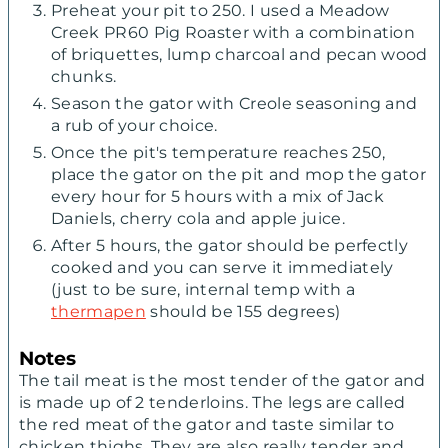
Preheat your pit to 250. I used a Meadow
Creek PR60 Pig Roaster with a combination
of briquettes, lump charcoal and pecan wood
chunks.
Season the gator with Creole seasoning and
a rub of your choice.
Once the pit's temperature reaches 250,
place the gator on the pit and mop the gator
every hour for 5 hours with a mix of Jack
Daniels, cherry cola and apple juice.
After 5 hours, the gator should be perfectly
cooked and you can serve it immediately
(just to be sure, internal temp with a
thermapen
should be 155 degrees)
Notes
The tail meat is the most tender of the gator and
is made up of 2 tenderloins. The legs are called
the red meat of the gator and taste similar to
chicken thighs. They are also really tender and