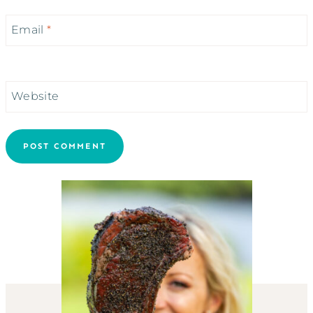
Email
*
Website