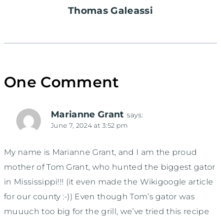
Thomas Galeassi
One Comment
Marianne Grant
says:
June 7, 2024 at 3:52 pm
My name is Marianne Grant, and I am the proud
mother of Tom Grant, who hunted the biggest gator
in Mississippi!!! (it even made the Wikigoogle article
for our county :-)) Even though Tom’s gator was
muuuch too big for the grill, we’ve tried this recipe