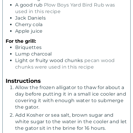
A good rub
Plow Boys Yard Bird Rub was
used in this recipe
Jack Daniels
Cherry cola
Apple juice
For the grill:
Briquettes
Lump charcoal
Light or fruity wood chunks
pecan wood
chunks were used in this recipe
Instructions
Allow the frozen alligator to thaw for about a
day before putting it in a small ice cooler and
covering it with enough water to submerge
the gator.
Add Kosher or sea salt, brown sugar and
white sugar to the water in the cooler and let
the gator sit in the brine for 16 hours.