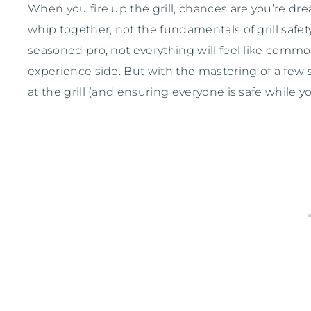
When you fire up the grill, chances are you’re dr
whip together, not the fundamentals of grill safety
seasoned pro, not everything will feel like common
experience side. But with the mastering of a few s
at the grill (and ensuring everyone is safe while you