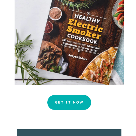
GET IT NOW