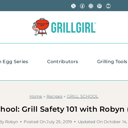
X
Facebook
Instagram
Pinterest
YouTube
n Egg Series
Contributors
Grilling Tools
Home
»
Recipes
»
GRILL SCHOOL
chool: Grill Safety 101 with Robyn
By
Robyn
Posted On
July 25, 2019
Updated On
October 14,