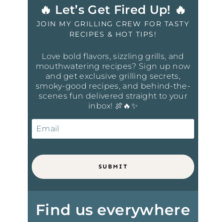
🔥 Let’s Get Fired Up! 🔥
JOIN MY GRILLING CREW FOR TASTY
RECIPES & HOT TIPS!
Love bold flavors, sizzling grills, and
mouthwatering recipes? Sign up now
and get exclusive grilling secrets,
smoky-good recipes, and behind-the-
scenes fun delivered straight to your
inbox! 🍖🔥✨
SUBMIT
Find us everywhere