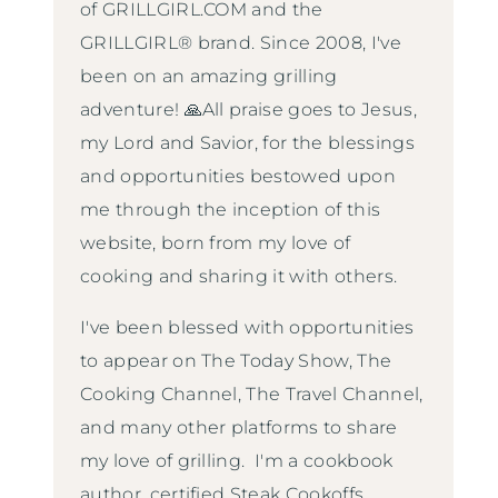
of GRILLGIRL.COM and the
GRILLGIRL® brand. Since 2008, I've
been on an amazing grilling
adventure! 🙏All praise goes to Jesus,
my Lord and Savior, for the blessings
and opportunities bestowed upon
me through the inception of this
website, born from my love of
cooking and sharing it with others.
I've been blessed with opportunities
to appear on The Today Show, The
Cooking Channel, The Travel Channel,
and many other platforms to share
my love of grilling. I'm a cookbook
author, certified Steak Cookoffs