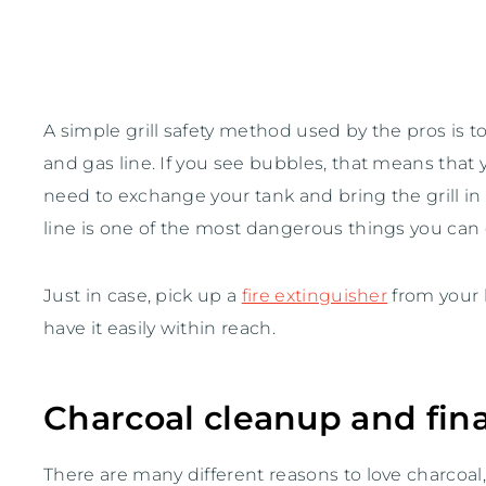
A simple grill safety method used by the pros is 
and gas line. If you see bubbles, that means that 
need to exchange your tank and bring the grill in t
line is one of the most dangerous things you can 
Just in case, pick up a
fire extinguisher
from your l
have it easily within reach.
Charcoal cleanup and fina
There are many different reasons to love charcoal, 