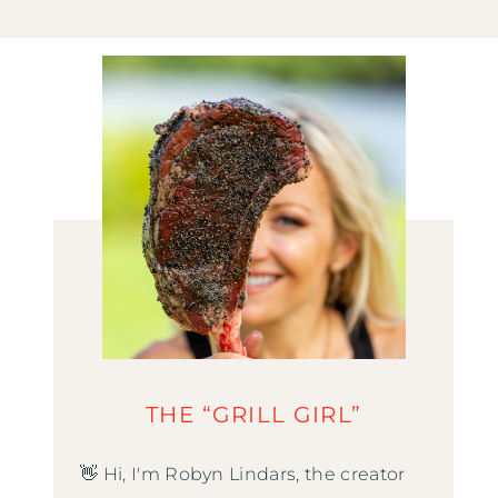
THE “GRILL GIRL”
👋 Hi, I'm Robyn Lindars, the creator