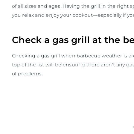
of all sizes and ages. Having the grill in the right s
you relax and enjoy your cookout—especially if you’
Check a gas grill at the 
Checking a gas grill when barbecue weather is arou
top of the list will be ensuring there aren’t any 
of problems.