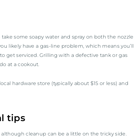
to take some soapy water and spray on both the nozzle
you likely have a gas-line problem, which means you’ll
o get serviced. Grilling with a defective tank or gas
do at a cookout.
ocal hardware store (typically about $15 or less) and
l tips
although cleanup can be a little on the tricky side.