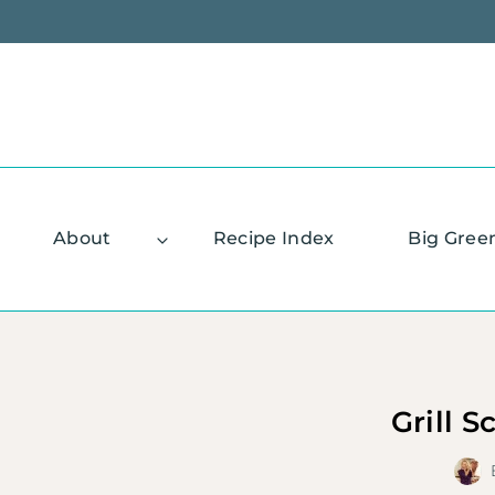
Skip
to
content
About
Recipe Index
Big Gree
Grill S