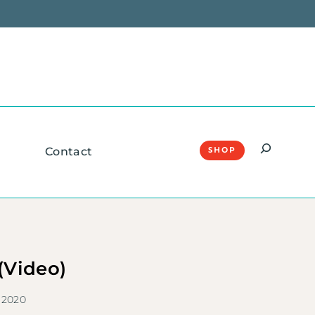
Search
Contact
SHOP
 (Video)
 2020