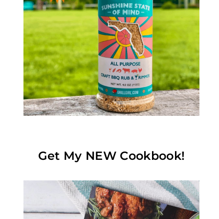
Get My NEW Cookbook!