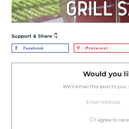
Support & Share 👇
Facebook
Pinterest
Would you li
We'll email this post to you,
I agree to rece