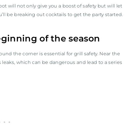
pot will not only give you a boost of safety but will let
ll be breaking out cocktails to get the party started.
beginning of the season
nd the corner is essential for grill safety. Near the
gas leaks, which can be dangerous and lead to a series