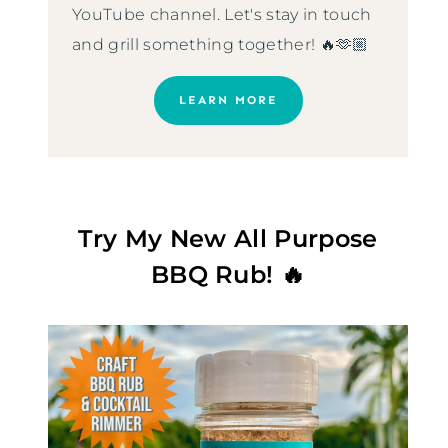
YouTube channel. Let's stay in touch
and grill something together! 🔥🫶🏼
LEARN MORE
Try My New All Purpose
BBQ Rub! 🔥