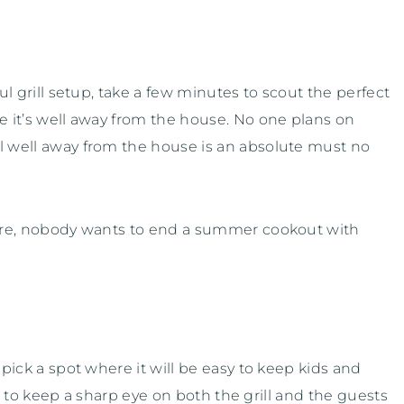
ful grill setup, take a few minutes to scout the perfect
re it’s well away from the house. No one plans on
ll well away from the house is an absolute must no
 fire, nobody wants to end a summer cookout with
 pick a spot where it will be easy to keep kids and
cal to keep a sharp eye on both the grill and the guests