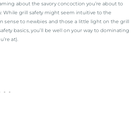
eaming about the savory concoction you’re about to
. While grill safety might seem intuitive to the
 sense to newbies and those a little light on the grill
afety basics, you’ll be well on your way to dominating
’re at).