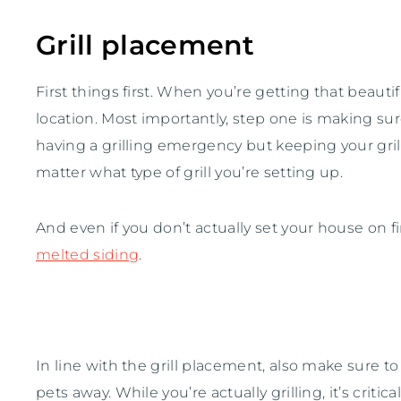
Grill placement
First things first. When you’re getting that beauti
location. Most importantly, step one is making su
having a grilling emergency but keeping your gri
matter what type of grill you’re setting up.
And even if you don’t actually set your house on
melted siding
.
In line with the grill placement, also make sure to
pets away. While you’re actually grilling, it’s criti