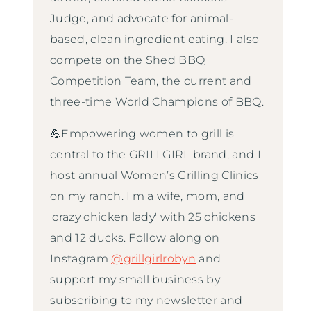
Judge, and advocate for animal-
based, clean ingredient eating. I also
compete on the Shed BBQ
Competition Team, the current and
three-time World Champions of BBQ.
💪Empowering women to grill is
central to the GRILLGIRL brand, and I
host annual Women’s Grilling Clinics
on my ranch. I'm a wife, mom, and
'crazy chicken lady' with 25 chickens
and 12 ducks. Follow along on
Instagram
@grillgirlrobyn
and
support my small business by
subscribing to my newsletter and