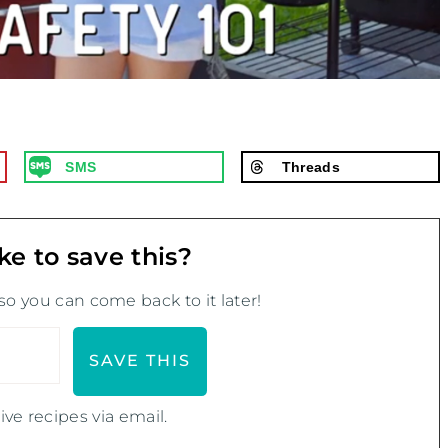
SMS
Threads
ke to save this?
 so you can come back to it later!
ive recipes via email.