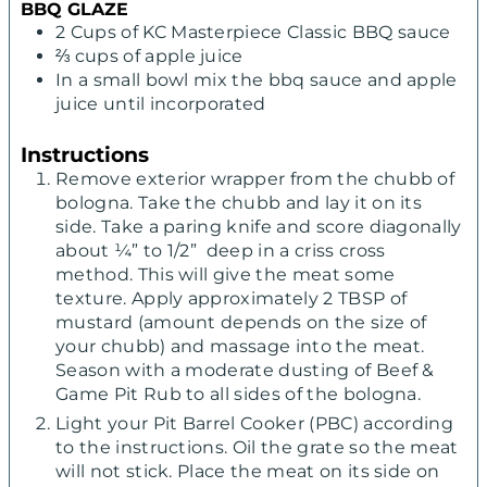
BBQ GLAZE
2
Cups
of KC Masterpiece Classic BBQ sauce
⅔
cups
of apple juice
In
a small bowl mix the bbq sauce and apple
juice until incorporated
Instructions
Remove exterior wrapper from the chubb of
bologna. Take the chubb and lay it on its
side. Take a paring knife and score diagonally
about ¼” to 1/2” deep in a criss cross
method. This will give the meat some
texture. Apply approximately 2 TBSP of
mustard (amount depends on the size of
your chubb) and massage into the meat.
Season with a moderate dusting of Beef &
Game Pit Rub to all sides of the bologna.
Light your Pit Barrel Cooker (PBC) according
to the instructions. Oil the grate so the meat
will not stick. Place the meat on its side on