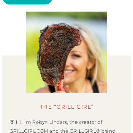
THE “GRILL GIRL”
👋 Hi, I'm Robyn Lindars, the creator of
GRILLGIRL.COM and the GRILLGIRL® brand.