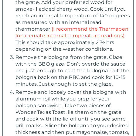
the grate. Add your preferred wood for
smoke- I added cherry wood. Cook until you
reach an internal temperature of 140 degrees
as measured with an internal read
thermometer
(I recommend the Thermapen
for accurate internal temperature readings)
.
This should take approximately 2 ½ hrs
depending on the weather conditions.
Remove the bologna from the grate. Glaze
with the BBQ glaze. Don’t overdo the sauce;
use just enough to coat the bologna. Put the
bologna back on the PBC and cook for 10-15
minutes. Just enough to set the glaze.
Remove and loosely cover the bologna with
aluminum foil while you prep for your
bologna sandwich. Take two pieces of
Wonder Texas Toast, lie them on the grate
and cook with the lid off until you see some
grill marks. Slice the bologna to your desired
thickness and then put mayonnaise, tomato,