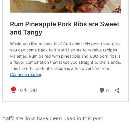
**affiliate links have been used in this post