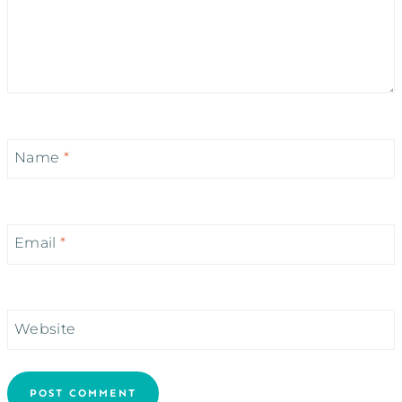
Name
*
Email
*
Website