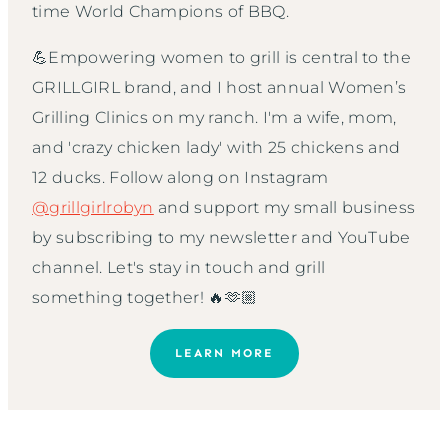
time World Champions of BBQ.
💪Empowering women to grill is central to the
GRILLGIRL brand, and I host annual Women’s
Grilling Clinics on my ranch. I'm a wife, mom,
and 'crazy chicken lady' with 25 chickens and
12 ducks. Follow along on Instagram
@grillgirlrobyn
and support my small business
by subscribing to my newsletter and YouTube
channel. Let's stay in touch and grill
something together! 🔥🫶🏼
LEARN MORE