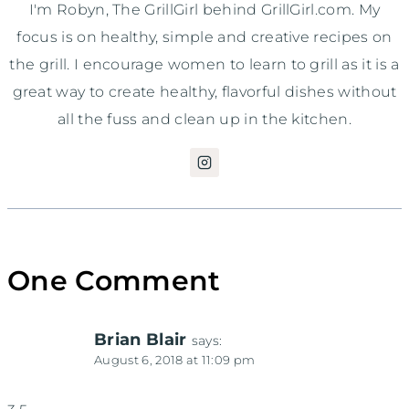
I'm Robyn, The GrillGirl behind GrillGirl.com. My
focus is on healthy, simple and creative recipes on
the grill. I encourage women to learn to grill as it is a
great way to create healthy, flavorful dishes without
all the fuss and clean up in the kitchen.
One Comment
Brian Blair
says:
August 6, 2018 at 11:09 pm