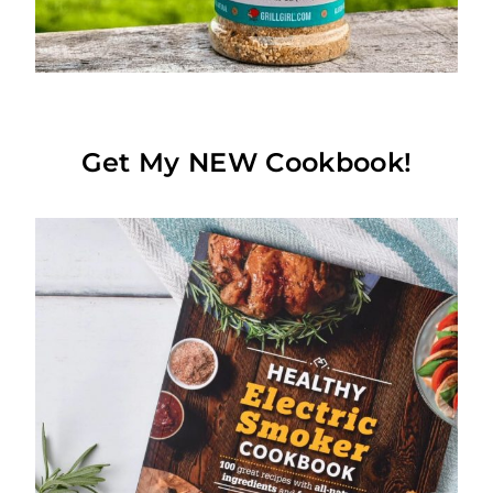
Get My NEW Cookbook!