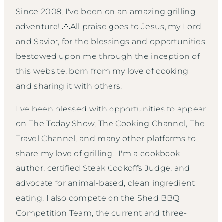
Since 2008, I've been on an amazing grilling
adventure! 🙏All praise goes to Jesus, my Lord
and Savior, for the blessings and opportunities
bestowed upon me through the inception of
this website, born from my love of cooking
and sharing it with others.
I've been blessed with opportunities to appear
on The Today Show, The Cooking Channel, The
Travel Channel, and many other platforms to
share my love of grilling. I'm a cookbook
author, certified Steak Cookoffs Judge, and
advocate for animal-based, clean ingredient
eating. I also compete on the Shed BBQ
Competition Team, the current and three-