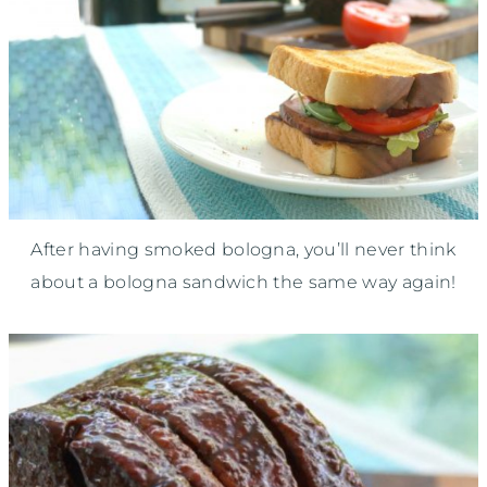
After having smoked bologna, you’ll never think
about a bologna sandwich the same way again!