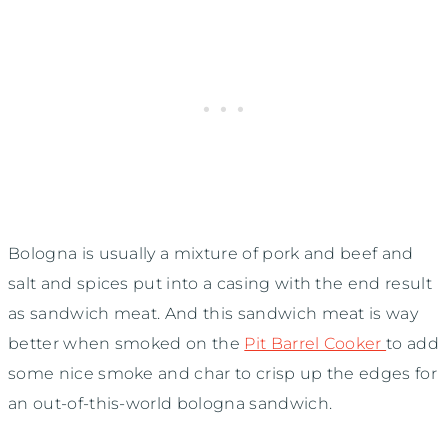
Bologna is usually a mixture of pork and beef and
salt and spices put into a casing with the end result
as sandwich meat. And this sandwich meat is way
better when smoked on the
Pit Barrel Cooker
to add
some nice smoke and char to crisp up the edges for
an out-of-this-world bologna sandwich.