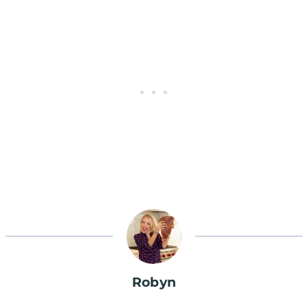
Robyn