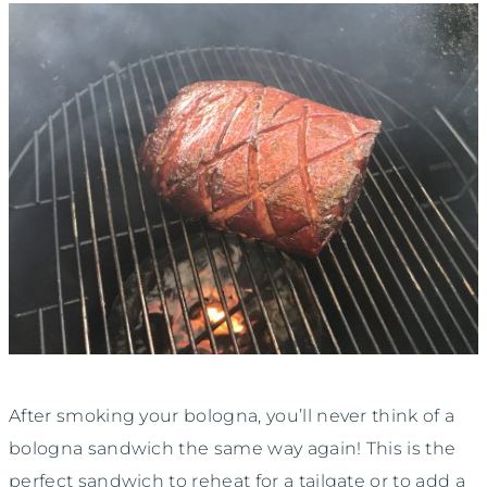
After smoking your bologna, you’ll never think of a
bologna sandwich the same way again! This is the
perfect sandwich to reheat for a tailgate or to add a