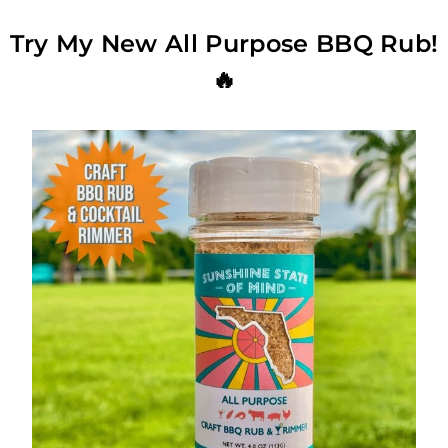
Try My New All Purpose BBQ Rub!
🔥