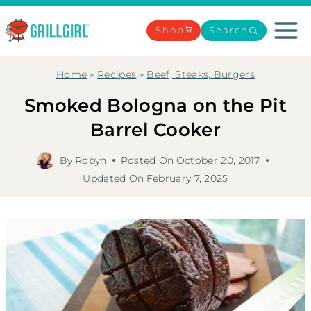
Skip
to
Shop
Search
content
Home
»
Recipes
»
Beef, Steaks, Burgers
Smoked Bologna on the Pit
Barrel Cooker
By
Robyn
Posted On
October 20, 2017
Updated On
February 7, 2025