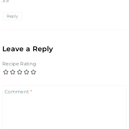
3.5
Reply
Leave a Reply
Recipe Rating
Comment
*