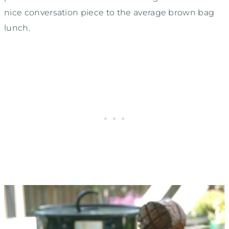
nice conversation piece to the average brown bag
lunch.