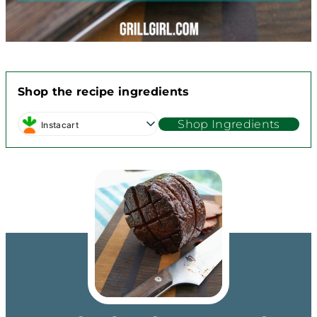
Shop the recipe ingredients
Shop Ingredients
Instacart