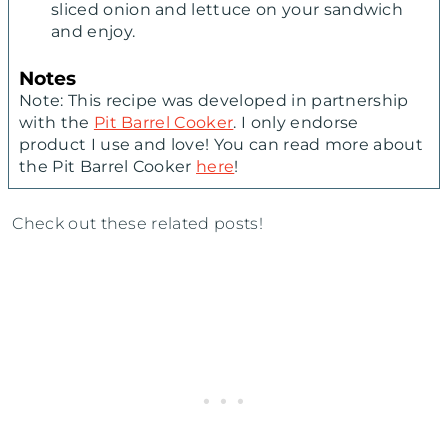
sliced onion and lettuce on your sandwich
and enjoy.
Notes
Note: This recipe was developed in partnership
with the
Pit Barrel Cooker
. I only endorse
product I use and love! You can read more about
the Pit Barrel Cooker
here
!
Check out these related posts!