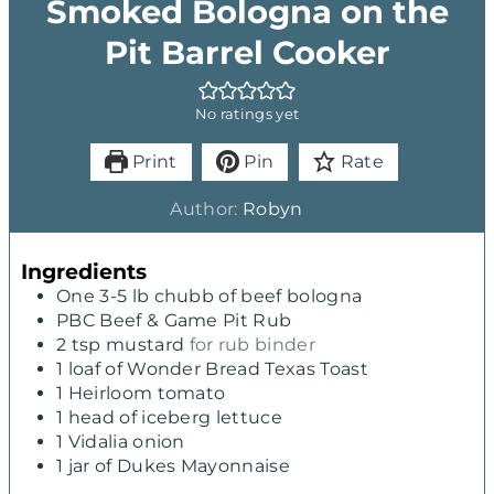
Smoked Bologna on the
Pit Barrel Cooker
No ratings yet
Print
Pin
Rate
Author:
Robyn
Ingredients
One 3-5 lb chubb of beef bologna
PBC Beef & Game Pit Rub
2
tsp
mustard
for rub binder
1
loaf of Wonder Bread Texas Toast
1
Heirloom tomato
1
head of iceberg lettuce
1
Vidalia onion
1
jar of Dukes Mayonnaise