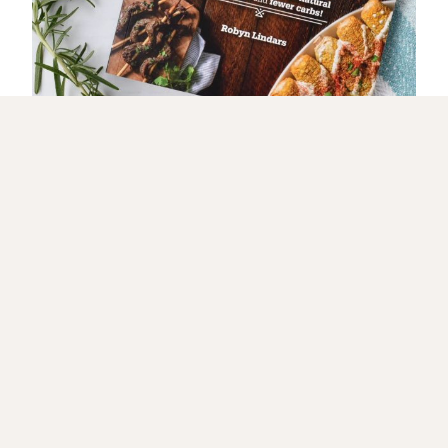
GET IT NOW
🔥 Let’s Get Fired Up! 🔥
JOIN MY GRILLING CREW FOR TASTY RECIPES & HOT
TIPS!
Love bold flavors, sizzling grills, and
mouthwatering recipes? Sign up now and get