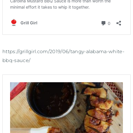
https://grillgirl.com/2019/06/tangy-alabama-white-
bbq-sauce/