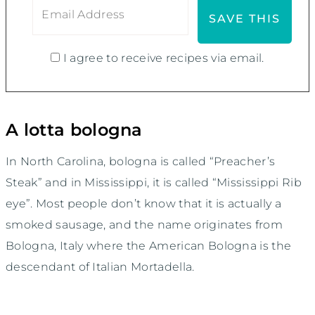
I agree to receive recipes via email.
A lotta bologna
In North Carolina, bologna is called “Preacher’s
Steak” and in Mississippi, it is called “Mississippi Rib
eye”. Most people don’t know that it is actually a
smoked sausage, and the name originates from
Bologna, Italy where the American Bologna is the
descendant of Italian Mortadella.