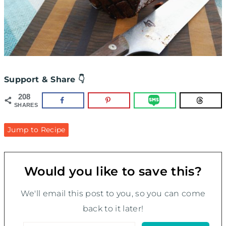
Support & Share 👇
208
SHARES
Jump to Recipe
Would you like to save this?
We'll email this post to you, so you can come
back to it later!