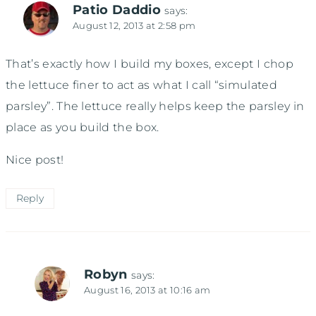
Patio Daddio
says:
August 12, 2013 at 2:58 pm
That’s exactly how I build my boxes, except I chop
the lettuce finer to act as what I call “simulated
parsley”. The lettuce really helps keep the parsley in
place as you build the box.
Nice post!
Reply
Robyn
says:
August 16, 2013 at 10:16 am