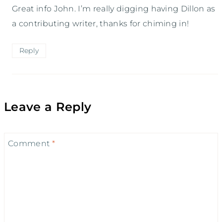
Great info John. I’m really digging having Dillon as
a contributing writer, thanks for chiming in!
Reply
Leave a Reply
Comment
*