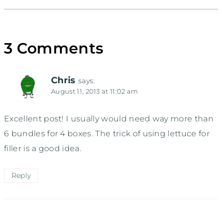
3 Comments
Chris
says:
August 11, 2013 at 11:02 am
Excellent post! I usually would need way more than
6 bundles for 4 boxes. The trick of using lettuce for
filler is a good idea.
Reply