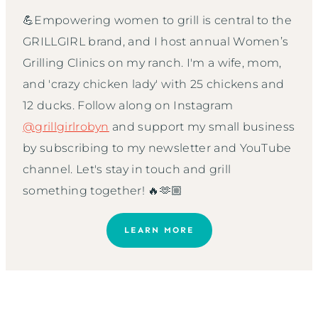
💪Empowering women to grill is central to the
GRILLGIRL brand, and I host annual Women’s
Grilling Clinics on my ranch. I'm a wife, mom,
and 'crazy chicken lady' with 25 chickens and
12 ducks. Follow along on Instagram
@grillgirlrobyn
and support my small business
by subscribing to my newsletter and YouTube
channel. Let's stay in touch and grill
something together! 🔥🫶🏼
LEARN MORE