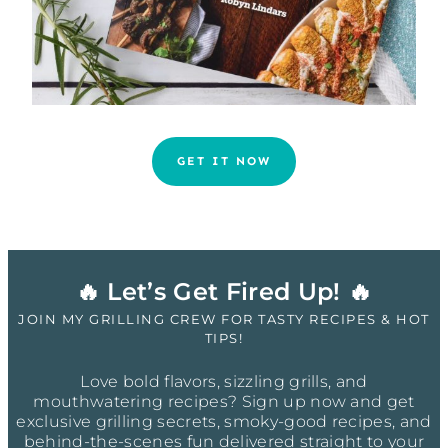
GET IT NOW
🔥 Let’s Get Fired Up! 🔥
JOIN MY GRILLING CREW FOR TASTY RECIPES & HOT
TIPS!
Love bold flavors, sizzling grills, and
mouthwatering recipes? Sign up now and get
exclusive grilling secrets, smoky-good recipes, and
behind-the-scenes fun delivered straight to your