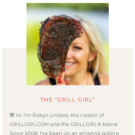
THE “GRILL GIRL”
👋 Hi, I'm Robyn Lindars, the creator of
GRILLGIRL.COM and the GRILLGIRL® brand.
Since 2008, I've been on an amazing grilling