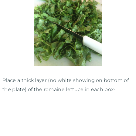
Place a thick layer (no white showing on bottom of
the plate) of the romaine lettuce in each box-