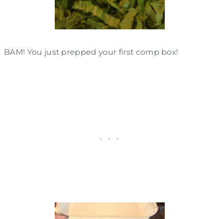
BAM! You just prepped your first comp box!