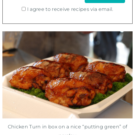
I agree to receive recipes via email.
Chicken Turn in box on a nice “putting green” of