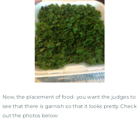
Now, the placement of food- you want the judges to
see that there is garnish so that it looks pretty. Check
out the photos below: