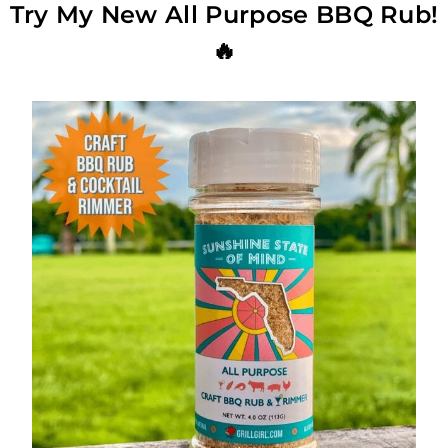
Try My New All Purpose BBQ Rub!
🔥