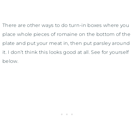
There are other ways to do turn-in boxes where you
place whole pieces of romaine on the bottom of the
plate and put your meat in, then put parsley around
it. I don’t think this looks good at all. See for yourself
below.