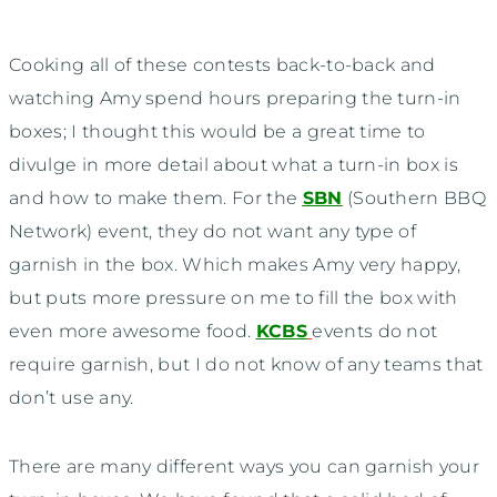
Cooking all of these contests back-to-back and
watching Amy spend hours preparing the turn-in
boxes; I thought this would be a great time to
divulge in more detail about what a turn-in box is
and how to make them. For the
SBN
(Southern BBQ
Network) event, they do not want any type of
garnish in the box. Which makes Amy very happy,
but puts more pressure on me to fill the box with
even more awesome food.
KCBS
events do not
require garnish, but I do not know of any teams that
don’t use any.
There are many different ways you can garnish your