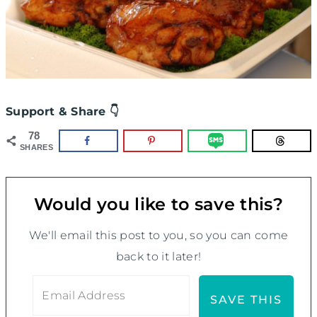
Support & Share 👇
78
SHARES
Would you like to save this?
We'll email this post to you, so you can come
back to it later!