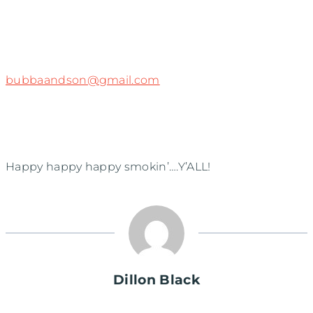
bubbaandson@gmail.com
Happy happy happy smokin’….Y’ALL!
Dillon Black