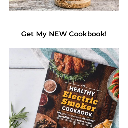
Get My NEW Cookbook!