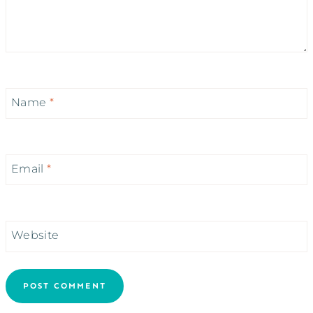
Name
*
Email
*
Website