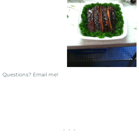
Questions? Email me!