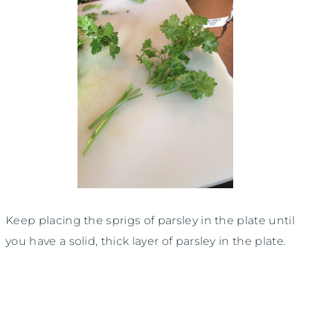
Keep placing the sprigs of parsley in the plate until
you have a solid, thick layer of parsley in the plate.