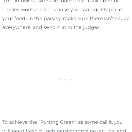
turn-in boxes. We have found that a solid bed of
parsley works best because you can quickly place
your food on the parsley, make sure there isn’t sauce
everywhere, and send it in to the judges.
To achieve the “Putting Green” as some call it, you
will need fresh bunch parsley, romaine lettuce, and