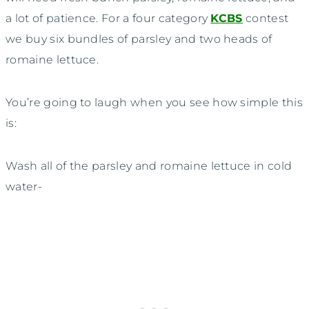
a lot of patience. For a four category
KCBS
contest
we buy six bundles of parsley and two heads of
romaine lettuce.
You’re going to laugh when you see how simple this
is:
Wash all of the parsley and romaine lettuce in cold
water-