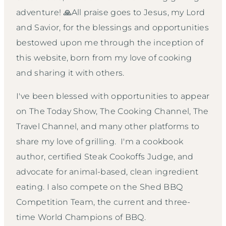
adventure! 🙏All praise goes to Jesus, my Lord
and Savior, for the blessings and opportunities
bestowed upon me through the inception of
this website, born from my love of cooking
and sharing it with others.
I've been blessed with opportunities to appear
on The Today Show, The Cooking Channel, The
Travel Channel, and many other platforms to
share my love of grilling. I'm a cookbook
author, certified Steak Cookoffs Judge, and
advocate for animal-based, clean ingredient
eating. I also compete on the Shed BBQ
Competition Team, the current and three-
time World Champions of BBQ.