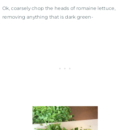
Ok, coarsely chop the heads of romaine lettuce,
removing anything that is dark green-