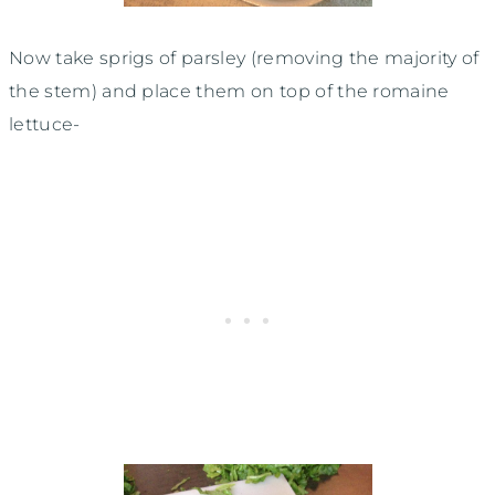
Now take sprigs of parsley (removing the majority of
the stem) and place them on top of the romaine
lettuce-