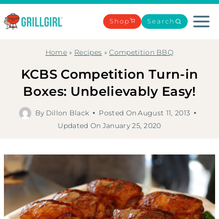
Skip
to
Shop
Search
content
Home
»
Recipes
»
Competition BBQ
KCBS Competition Turn-in
Boxes: Unbelievably Easy!
By
Dillon Black
Posted On
August 11, 2013
Updated On
January 25, 2020