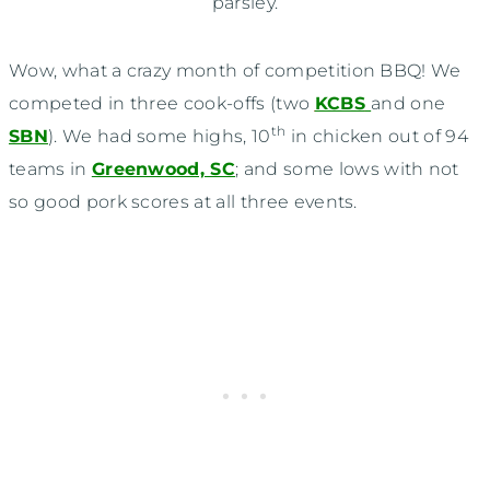
parsley.
Wow, what a crazy month of competition BBQ! We
competed in three cook-offs (two
KCBS
and one
th
SBN
). We had some highs, 10
in chicken out of 94
teams in
Greenwood, SC
; and some lows with not
so good pork scores at all three events.