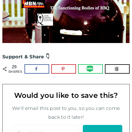
Support & Share 👇
29
SHARES
Would you like to save this?
We'll email this post to you, so you can come
back to it later!