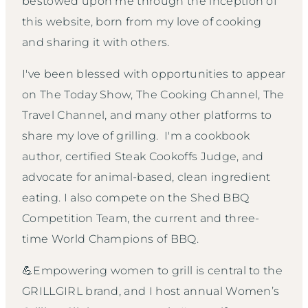
bestowed upon me through the inception of
this website, born from my love of cooking
and sharing it with others.
I've been blessed with opportunities to appear
on The Today Show, The Cooking Channel, The
Travel Channel, and many other platforms to
share my love of grilling. I'm a cookbook
author, certified Steak Cookoffs Judge, and
advocate for animal-based, clean ingredient
eating. I also compete on the Shed BBQ
Competition Team, the current and three-
time World Champions of BBQ.
💪Empowering women to grill is central to the
GRILLGIRL brand, and I host annual Women’s