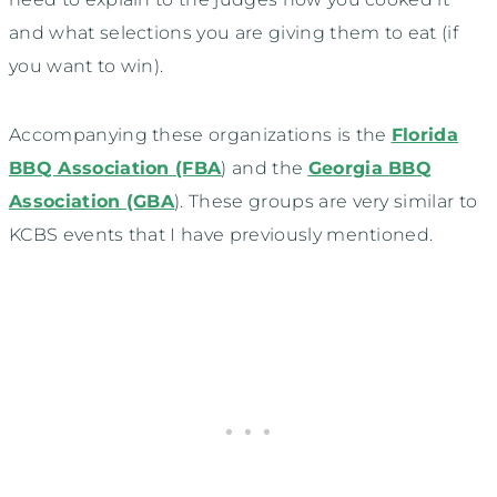
and what selections you are giving them to eat (if
you want to win).
Accompanying these organizations is the
Florida
BBQ Association (FBA
) and the
Georgia BBQ
Association (GBA
). These groups are very similar to
KCBS events that I have previously mentioned.