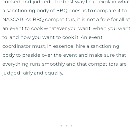
cooked and judged. The best way I can explain what
a sanctioning body of BBQ does, is to compare it to
NASCAR. As BBQ competitors, it is not a free for all at
an event to cook whatever you want, when you want
to, and how you want to cook it. An event
coordinator must, in essence, hire a sanctioning
body to preside over the event and make sure that
everything runs smoothly and that competitors are
judged fairly and equally.