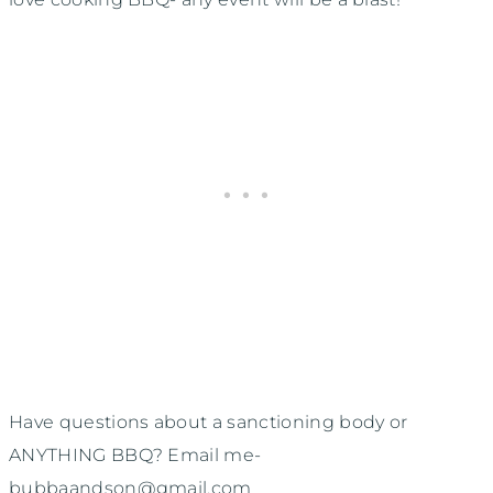
Have questions about a sanctioning body or
ANYTHING BBQ? Email me-
bubbaandson@gmail.com