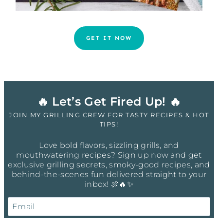
GET IT NOW
🔥 Let’s Get Fired Up! 🔥
JOIN MY GRILLING CREW FOR TASTY RECIPES & HOT
TIPS!
Love bold flavors, sizzling grills, and
mouthwatering recipes? Sign up now and get
exclusive grilling secrets, smoky-good recipes, and
behind-the-scenes fun delivered straight to your
inbox! 🍖🔥✨