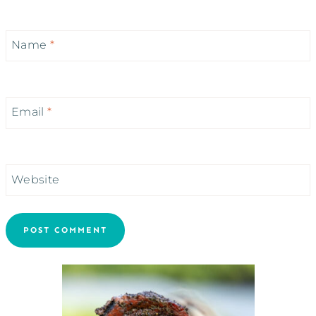
Name
*
Email
*
Website