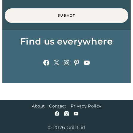
SUBMIT
Find us everywhere
Facebook
X
Instagram
Pinterest
YouTube
About
Contact
Privacy Policy
© 2026 Grill Girl