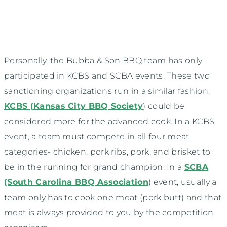
Personally, the Bubba & Son BBQ team has only
participated in KCBS and SCBA events. These two
sanctioning organizations run in a similar fashion.
KCBS (Kansas City BBQ Society
) could be
considered more for the advanced cook. In a KCBS
event, a team must compete in all four meat
categories- chicken, pork ribs, pork, and brisket to
be in the running for grand champion. In a
SCBA
(South Carolina BBQ Association
) event, usually a
team only has to cook one meat (pork butt) and that
meat is always provided to you by the competition