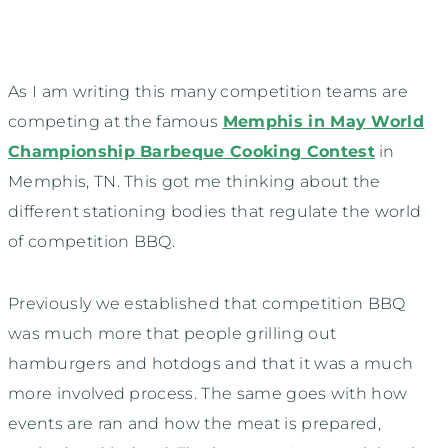
As I am writing this many competition teams are
competing at the famous
Memphis in May World
Championship Barbeque Cooking Contest
in
Memphis, TN. This got me thinking about the
different stationing bodies that regulate the world
of competition BBQ.
Previously we established that competition BBQ
was much more that people grilling out
hamburgers and hotdogs and that it was a much
more involved process. The same goes with how
events are ran and how the meat is prepared,