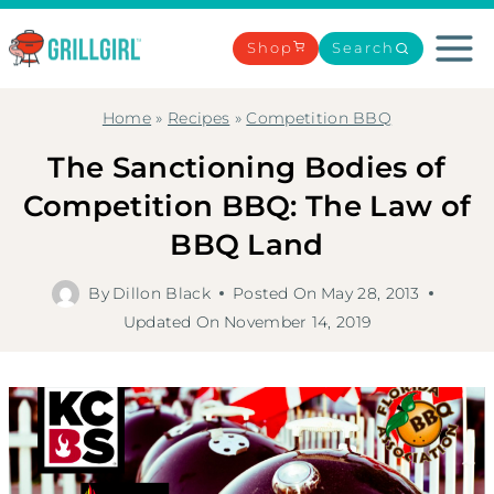
Skip
to
Shop
Search
content
Home
»
Recipes
»
Competition BBQ
The Sanctioning Bodies of
Competition BBQ: The Law of
BBQ Land
By
Dillon Black
Posted On
May 28, 2013
Updated On
November 14, 2019