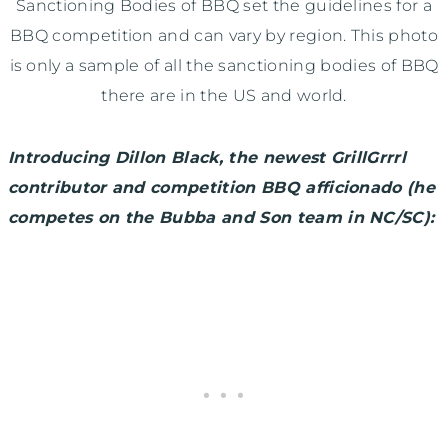
Sanctioning Bodies of BBQ set the guidelines for a
BBQ competition and can vary by region. This photo
is only a sample of all the sanctioning bodies of BBQ
there are in the US and world.
Introducing Dillon Black, the newest GrillGrrrl
contributor and competition BBQ afficionado (he
competes on the Bubba and Son team in NC/SC):