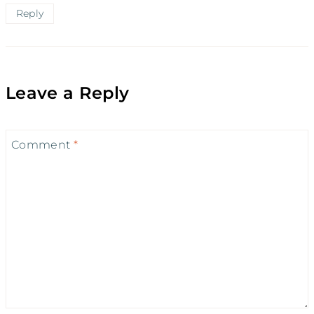
Reply
Leave a Reply
Comment
*