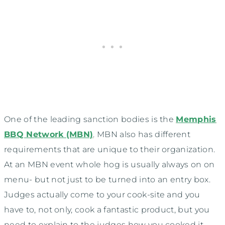
One of the leading sanction bodies is the
Memphis
BBQ Network (MBN)
. MBN also has different
requirements that are unique to their organization.
At an MBN event whole hog is usually always on on
menu- but not just to be turned into an entry box.
Judges actually come to your cook-site and you
have to, not only, cook a fantastic product, but you
need to explain to the judges how you cooked it