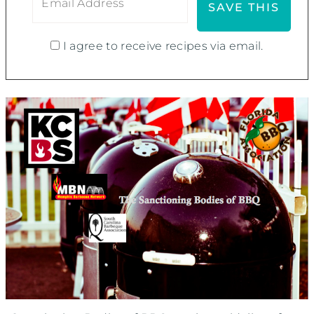
I agree to receive recipes via email.