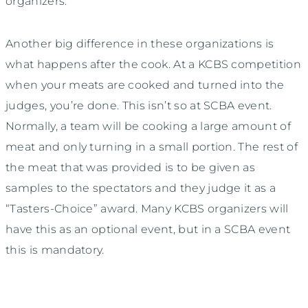
organizers.
Another big difference in these organizations is
what happens after the cook. At a KCBS competition
when your meats are cooked and turned into the
judges, you’re done. This isn’t so at SCBA event.
Normally, a team will be cooking a large amount of
meat and only turning in a small portion. The rest of
the meat that was provided is to be given as
samples to the spectators and they judge it as a
“Tasters-Choice” award. Many KCBS organizers will
have this as an optional event, but in a SCBA event
this is mandatory.