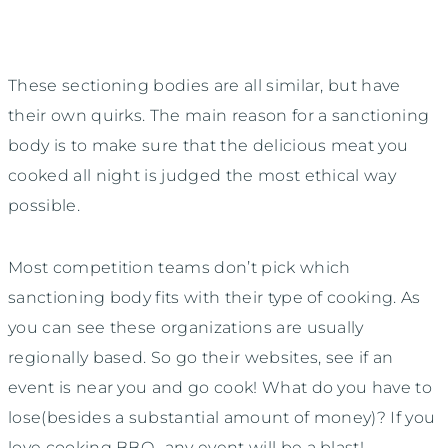
These sectioning bodies are all similar, but have
their own quirks. The main reason for a sanctioning
body is to make sure that the delicious meat you
cooked all night is judged the most ethical way
possible.
Most competition teams don’t pick which
sanctioning body fits with their type of cooking. As
you can see these organizations are usually
regionally based. So go their websites, see if an
event is near you and go cook! What do you have to
lose(besides a substantial amount of money)? If you
love cooking BBQ- any event will be a blast!