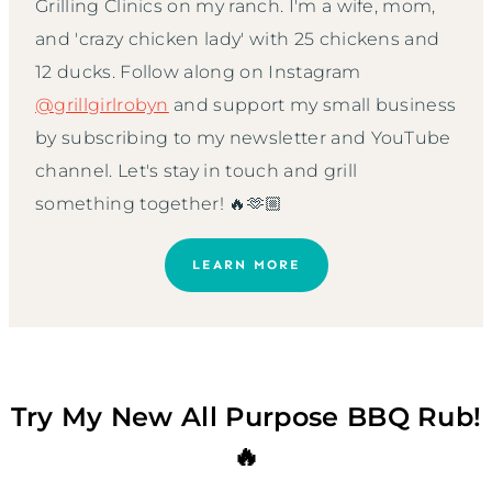
Grilling Clinics on my ranch. I'm a wife, mom,
and 'crazy chicken lady' with 25 chickens and
12 ducks. Follow along on Instagram
@grillgirlrobyn
and support my small business
by subscribing to my newsletter and YouTube
channel. Let's stay in touch and grill
something together! 🔥🫶🏼
LEARN MORE
Try My New All Purpose BBQ Rub!
🔥