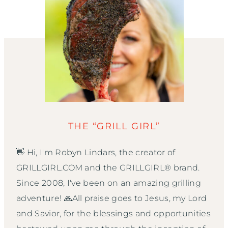
THE “GRILL GIRL”
👋 Hi, I'm Robyn Lindars, the creator of
GRILLGIRL.COM and the GRILLGIRL® brand.
Since 2008, I've been on an amazing grilling
adventure! 🙏All praise goes to Jesus, my Lord
and Savior, for the blessings and opportunities