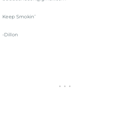
Keep Smokin’
-Dillon