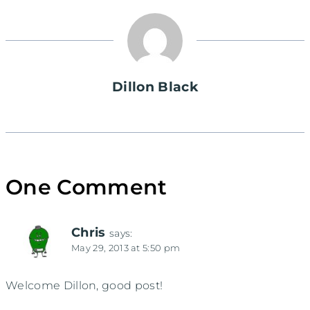
Dillon Black
One Comment
Chris
says:
May 29, 2013 at 5:50 pm
Welcome Dillon, good post!