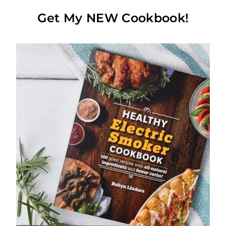
Get My NEW Cookbook!