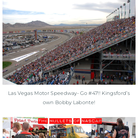
Las Vegas Motor Speedway- Go #47!! Kingsford’s
own Bobby Labonte!