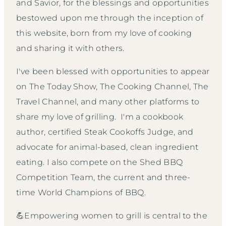
and Savior, for the blessings and opportunities
bestowed upon me through the inception of
this website, born from my love of cooking
and sharing it with others.
I've been blessed with opportunities to appear
on The Today Show, The Cooking Channel, The
Travel Channel, and many other platforms to
share my love of grilling. I'm a cookbook
author, certified Steak Cookoffs Judge, and
advocate for animal-based, clean ingredient
eating. I also compete on the Shed BBQ
Competition Team, the current and three-
time World Champions of BBQ.
💪Empowering women to grill is central to the