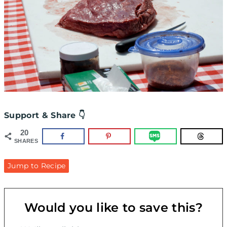
Support & Share 👇
20
SHARES
Jump to Recipe
Would you like to save this?