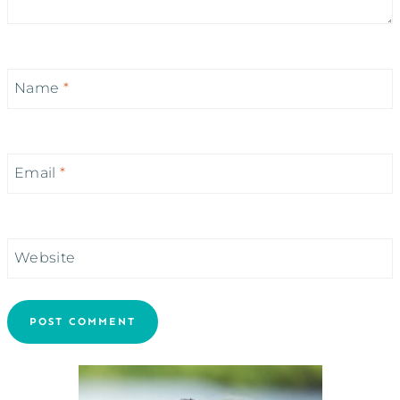
Name
*
Email
*
Website