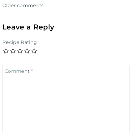
Comments
Older comments
navigation
Leave a Reply
Recipe Rating
Comment
*