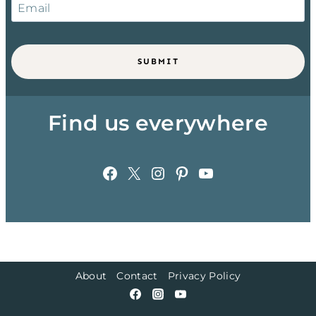
SUBMIT
Find us everywhere
Facebook
X
Instagram
Pinterest
YouTube
About
Contact
Privacy Policy