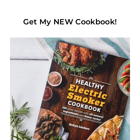
Get My NEW Cookbook!