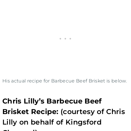
His actual recipe for Barbecue Beef Brisket is below.
Chris Lilly’s Barbecue Beef
Brisket Recipe:
(courtesy of Chris
Lilly on behalf of Kingsford