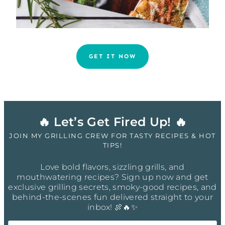
GET IT NOW
🔥 Let’s Get Fired Up! 🔥
JOIN MY GRILLING CREW FOR TASTY RECIPES & HOT
TIPS!
Love bold flavors, sizzling grills, and
mouthwatering recipes? Sign up now and get
exclusive grilling secrets, smoky-good recipes, and
behind-the-scenes fun delivered straight to your
inbox! 🍖🔥✨