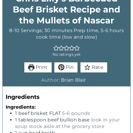
Beef Brisket Recipe and
the Mullets of Nascar
8-10 Servings; 30 minutes Prep time, 5-6 hours
cook time (low and slow)
No ratings yet
Print
Pin
Rate
Author:
Brian Blair
Ingredients
Ingredients:
1
beef brisket FLAT
5-6 pounds
1
tablespoon
beef bullion base
look in your
soup stock aisle at the grocery store
1
cup
beef broth