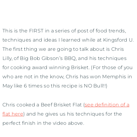
This is the FIRST in a series of post of food trends,
techniques and ideas I learned while at Kingsford U.
The first thing we are going to talk about is Chris
Lilly, of Big Bob Gibson’s BBQ, and his techniques
for cooking award winning Brisket. (For those of you
who are not in the know, Chris has won Memphis in
May like 6 times so this recipe is NO Bull!!)
Chris cooked a Beef Brisket Flat (
see definition of a
flat here
) and he gives us his techniques for the
perfect finish in the video above.