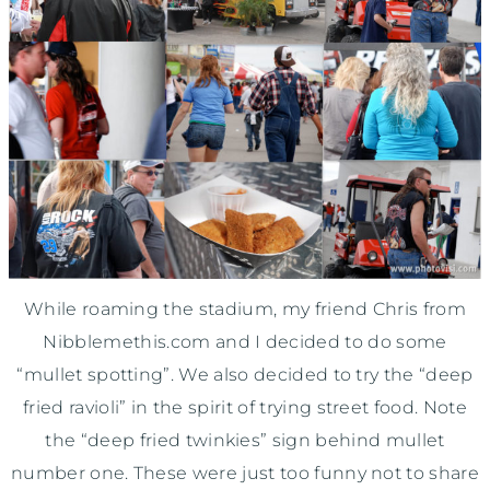
While roaming the stadium, my friend Chris from
Nibblemethis.com and I decided to do some
“mullet spotting”. We also decided to try the “deep
fried ravioli” in the spirit of trying street food. Note
the “deep fried twinkies” sign behind mullet
number one. These were just too funny not to share