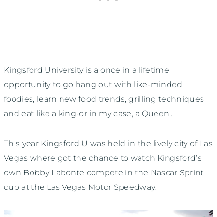
Kingsford University is a once in a lifetime
opportunity to go hang out with like-minded
foodies, learn new food trends, grilling techniques
and eat like a king-or in my case, a Queen..
This year Kingsford U was held in the lively city of Las
Vegas where got the chance to watch Kingsford’s
own Bobby Labonte compete in the Nascar Sprint
cup at the Las Vegas Motor Speedway.