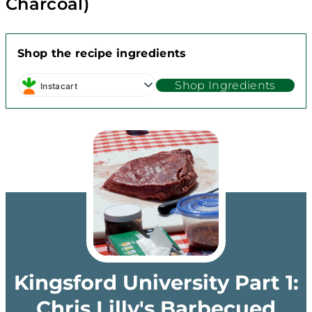
Charcoal)
Shop the recipe ingredients
Shop Ingredients
Instacart
Kingsford University Part 1:
Chris Lilly's Barbecued