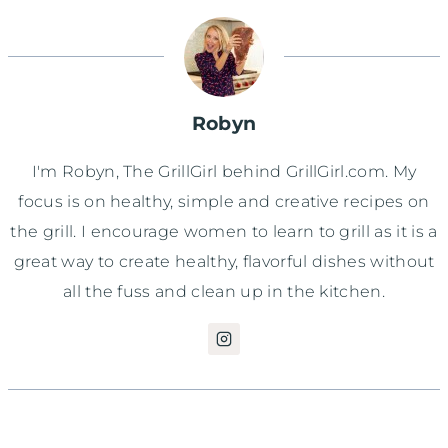
Robyn
I'm Robyn, The GrillGirl behind GrillGirl.com. My
focus is on healthy, simple and creative recipes on
the grill. I encourage women to learn to grill as it is a
great way to create healthy, flavorful dishes without
all the fuss and clean up in the kitchen.