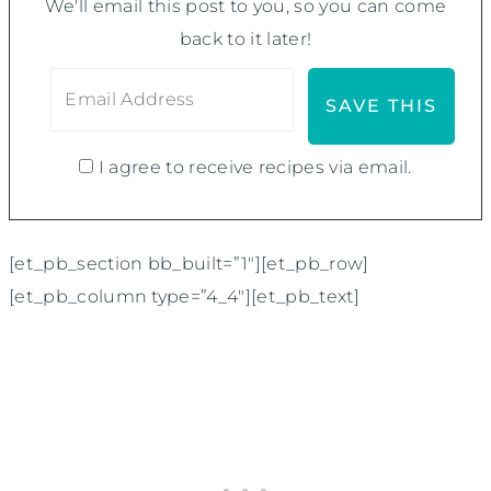
We'll email this post to you, so you can come
back to it later!
I agree to receive recipes via email.
[et_pb_section bb_built=”1″][et_pb_row]
[et_pb_column type=”4_4″][et_pb_text]