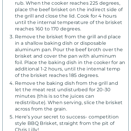
rub. When the cooker reaches 225 degrees,
place the beef brisket on the indirect side of
the grill and close the lid. Cook for 4 hours
until the internal temperature of the brisket
reaches 160 to 170 degrees.
Remove the brisket from the grill and place
in a shallow baking dish or disposable
aluminum pan. Pour the beef broth over the
brisket and cover the pan with aluminum
foil. Place the baking dish in the cooker for an
additional 1-2 hours, until the internal temp
of the brisket reaches 185 degrees.
Remove the baking dish from the grill and
let the meat rest undisturbed for 20-30
minutes (this is so the juices can
redistribute). When serving, slice the brisket
across from the grain.
Here’s your secret to success- competition
style BBQ Brisket, straight from the pit of
Chris Lilly!