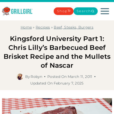
Skip
to
Shop
Search
content
Home
»
Recipes
»
Beef, Steaks, Burgers
Kingsford University Part 1:
Chris Lilly’s Barbecued Beef
Brisket Recipe and the Mullets
of Nascar
By
Robyn
Posted On
March 11, 2011
Updated On
February 7, 2025