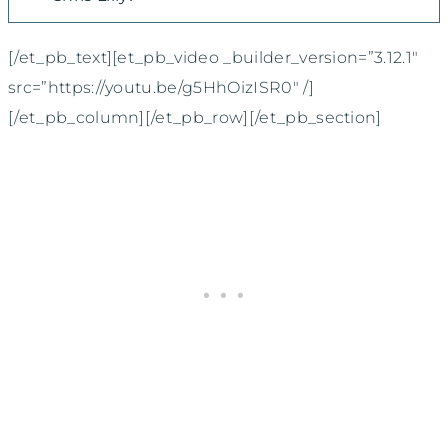
[/et_pb_text][et_pb_video _builder_version=”3.12.1″
src=”https://youtu.be/g5HhOizISR0″ /]
[/et_pb_column][/et_pb_row][/et_pb_section]