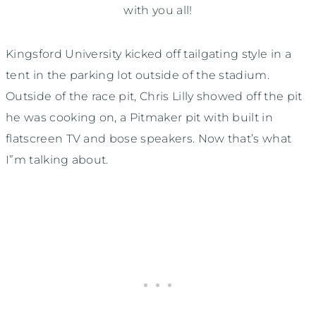
with you all!
Kingsford University kicked off tailgating style in a
tent in the parking lot outside of the stadium.
Outside of the race pit, Chris Lilly showed off the pit
he was cooking on, a Pitmaker pit with built in
flatscreen TV and bose speakers. Now that’s what
I”m talking about.