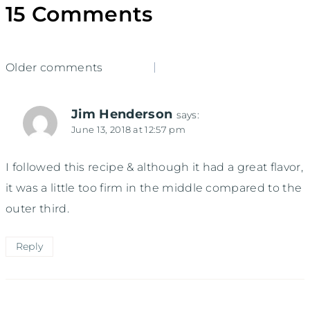
15 Comments
Comments
Older comments
navigation
Jim Henderson
says:
June 13, 2018 at 12:57 pm
I followed this recipe & although it had a great flavor,
it was a little too firm in the middle compared to the
outer third.
Reply