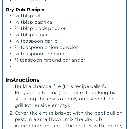
Dry Rub Recipe:
½
tblsp salt
½
tblsp paprika
½
tblsp black pepper
½
tblsp sugar
½
teaspoon
garlic
½
teaspoon
onion powder
¼
teaspoon
oregano
⅛
teaspoon
ground coriander
Instructions
Build a charcoal fire (this recipe calls for
Kingsford charcoal) for indirect cooking by
situating the coals on only one side of the
grill (other side empty).
Cover the entire brisket with the beef bullion
past. In a small bowl, mix the dry rub
ingredients and coat the brisket with the dry