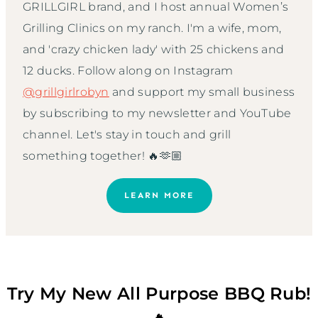
GRILLGIRL brand, and I host annual Women’s
Grilling Clinics on my ranch. I'm a wife, mom,
and 'crazy chicken lady' with 25 chickens and
12 ducks. Follow along on Instagram
@grillgirlrobyn
and support my small business
by subscribing to my newsletter and YouTube
channel. Let's stay in touch and grill
something together! 🔥🫶🏼
LEARN MORE
Try My New All Purpose BBQ Rub!