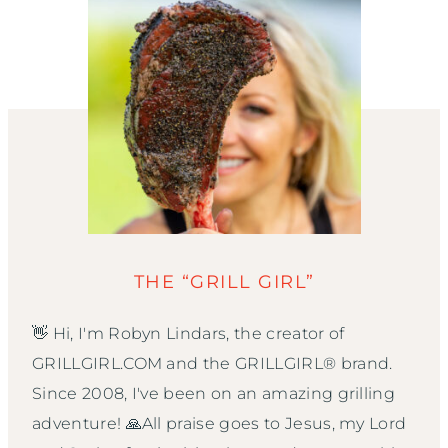
THE “GRILL GIRL”
👋 Hi, I'm Robyn Lindars, the creator of
GRILLGIRL.COM and the GRILLGIRL® brand.
Since 2008, I've been on an amazing grilling
adventure! 🙏All praise goes to Jesus, my Lord