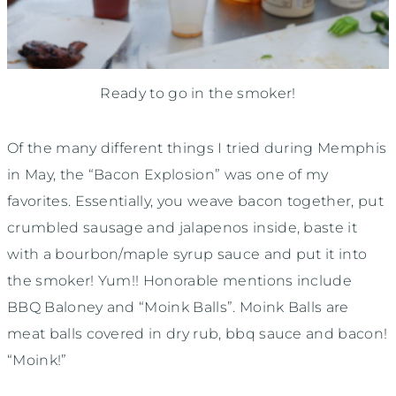
Ready to go in the smoker!
Of the many different things I tried during Memphis
in May, the “Bacon Explosion” was one of my
favorites. Essentially, you weave bacon together, put
crumbled sausage and jalapenos inside, baste it
with a bourbon/maple syrup sauce and put it into
the smoker! Yum!! Honorable mentions include
BBQ Baloney and “Moink Balls”. Moink Balls are
meat balls covered in dry rub, bbq sauce and bacon!
“Moink!”