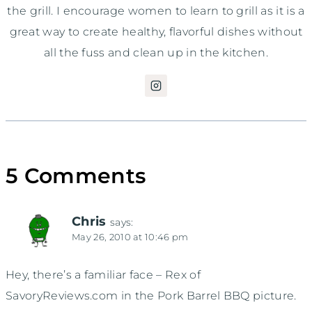
the grill. I encourage women to learn to grill as it is a
great way to create healthy, flavorful dishes without
all the fuss and clean up in the kitchen.
5 Comments
Chris
says:
May 26, 2010 at 10:46 pm
Hey, there’s a familiar face – Rex of
SavoryReviews.com in the Pork Barrel BBQ picture.