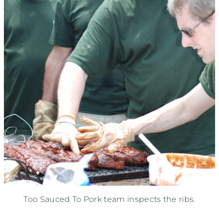
Too Sauced To Pork team inspects the ribs.