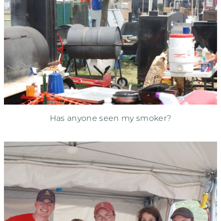
Has anyone seen my smoker?