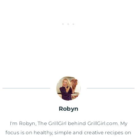
Robyn
I'm Robyn, The GrillGirl behind GrillGirl.com. My
focus is on healthy, simple and creative recipes on