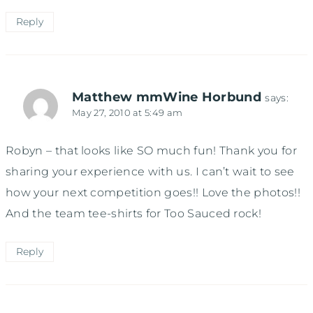
Reply
Matthew mmWine Horbund
says:
May 27, 2010 at 5:49 am
Robyn – that looks like SO much fun! Thank you for
sharing your experience with us. I can’t wait to see
how your next competition goes!! Love the photos!!
And the team tee-shirts for Too Sauced rock!
Reply