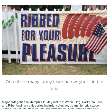
One of the many funny team names you’ll find at
MIM.
Major categories in Memphis In May include: Whole Hog, Pork Shoulder,
and Ribs. Ancillary categories include: coleslaw, beans, tomato sauce,
vinegar sauce, mustard sauce, beef brisket, chicken, exotic entry, and