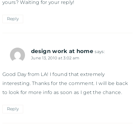
yours? Waiting for your reply!
Reply
design work at home
says:
June 13, 2010 at 3:02 am
Good Day from LA! I found that extremely
interesting. Thanks for the comment. I will be back
to look for more info as soon as I get the chance.
Reply