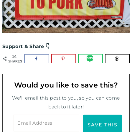
Support & Share 👇
14
SHARES
Would you like to save this?
We'll email this post to you, so you can come
back to it later!