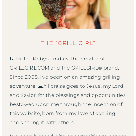
THE “GRILL GIRL”
👋 Hi, I'm Robyn Lindars, the creator of
GRILLGIRL.COM and the GRILLGIRL® brand.
Since 2008, I've been on an amazing grilling
adventure! 🙏All praise goes to Jesus, my Lord
and Savior, for the blessings and opportunities
bestowed upon me through the inception of
this website, born from my love of cooking
and sharing it with others.