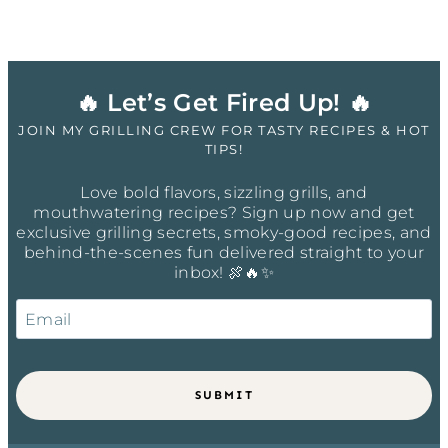
🔥 Let’s Get Fired Up! 🔥
JOIN MY GRILLING CREW FOR TASTY RECIPES & HOT
TIPS!
Love bold flavors, sizzling grills, and
mouthwatering recipes? Sign up now and get
exclusive grilling secrets, smoky-good recipes, and
behind-the-scenes fun delivered straight to your
inbox! 🍖🔥✨
SUBMIT