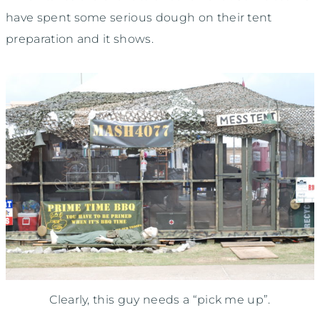
have spent some serious dough on their tent
preparation and it shows.
Clearly, this guy needs a “pick me up”.