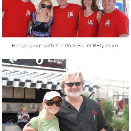
Hanging out with the Pork Barrel BBQ Team.