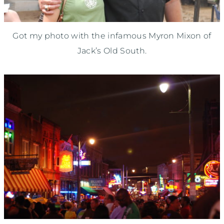
Got my photo with the infamous Myron Mixon of
Jack’s Old South.