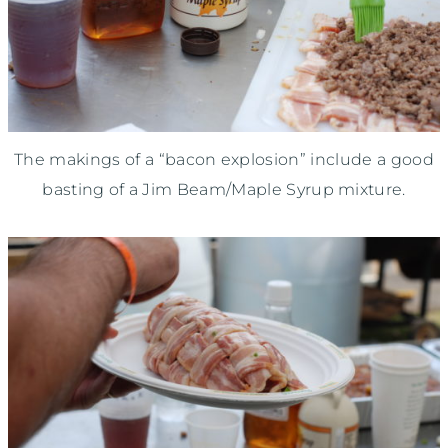
The makings of a “bacon explosion” include a good
basting of a Jim Beam/Maple Syrup mixture.