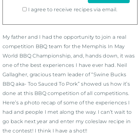
I agree to receive recipes via email.
My father and I had the opportunity to join a real
competition BBQ team for the Memphis In May
World BBQ Championship, and, hands down, it was
one of the best experiences I have ever had. Neil
Gallagher, gracious team leader of “Swine Bucks
BBQ aka- Too Sauced To Pork” showed us how it’s
done at this BBQ competition of all competitions.
Here’s a photo recap of some of the experiences I
had and people I met along the way. I can’t wait to
go back next year and enter my coleslaw recipe in
the contest! I think I have a shot!!