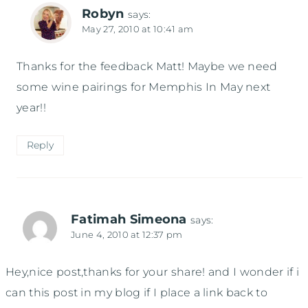
Robyn
says:
May 27, 2010 at 10:41 am
Thanks for the feedback Matt! Maybe we need
some wine pairings for Memphis In May next
year!!
Reply
Fatimah Simeona
says:
June 4, 2010 at 12:37 pm
Hey,nice post,thanks for your share! and I wonder if i
can this post in my blog if I place a link back to