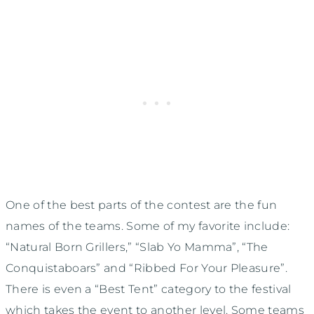
One of the best parts of the contest are the fun
names of the teams. Some of my favorite include:
“Natural Born Grillers,” “Slab Yo Mamma”, “The
Conquistaboars” and “Ribbed For Your Pleasure”.
There is even a “Best Tent” category to the festival
which takes the event to another level. Some teams