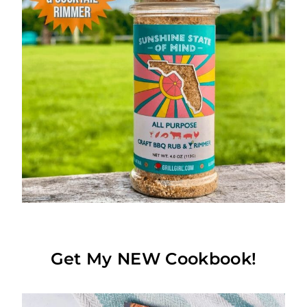
Get My NEW Cookbook!