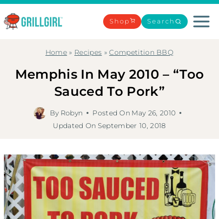
Skip
to
Shop
Search
content
Home
»
Recipes
»
Competition BBQ
Memphis In May 2010 – “Too
Sauced To Pork”
By
Robyn
Posted On
May 26, 2010
Updated On
September 10, 2018