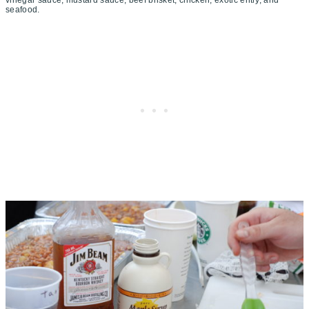
seafood.