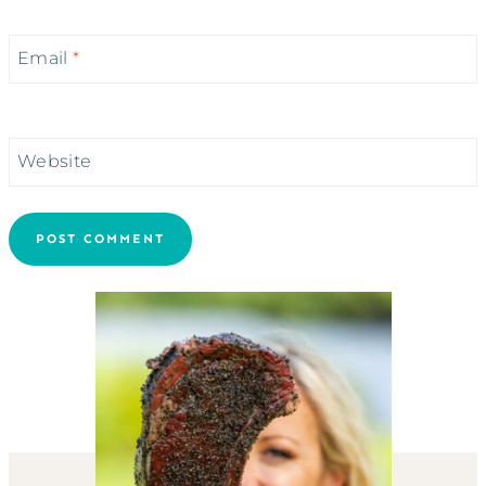
Email
*
Website