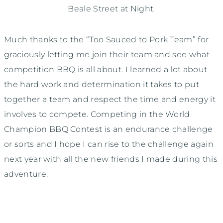
Beale Street at Night.
Much thanks to the “Too Sauced to Pork Team” for
graciously letting me join their team and see what
competition BBQ is all about. I learned a lot about
the hard work and determination it takes to put
together a team and respect the time and energy it
involves to compete. Competing in the World
Champion BBQ Contest is an endurance challenge
or sorts and I hope I can rise to the challenge again
next year with all the new friends I made during this
adventure.