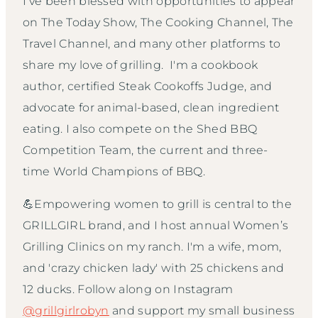
I've been blessed with opportunities to appear
on The Today Show, The Cooking Channel, The
Travel Channel, and many other platforms to
share my love of grilling. I'm a cookbook
author, certified Steak Cookoffs Judge, and
advocate for animal-based, clean ingredient
eating. I also compete on the Shed BBQ
Competition Team, the current and three-
time World Champions of BBQ.
💪Empowering women to grill is central to the
GRILLGIRL brand, and I host annual Women’s
Grilling Clinics on my ranch. I'm a wife, mom,
and 'crazy chicken lady' with 25 chickens and
12 ducks. Follow along on Instagram
@grillgirlrobyn
and support my small business