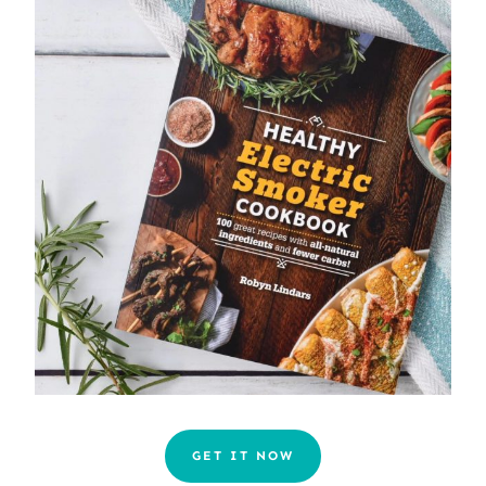
GET IT NOW