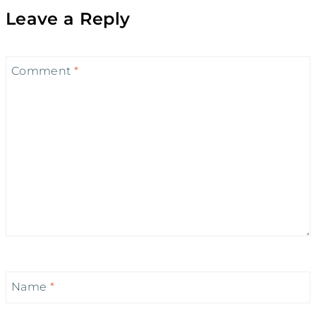
Leave a Reply
Comment
*
Name
*