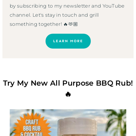
by subscribing to my newsletter and YouTube
channel. Let's stay in touch and grill
something together! 🔥🫶🏼
LEARN MORE
Try My New All Purpose BBQ Rub!
🔥