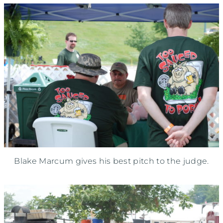
Blake Marcum gives his best pitch to the judge.