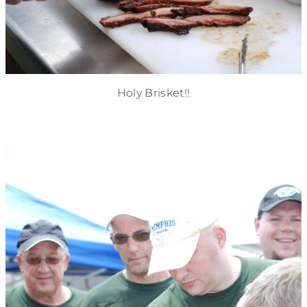
Holy Brisket!!